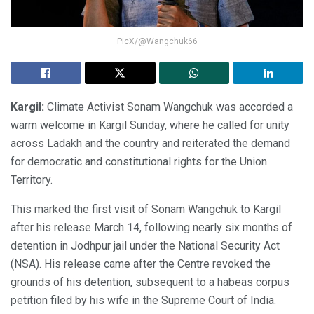
PicX/@Wangchuk66
Kargil:
Climate Activist Sonam Wangchuk was accorded a
warm welcome in Kargil Sunday, where he called for unity
across Ladakh and the country and reiterated the demand
for democratic and constitutional rights for the Union
Territory.
This marked the first visit of Sonam Wangchuk to Kargil
after his release March 14, following nearly six months of
detention in Jodhpur jail under the National Security Act
(NSA). His release came after the Centre revoked the
grounds of his detention, subsequent to a habeas corpus
petition filed by his wife in the Supreme Court of India.