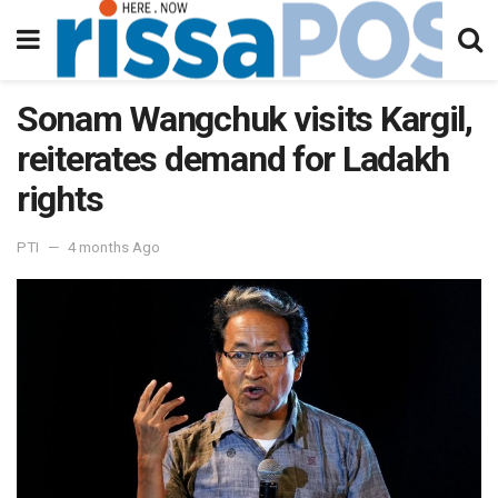
Sonam Wangchuk visits Kargil,
reiterates demand for Ladakh
rights
PTI
4 months Ago