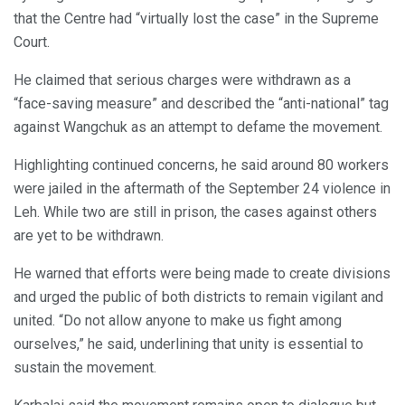
that the Centre had “virtually lost the case” in the Supreme
Court.
He claimed that serious charges were withdrawn as a
“face-saving measure” and described the “anti-national” tag
against Wangchuk as an attempt to defame the movement.
Highlighting continued concerns, he said around 80 workers
were jailed in the aftermath of the September 24 violence in
Leh. While two are still in prison, the cases against others
are yet to be withdrawn.
He warned that efforts were being made to create divisions
and urged the public of both districts to remain vigilant and
united. “Do not allow anyone to make us fight among
ourselves,” he said, underlining that unity is essential to
sustain the movement.