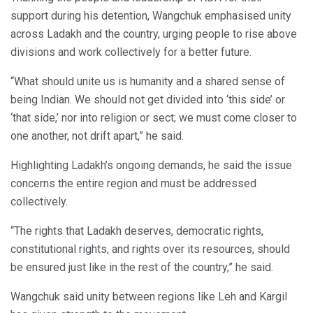
support during his detention, Wangchuk emphasised unity
across Ladakh and the country, urging people to rise above
divisions and work collectively for a better future.
“What should unite us is humanity and a shared sense of
being Indian. We should not get divided into ‘this side’ or
‘that side,’ nor into religion or sect; we must come closer to
one another, not drift apart,” he said.
Highlighting Ladakh’s ongoing demands, he said the issue
concerns the entire region and must be addressed
collectively.
“The rights that Ladakh deserves, democratic rights,
constitutional rights, and rights over its resources, should
be ensured just like in the rest of the country,” he said.
Wangchuk said unity between regions like Leh and Kargil