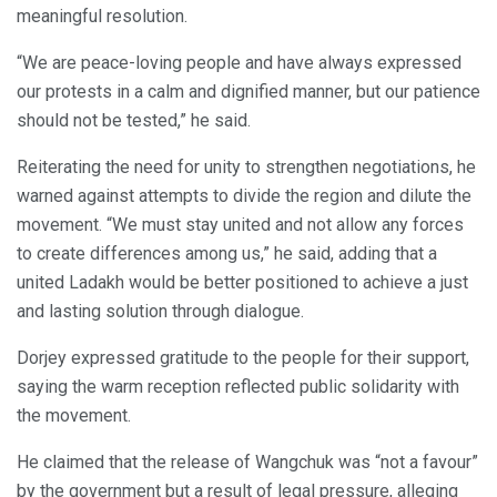
meaningful resolution.
“We are peace-loving people and have always expressed
our protests in a calm and dignified manner, but our patience
should not be tested,” he said.
Reiterating the need for unity to strengthen negotiations, he
warned against attempts to divide the region and dilute the
movement. “We must stay united and not allow any forces
to create differences among us,” he said, adding that a
united Ladakh would be better positioned to achieve a just
and lasting solution through dialogue.
Dorjey expressed gratitude to the people for their support,
saying the warm reception reflected public solidarity with
the movement.
He claimed that the release of Wangchuk was “not a favour”
by the government but a result of legal pressure, alleging