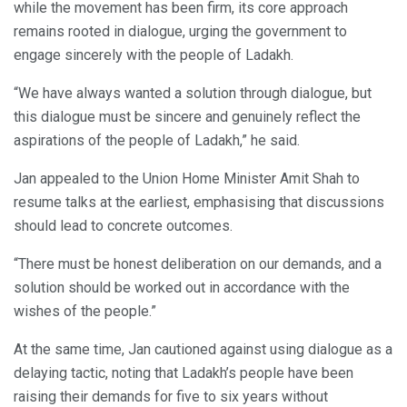
while the movement has been firm, its core approach
remains rooted in dialogue, urging the government to
engage sincerely with the people of Ladakh.
“We have always wanted a solution through dialogue, but
this dialogue must be sincere and genuinely reflect the
aspirations of the people of Ladakh,” he said.
Jan appealed to the Union Home Minister Amit Shah to
resume talks at the earliest, emphasising that discussions
should lead to concrete outcomes.
“There must be honest deliberation on our demands, and a
solution should be worked out in accordance with the
wishes of the people.”
At the same time, Jan cautioned against using dialogue as a
delaying tactic, noting that Ladakh’s people have been
raising their demands for five to six years without