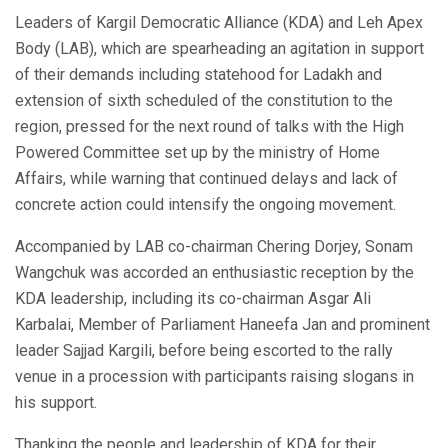
Leaders of Kargil Democratic Alliance (KDA) and Leh Apex
Body (LAB), which are spearheading an agitation in support
of their demands including statehood for Ladakh and
extension of sixth scheduled of the constitution to the
region, pressed for the next round of talks with the High
Powered Committee set up by the ministry of Home
Affairs, while warning that continued delays and lack of
concrete action could intensify the ongoing movement.
Accompanied by LAB co-chairman Chering Dorjey, Sonam
Wangchuk was accorded an enthusiastic reception by the
KDA leadership, including its co-chairman Asgar Ali
Karbalai, Member of Parliament Haneefa Jan and prominent
leader Sajjad Kargili, before being escorted to the rally
venue in a procession with participants raising slogans in
his support.
Thanking the people and leadership of KDA for their