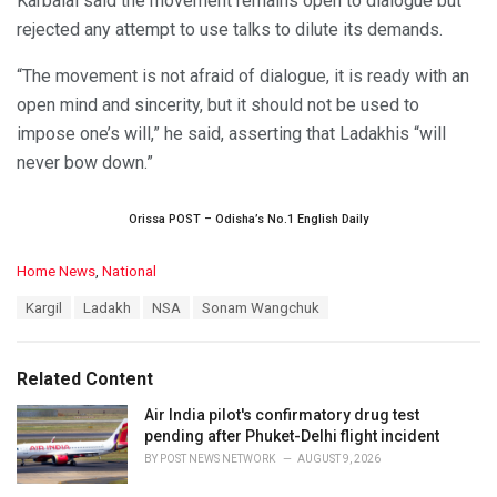
Karbalai said the movement remains open to dialogue but
rejected any attempt to use talks to dilute its demands.
“The movement is not afraid of dialogue, it is ready with an
open mind and sincerity, but it should not be used to
impose one’s will,” he said, asserting that Ladakhis “will
never bow down.”
Orissa POST – Odisha’s No.1 English Daily
C
Home News
,
National
a
T
Kargil
Ladakh
NSA
Sonam Wangchuk
t
a
e
g
g
s
o
Related Content
:
r
i
Air India pilot's confirmatory drug test
e
pending after Phuket-Delhi flight incident
s
BY
POST NEWS NETWORK
AUGUST 9, 2026
: