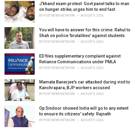
J'khand exam protest: Govt panel talks to man
on hunger strike, urges him to end fast
BY
POST NEWS NETWORK
AUGUST 9, 2026
You will have to answer for this crime: Rahul to
Shah on police 'brutalities' against students
BY
POST NEWS NETWORK
AUGUST 9, 2026
ED files supplementary complaint against
Reliance Communications under PMLA
BY
POST NEWS NETWORK
AUGUST 9, 2026
Mamata Banerjee's car attacked during visit to
Kanchrapara, BJP workers accused
BY
POST NEWS NETWORK
AUGUST 9, 2026
Op Sindoor showed India will go to any extent
to ensure its citizens' safety: Rajnath
BY
POST NEWS NETWORK
AUGUST 9, 2026