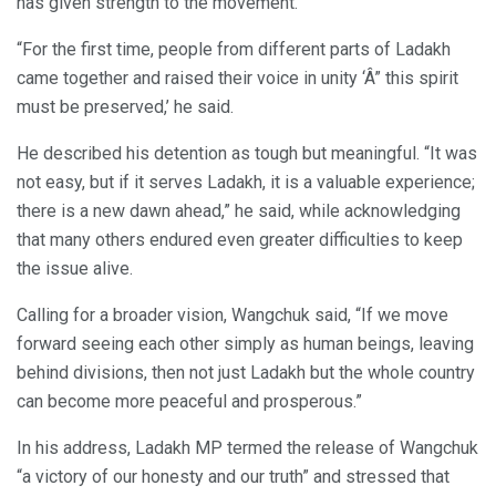
has given strength to the movement.
“For the first time, people from different parts of Ladakh
came together and raised their voice in unity ‘Â” this spirit
must be preserved,’ he said.
He described his detention as tough but meaningful. “It was
not easy, but if it serves Ladakh, it is a valuable experience;
there is a new dawn ahead,” he said, while acknowledging
that many others endured even greater difficulties to keep
the issue alive.
Calling for a broader vision, Wangchuk said, “If we move
forward seeing each other simply as human beings, leaving
behind divisions, then not just Ladakh but the whole country
can become more peaceful and prosperous.”
In his address, Ladakh MP termed the release of Wangchuk
“a victory of our honesty and our truth” and stressed that