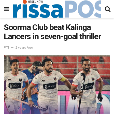
Soorma Club beat Kalinga
Lancers in seven-goal thriller
PTI
2 years Ago