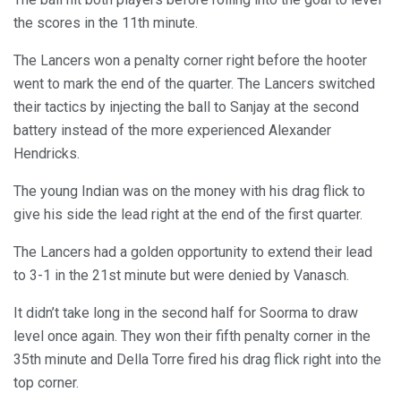
the scores in the 11th minute.
The Lancers won a penalty corner right before the hooter
went to mark the end of the quarter. The Lancers switched
their tactics by injecting the ball to Sanjay at the second
battery instead of the more experienced Alexander
Hendricks.
The young Indian was on the money with his drag flick to
give his side the lead right at the end of the first quarter.
The Lancers had a golden opportunity to extend their lead
to 3-1 in the 21st minute but were denied by Vanasch.
It didn’t take long in the second half for Soorma to draw
level once again. They won their fifth penalty corner in the
35th minute and Della Torre fired his drag flick right into the
top corner.