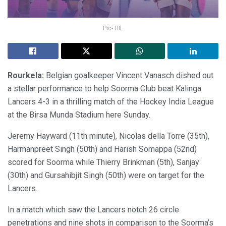
Pic- HIL
Rourkela:
Belgian goalkeeper Vincent Vanasch dished out
a stellar performance to help Soorma Club beat Kalinga
Lancers 4-3 in a thrilling match of the Hockey India League
at the Birsa Munda Stadium here Sunday.
Jeremy Hayward (11th minute), Nicolas della Torre (35th),
Harmanpreet Singh (50th) and Harish Somappa (52nd)
scored for Soorma while Thierry Brinkman (5th), Sanjay
(30th) and Gursahibjit Singh (50th) were on target for the
Lancers.
In a match which saw the Lancers notch 26 circle
penetrations and nine shots in comparison to the Soorma’s