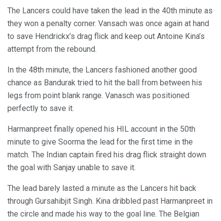
The Lancers could have taken the lead in the 40th minute as
they won a penalty corner. Vansach was once again at hand
to save Hendrickx’s drag flick and keep out Antoine Kina’s
attempt from the rebound.
In the 48th minute, the Lancers fashioned another good
chance as Bandurak tried to hit the ball from between his
legs from point blank range. Vanasch was positioned
perfectly to save it.
Harmanpreet finally opened his HIL account in the 50th
minute to give Soorma the lead for the first time in the
match. The Indian captain fired his drag flick straight down
the goal with Sanjay unable to save it.
The lead barely lasted a minute as the Lancers hit back
through Gursahibjit Singh. Kina dribbled past Harmanpreet in
the circle and made his way to the goal line. The Belgian