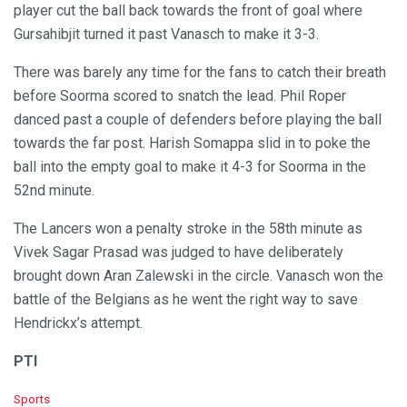
player cut the ball back towards the front of goal where
Gursahibjit turned it past Vanasch to make it 3-3.
There was barely any time for the fans to catch their breath
before Soorma scored to snatch the lead. Phil Roper
danced past a couple of defenders before playing the ball
towards the far post. Harish Somappa slid in to poke the
ball into the empty goal to make it 4-3 for Soorma in the
52nd minute.
The Lancers won a penalty stroke in the 58th minute as
Vivek Sagar Prasad was judged to have deliberately
brought down Aran Zalewski in the circle. Vanasch won the
battle of the Belgians as he went the right way to save
Hendrickx’s attempt.
PTI
C
Sports