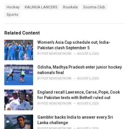
a
T
Hockey
KALINGA LANCERS
Rourkela
Soorma Club
t
a
e
Sports
g
g
s
o
:
r
Related Content
i
e
Women's Asia Cup schedule out; India-
s
Pakistan clash September 5
:
BY
POST NEWS NETWORK
AUGUST 6, 2026
Odisha, Madhya Pradesh enter junior hockey
nationals final
BY
POST NEWS NETWORK
AUGUST 6, 2026
England recall Lawrence, Carse, Pope, Cook
for Pakistan tests with Bethell ruled out
BY
POST NEWS NETWORK
AUGUST 6, 2026
Gambhir backs India to answer every Sri
Lanka challenge
BY
POST NEWS NETWORK
AUGUST 6, 2026