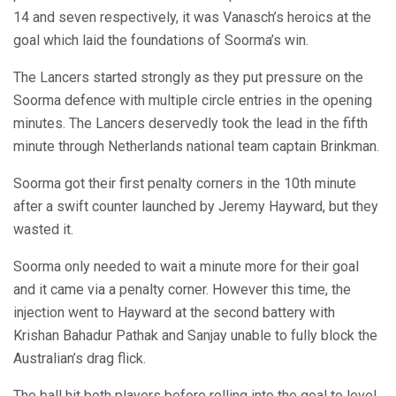
14 and seven respectively, it was Vanasch’s heroics at the
goal which laid the foundations of Soorma’s win.
The Lancers started strongly as they put pressure on the
Soorma defence with multiple circle entries in the opening
minutes. The Lancers deservedly took the lead in the fifth
minute through Netherlands national team captain Brinkman.
Soorma got their first penalty corners in the 10th minute
after a swift counter launched by Jeremy Hayward, but they
wasted it.
Soorma only needed to wait a minute more for their goal
and it came via a penalty corner. However this time, the
injection went to Hayward at the second battery with
Krishan Bahadur Pathak and Sanjay unable to fully block the
Australian’s drag flick.
The ball hit both players before rolling into the goal to level