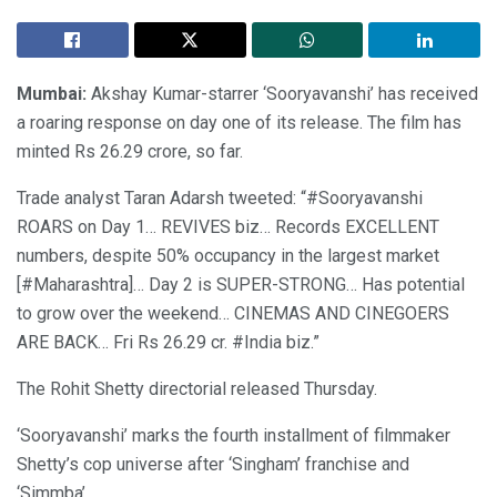
Mumbai:
Akshay Kumar-starrer ‘Sooryavanshi’ has received
a roaring response on day one of its release. The film has
minted Rs 26.29 crore, so far.
Trade analyst Taran Adarsh tweeted: “#Sooryavanshi
ROARS on Day 1… REVIVES biz… Records EXCELLENT
numbers, despite 50% occupancy in the largest market
[#Maharashtra]… Day 2 is SUPER-STRONG… Has potential
to grow over the weekend… CINEMAS AND CINEGOERS
ARE BACK… Fri Rs 26.29 cr. #India biz.”
The Rohit Shetty directorial released Thursday.
‘Sooryavanshi’ marks the fourth installment of filmmaker
Shetty’s cop universe after ‘Singham’ franchise and
‘Simmba’.