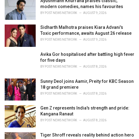
Ayushmann Khurrana praises classic,
e
modern comedies, names his favourites
s
BY
POST NEWS NETWORK
AUGUST 9, 2026
:
Sidharth Malhotra praises Kiara Advani's
Toxic performance, awaits August 26 release
BY
POST NEWS NETWORK
AUGUST 9, 2026
Avika Gor hospitalised after battling high fever
for five days
BY
POST NEWS NETWORK
AUGUST 8, 2026
Sunny Deol joins Aamir, Preity for KBC Season
18 grand premiere
BY
POST NEWS NETWORK
AUGUST 8, 2026
Gen Z represents India's strength and pride:
Kangana Ranaut
BY
POST NEWS NETWORK
AUGUST 8, 2026
Tiger Shroff reveals reality behind action hero