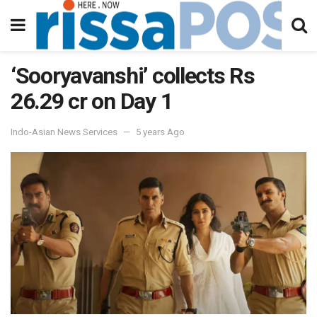
‘Sooryavanshi’ collects Rs
26.29 cr on Day 1
Indo-Asian News Services
5 years Ago