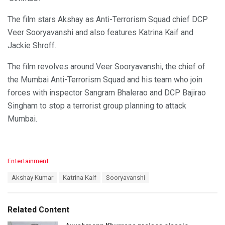
The film stars Akshay as Anti-Terrorism Squad chief DCP
Veer Sooryavanshi and also features Katrina Kaif and
Jackie Shroff.
The film revolves around Veer Sooryavanshi, the chief of
the Mumbai Anti-Terrorism Squad and his team who join
forces with inspector Sangram Bhalerao and DCP Bajirao
Singham to stop a terrorist group planning to attack
Mumbai.
C
Entertainment
a
T
Akshay Kumar
Katrina Kaif
Sooryavanshi
t
a
e
g
g
s
o
Related Content
:
r
i