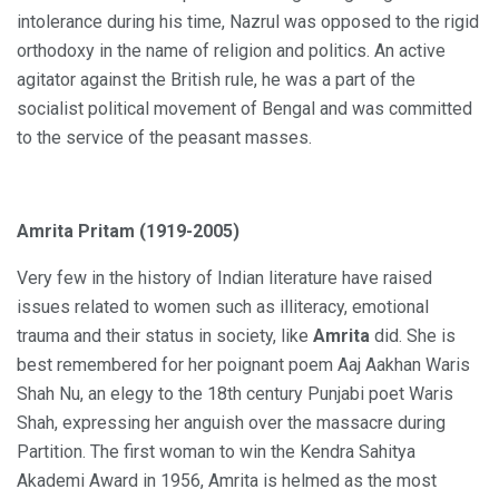
intolerance during his time, Nazrul was opposed to the rigid
orthodoxy in the name of religion and politics. An active
agitator against the British rule, he was a part of the
socialist political movement of Bengal and was committed
to the service of the peasant masses.
Amrita Pritam (1919-2005)
Very few in the history of Indian literature have raised
issues related to women such as illiteracy, emotional
trauma and their status in society, like
Amrita
did. She is
best remembered for her poignant poem Aaj Aakhan Waris
Shah Nu, an elegy to the 18th century Punjabi poet Waris
Shah, expressing her anguish over the massacre during
Partition. The first woman to win the Kendra Sahitya
Akademi Award in 1956, Amrita is helmed as the most