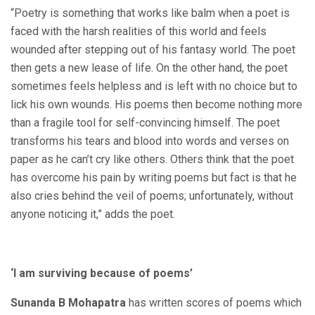
“Poetry is something that works like balm when a poet is
faced with the harsh realities of this world and feels
wounded after stepping out of his fantasy world. The poet
then gets a new lease of life. On the other hand, the poet
sometimes feels helpless and is left with no choice but to
lick his own wounds. His poems then become nothing more
than a fragile tool for self-convincing himself. The poet
transforms his tears and blood into words and verses on
paper as he can’t cry like others. Others think that the poet
has overcome his pain by writing poems but fact is that he
also cries behind the veil of poems; unfortunately, without
anyone noticing it,” adds the poet.
‘I am surviving because of poems’
Sunanda B Mohapatra
has written scores of poems which