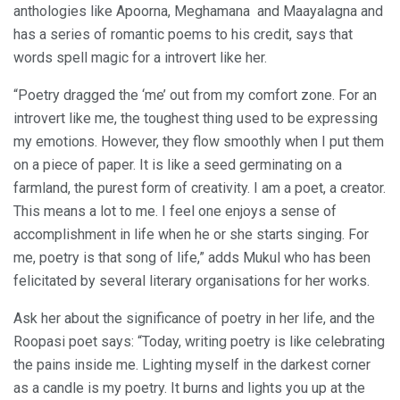
anthologies like Apoorna, Meghamana and Maayalagna and
has a series of romantic poems to his credit, says that
words spell magic for a introvert like her.
“Poetry dragged the ‘me’ out from my comfort zone. For an
introvert like me, the toughest thing used to be expressing
my emotions. However, they flow smoothly when I put them
on a piece of paper. It is like a seed germinating on a
farmland, the purest form of creativity. I am a poet, a creator.
This means a lot to me. I feel one enjoys a sense of
accomplishment in life when he or she starts singing. For
me, poetry is that song of life,” adds Mukul who has been
felicitated by several literary organisations for her works.
Ask her about the significance of poetry in her life, and the
Roopasi poet says: “Today, writing poetry is like celebrating
the pains inside me. Lighting myself in the darkest corner
as a candle is my poetry. It burns and lights you up at the