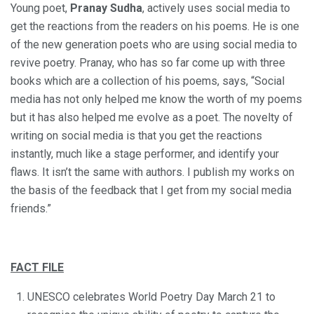
Young poet,
Pranay Sudha
, actively uses social media to
get the reactions from the readers on his poems. He is one
of the new generation poets who are using social media to
revive poetry. Pranay, who has so far come up with three
books which are a collection of his poems, says, “Social
media has not only helped me know the worth of my poems
but it has also helped me evolve as a poet. The novelty of
writing on social media is that you get the reactions
instantly, much like a stage performer, and identify your
flaws. It isn’t the same with authors. I publish my works on
the basis of the feedback that I get from my social media
friends.”
FACT FILE
UNESCO celebrates World Poetry Day March 21 to