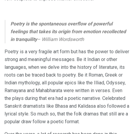
Poetry is the spontaneous overflow of powerful
feelings that takes its origin from emotion recollected
in tranquility
– William Wordsworth
Poetry is a very fragile art form but has the power to deliver
strong and meaningful messages. Be it Indian or other
languages, when we delve into the history of literature, its
roots can be traced back to poetry. Be it Roman, Greek or
Indian mythology, all popular epics like the Illiad, Odyssey,
Ramayana and Mahabharata were written in verses. Even
the plays during that era had a poetic narrative. Celebrated
Sanskrit dramatists like Bhasa and Kalidasa also followed a
lyrical style. So much so, that the folk dramas that still are a
popular draw follow a poetic format.