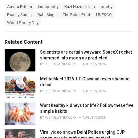
a
T
Amrita Pritam
Instapoetry
Kazi Nazrul Islam
poetry
t
a
e
Pranay Sudha
Rabi Singh
The Rebel Poet
UNESCO
g
g
s
World Poetry Day
o
:
r
i
e
Related Content
s
:
Scientists are certain wayward SpaceX rocket
slammed into moon as predicted
BY
POST NEWS NETWORK
AUGUST 5, 2026
Mettle Meet 2026: IIT-Guwahati eyes stunning
debut
BY
POST NEWS NETWORK
AUGUST 5, 2026
Want healthy kidneys for life? Follow these five
simple habits
BY
POST NEWS NETWORK
AUGUST 3, 2026
Viral video shows Delhi Police urging CJP