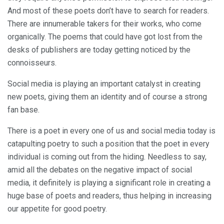
And most of these poets don’t have to search for readers.
There are innumerable takers for their works, who come
organically. The poems that could have got lost from the
desks of publishers are today getting noticed by the
connoisseurs.
Social media is playing an important catalyst in creating
new poets, giving them an identity and of course a strong
fan base.
There is a poet in every one of us and social media today is
catapulting poetry to such a position that the poet in every
individual is coming out from the hiding. Needless to say,
amid all the debates on the negative impact of social
media, it definitely is playing a significant role in creating a
huge base of poets and readers, thus helping in increasing
our appetite for good poetry.