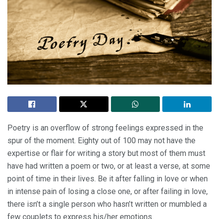
Poetry is an overflow of strong feelings expressed in the
spur of the moment. Eighty out of 100 may not have the
expertise or flair for writing a story but most of them must
have had written a poem or two, or at least a verse, at some
point of time in their lives. Be it after falling in love or when
in intense pain of losing a close one, or after failing in love,
there isn’t a single person who hasn’t written or mumbled a
few couplets to express his/her emotions.