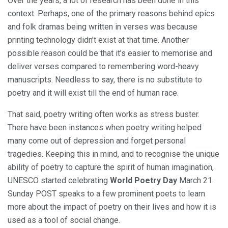
Over the years, a lot of research has been done in this
context. Perhaps, one of the primary reasons behind epics
and folk dramas being written in verses was because
printing technology didn’t exist at that time. Another
possible reason could be that it’s easier to memorise and
deliver verses compared to remembering word-heavy
manuscripts. Needless to say, there is no substitute to
poetry and it will exist till the end of human race.
That said, poetry writing often works as stress buster.
There have been instances when poetry writing helped
many come out of depression and forget personal
tragedies. Keeping this in mind, and to recognise the unique
ability of poetry to capture the spirit of human imagination,
UNESCO started celebrating
World Poetry Day
March 21.
Sunday POST speaks to a few prominent poets to learn
more about the impact of poetry on their lives and how it is
used as a tool of social change.