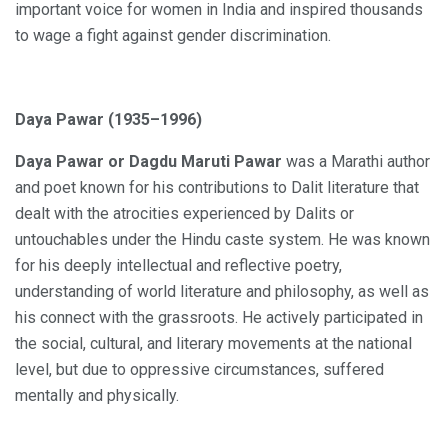
important voice for women in India and inspired thousands
to wage a fight against gender discrimination.
Daya Pawar (1935–1996)
Daya Pawar or Dagdu Maruti Pawar
was a Marathi author
and poet known for his contributions to Dalit literature that
dealt with the atrocities experienced by Dalits or
untouchables under the Hindu caste system. He was known
for his deeply intellectual and reflective poetry,
understanding of world literature and philosophy, as well as
his connect with the grassroots. He actively participated in
the social, cultural, and literary movements at the national
level, but due to oppressive circumstances, suffered
mentally and physically.