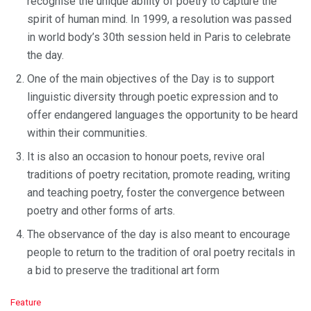
recognise the unique ability of poetry to capture the
spirit of human mind. In 1999, a resolution was passed
in world body’s 30th session held in Paris to celebrate
the day.
One of the main objectives of the Day is to support
linguistic diversity through poetic expression and to
offer endangered languages the opportunity to be heard
within their communities.
It is also an occasion to honour poets, revive oral
traditions of poetry recitation, promote reading, writing
and teaching poetry, foster the convergence between
poetry and other forms of arts.
The observance of the day is also meant to encourage
people to return to the tradition of oral poetry recitals in
a bid to preserve the traditional art form
C
Feature