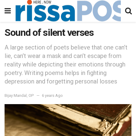
Sound of silent verses
A large section of poets believe that one can’t
lie, can’t wear a mask and can’t escape from
reality while depicting their emotions through
poetry. Writing poems helps in fighting
depression and forgetting personal losses
Bijay Mandal, OP
6 years Ago