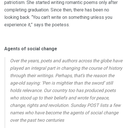
patriotism. She started writing romantic poems only after
completing graduation. Since then, there has been no
looking back. “You can’t write on something unless you
experience it,” says the poetess.
Agents of social change
Over the years, poets and authors across the globe have
played an integral part in changing the course of history
through their writings. Perhaps, that’s the reason the
age-old saying: ‘Pen is mightier than the sword’ still
holds relevance. Our country too has produced poets
who stood up to their beliefs and wrote for peace,
change, rights and revolution. Sunday POST lists a few
names who have become the agents of social change
over the past two centuries