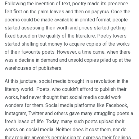
Following the invention of text, poetry made its presence
felt first on the palm leaves and then on papyrus. Once the
poems could be made available in printed format, people
started assessing their worth and prices started getting
fixed based on the quality of the literature. Poetry lovers
started shelling out money to acquire copies of the works
of their favourite poets. However, a time came, when there
was a decline in demand and unsold copies piled up at the
warehouses of publishers.
At this juncture, social media brought in a revolution in the
literary world. Poets, who couldn’t afford to publish their
works, had never thought that social media could work
wonders for them. Social media platforms like Facebook,
Instagram, Twitter and others gave many struggling poets a
fresh lease of life. Today, many such poets upload their
works on social media. Neither does it cost them, nor do
they require anyone’s permission to express their feelings.