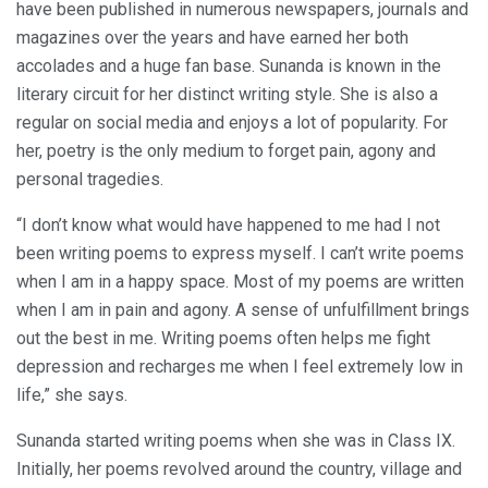
have been published in numerous newspapers, journals and
magazines over the years and have earned her both
accolades and a huge fan base. Sunanda is known in the
literary circuit for her distinct writing style. She is also a
regular on social media and enjoys a lot of popularity. For
her, poetry is the only medium to forget pain, agony and
personal tragedies.
“I don’t know what would have happened to me had I not
been writing poems to express myself. I can’t write poems
when I am in a happy space. Most of my poems are written
when I am in pain and agony. A sense of unfulfillment brings
out the best in me. Writing poems often helps me fight
depression and recharges me when I feel extremely low in
life,” she says.
Sunanda started writing poems when she was in Class IX.
Initially, her poems revolved around the country, village and