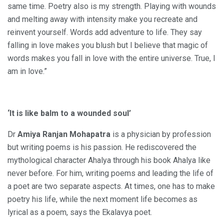
same time. Poetry also is my strength. Playing with wounds
and melting away with intensity make you recreate and
reinvent yourself. Words add adventure to life. They say
falling in love makes you blush but I believe that magic of
words makes you fall in love with the entire universe. True, I
am in love.”
‘It is like balm to a wounded soul’
Dr
Amiya Ranjan Mohapatra
is a physician by profession
but writing poems is his passion. He rediscovered the
mythological character Ahalya through his book Ahalya like
never before. For him, writing poems and leading the life of
a poet are two separate aspects. At times, one has to make
poetry his life, while the next moment life becomes as
lyrical as a poem, says the Ekalavya poet.