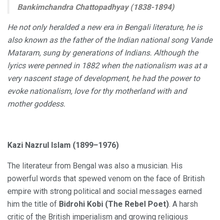
Bankimchandra Chattopadhyay (1838-1894)
He not only heralded a new era in Bengali literature, he is
also known as the father of the Indian national song Vande
Mataram, sung by generations of Indians. Although the
lyrics were penned in 1882 when the nationalism was at a
very nascent stage of development, he had the power to
evoke nationalism, love for thy motherland with and
mother goddess.
Kazi Nazrul Islam (1899–1976)
The literateur from Bengal was also a musician. His
powerful words that spewed venom on the face of British
empire with strong political and social messages earned
him the title of
Bidrohi Kobi (The Rebel Poet)
. A harsh
critic of the British imperialism and growing religious