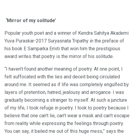
‘Mirror of my solitude’
Popular youth poet and a winner of Kendra Sahitya Akademi
Yuva Puraskar-2017 Suryasnata Tripathy in the preface of
his book E Samparka Emiti that won him the prestigious
award writes that poetry is the mirror of his solitude.
“I haven’t found another meaning of poetry. At one point, I
felt suffocated with the lies and deceit being circulated
around me. It seemed as if life was completely engulfed by
layers of pretention, hatred, jealousy and arrogance. I was
gradually becoming a stranger to myself. At such a juncture
of my life, I took refuge in poetry. I took to poetry because I
believe that one can’t lie, can’t wear a mask and can’t escape
from reality while expressing the feelings through poetry.
You can say, it bailed me out of this huge mess,” says the