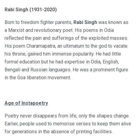
Rabi Singh (1931-2020)
Born to freedom fighter parents,
Rabi Singh
was known as
a Marxist and revolutionary poet. His poems in Odia
reflected the pain and sufferings of the exploited masses.
His poem Charamapatra, an ultimatum to the god to vacate
his throne, gained him immense popularity. He had little
formal education but he had expertise in Odia, English,
Bengali and Russian languages. He was a prominent figure
in the Goa liberation movement.
Age of Instapoetry
Poetry never disappears from life, only the shapes change.
Earlier, people used to memorise verses to keep them alive
for generations in the absence of printing facilities.