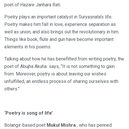
poet of Hazare Janhara Rati.
Poetry plays an important catalyst in Suryasnata’s life.
Poetry makes him fall in love, experience separation as
well as union, and also brings out the revolutionary in him.
Things like book, flute and gun have become important
elements in his poems.
Talking about how he has benefitted from writing poetry, the
poet of Abujha Akuha says, “It is not something to gain
from. Moreover, poetry is about leaving our wishes
unfulfilled, an endless process of sharing ourselves with
others.”
‘Poetry is song of life’
Bolangir-based poet
Mukul Mishra
, who has penned