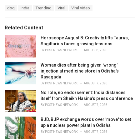
a
T
dog
India
Trending
Viral
Viral video
t
a
e
g
g
s
o
Related Content
:
r
i
Horoscope August 8: Creativity lifts Taurus,
e
Sagittarius faces growing tensions
s
BY
POST NEWS NETWORK
AUGUST 8, 2026
:
Woman dies after being given 'wrong'
injection at medicine store in Odisha's
Rayagada
BY
POST NEWS NETWORK
AUGUST 7, 2026
No role, no endorsement: India distances
itself from Sheikh Hasina's press conference
BY
POST NEWS NETWORK
AUGUST 7, 2026
BJD, BJP exchange words over 'move' to set
up a nuclear power plant in Odisha
BY
POST NEWS NETWORK
AUGUST 7, 2026