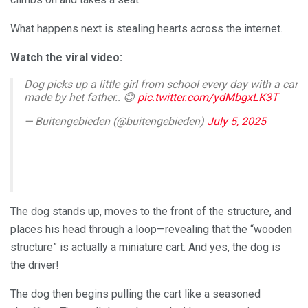
What happens next is stealing hearts across the internet.
Watch the viral video:
Dog picks up a little girl from school every day with a car
made by het father.. 😊
pic.twitter.com/ydMbgxLK3T
— Buitengebieden (@buitengebieden)
July 5, 2025
The dog stands up, moves to the front of the structure, and
places his head through a loop—revealing that the “wooden
structure” is actually a miniature cart. And yes, the dog is
the driver!
The dog then begins pulling the cart like a seasoned