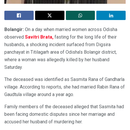
Bolangir:
On a day when married women across Odisha
observed
Savitri Brata,
fasting for the long life of their
husbands, a shocking incident surfaced from Digsira
panchayat in Titilagarh area of Odisha’s Bolangir district,
where a woman was allegedly killed by her husband
Saturday.
The deceased was identified as Sasmita Rana of Gandharla
village. According to reports, she had married Rabin Rana of
Gaudtula village around a year ago.
Family members of the deceased alleged that Sasmita had
been facing domestic disputes since her marriage and
accused her husband of murdering her.