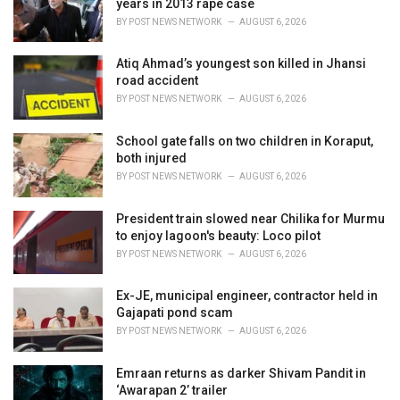
years in 2013 rape case
s
BY
POST NEWS NETWORK
AUGUST 6, 2026
:
Atiq Ahmad’s youngest son killed in Jhansi
road accident
BY
POST NEWS NETWORK
AUGUST 6, 2026
School gate falls on two children in Koraput,
both injured
BY
POST NEWS NETWORK
AUGUST 6, 2026
President train slowed near Chilika for Murmu
to enjoy lagoon's beauty: Loco pilot
BY
POST NEWS NETWORK
AUGUST 6, 2026
Ex-JE, municipal engineer, contractor held in
Gajapati pond scam
BY
POST NEWS NETWORK
AUGUST 6, 2026
Emraan returns as darker Shivam Pandit in
‘Awarapan 2’ trailer