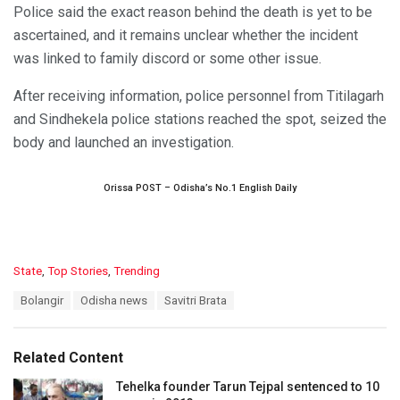
Police said the exact reason behind the death is yet to be
ascertained, and it remains unclear whether the incident
was linked to family discord or some other issue.
After receiving information, police personnel from Titilagarh
and Sindhekela police stations reached the spot, seized the
body and launched an investigation.
Orissa POST – Odisha’s No.1 English Daily
C
State
,
Top Stories
,
Trending
a
T
Bolangir
Odisha news
Savitri Brata
t
a
e
g
g
s
o
Related Content
:
r
i
Tehelka founder Tarun Tejpal sentenced to 10
e