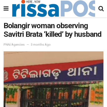
Bolangir woman observing
Savitri Brata ‘killed’ by husband
PNN/Agencies
3 months Ago