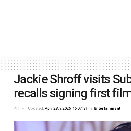
Jackie Shroff visits Sub
recalls signing first fil
PTI
Updated:
April 28th, 2026, 16:07 IST
in
Entertainment