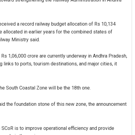
eceived a record railway budget allocation of Rs 10,134
 allocated in earlier years for the combined states of
lway Ministry said.
 Rs 1,06,000 crore are currently underway in Andhra Pradesh,
 links to ports, tourism destinations, and major cities, it
Nishikant Rout
DECEMBER 12, 2019
the South Coastal Zone will be the 18th one.
laid the foundation stone of this new zone, the announcement
g SCoR is to improve operational efficiency and provide