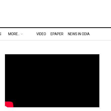
S
MORE..
VIDEO
EPAPER
NEWS IN ODIA