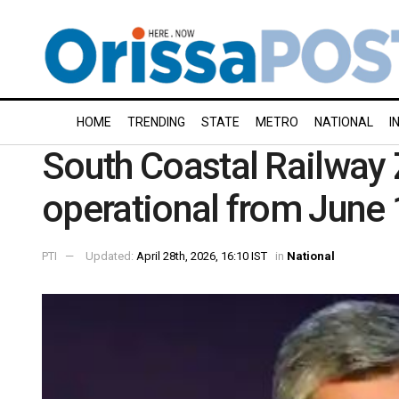
HOME
TRENDING
STATE
METRO
NATIONAL
I
South Coastal Railway
operational from June
PTI
Updated:
April 28th, 2026, 16:10 IST
in
National