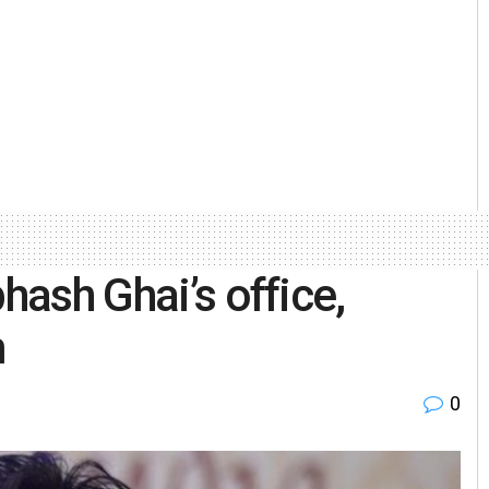
hash Ghai’s office,
m
0