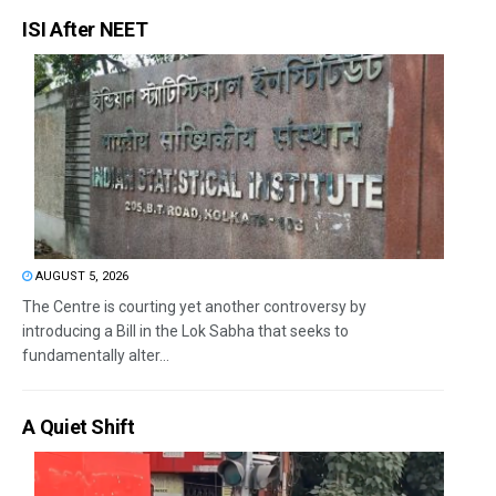
ISI After NEET
AUGUST 5, 2026
The Centre is courting yet another controversy by
introducing a Bill in the Lok Sabha that seeks to
fundamentally alter...
A Quiet Shift