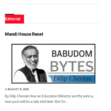
Editorial
Mandi House Reset
AUGUST 8, 2026
By Dilip Cherian How an Education Ministry worthy wins a
new post will be a tale told later. But for...