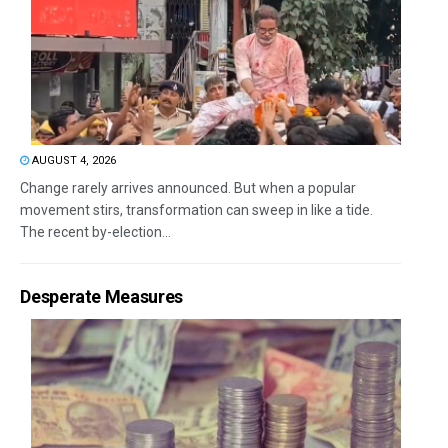
AUGUST 4, 2026
Change rarely arrives announced. But when a popular
movement stirs, transformation can sweep in like a tide.
The recent by-election...
Desperate Measures