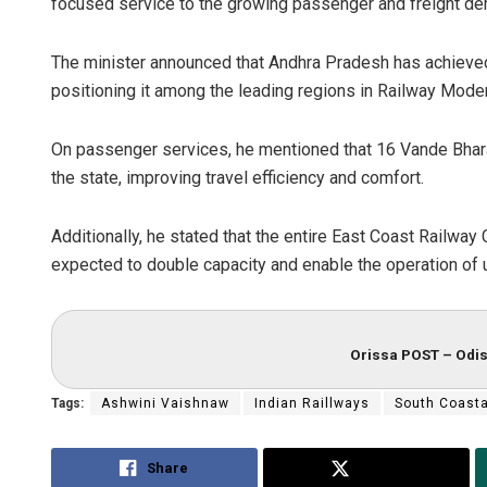
focused service to the growing passenger and freight de
The minister announced that Andhra Pradesh has achieved 1
positioning it among the leading regions in Railway Moder
On passenger services, he mentioned that 16 Vande Bharat
the state, improving travel efficiency and comfort.
Additionally, he stated that the entire East Coast Railway 
expected to double capacity and enable the operation of 
Orissa POST – Odis
Tags:
Ashwini Vaishnaw
Indian Raillways
South Coast
Share
Tweet