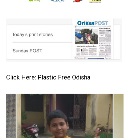
Click Here: Plastic Free Odisha