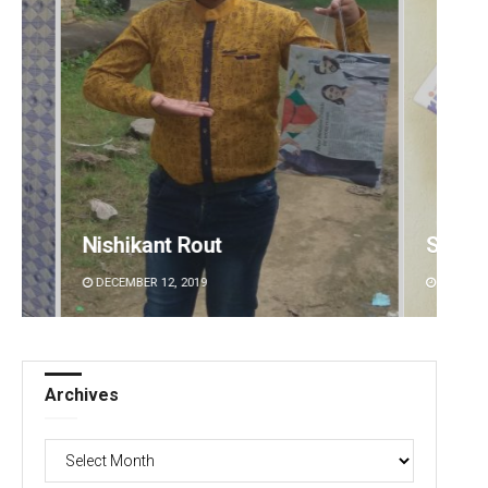
Subhajyoti Mohanty
Sibar
DECEMBER 12, 2019
DECEMBE
Archives
Archives