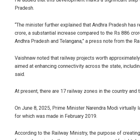
Pradesh.
“The minister further explained that Andhra Pradesh has r
crore, a substantial increase compared to the Rs 886 crore
Andhra Pradesh and Telangana,” a press note from the Rai
Vaishnaw noted that railway projects worth approximately
aimed at enhancing connectivity across the state, including
said.
At present, there are 17 railway zones in the country and 
On June 8, 2025, Prime Minister Narendra Modi virtually 
for which was made in February 2019.
According to the Railway Ministry, the purpose of creatin