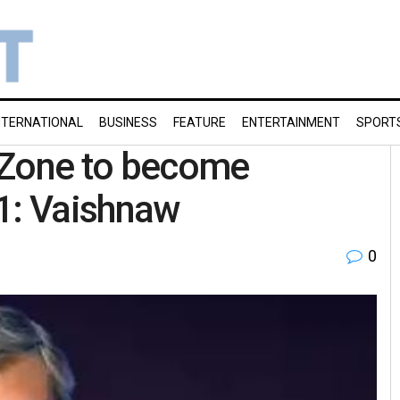
NTERNATIONAL
BUSINESS
FEATURE
ENTERTAINMENT
SPORT
 Zone to become
 1: Vaishnaw
0