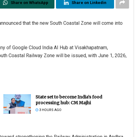
Share on WhatsApp
Share on Linkedin
nnounced that the new South Coastal Zone will come into
ny of Google Cloud India AI Hub at Visakhapatnam,
outh Coastal Railway Zone will be issued, with June 1, 2026,
State set to become India’s food
processing hub: CM Majhi
3 HOURS AGO
toward strengthening the Railway Administration in Andhra