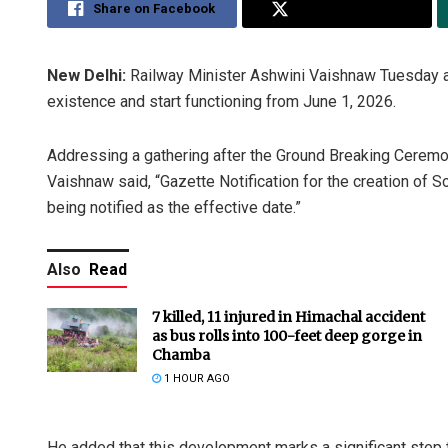
Share on Facebook
Share on Twitter
New Delhi:
Railway Minister Ashwini Vaishnaw Tuesday a
existence and start functioning from June 1, 2026.
Addressing a gathering after the Ground Breaking Ceremo
Vaishnaw said, “Gazette Notification for the creation of S
being notified as the effective date.”
Also
Read
7 killed, 11 injured in Himachal accident
as bus rolls into 100-feet deep gorge in
Chamba
1 HOUR AGO
He added that this development marks a significant step 