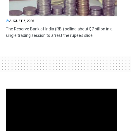
AUGUST 3, 2026
The Reserve Bank of India (RBI) selling about $7 billion in a
single trading session to arrest the rupee’s slide...