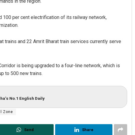
mands in the region.
00 per cent electrification of its railway network,
nization.
 trains and 22 Amrit Bharat train services currently serve
Corridor is being upgraded to a four-line network, which is
up to 500 new trains.
ha’s No.1 English Daily
al Zone
Send
Share