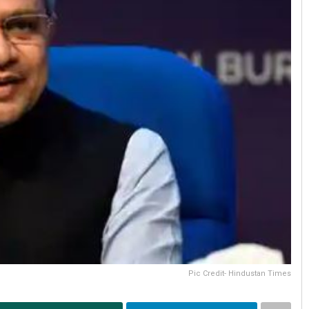
Pic Credit- Hindustan Times