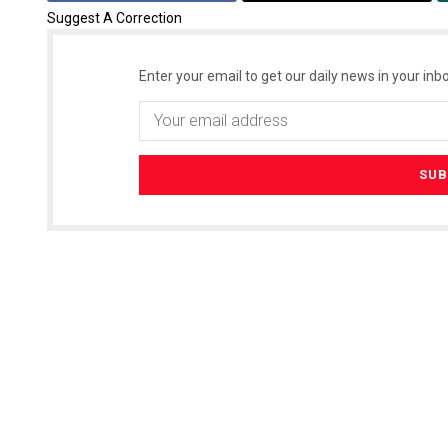
Suggest A Correction
Enter your email to get our daily news in your inbo