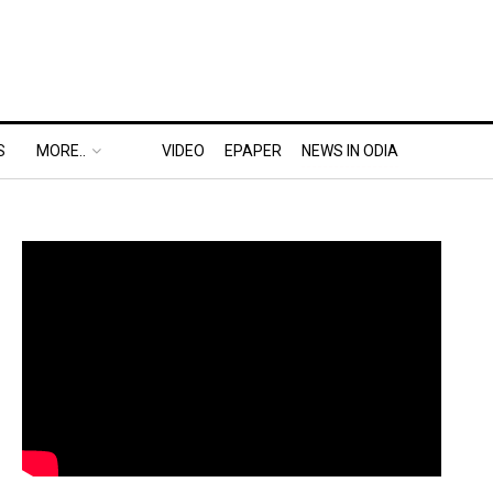
S
MORE..
VIDEO
EPAPER
NEWS IN ODIA