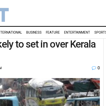
NTERNATIONAL
BUSINESS
FEATURE
ENTERTAINMENT
SPORT
ly to set in over Kerala
0
al