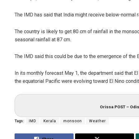
The IMD has said that India might receive below-normal r
The country is likely to get 80 cm of rainfall in the mon
seasonal rainfall at 87 cm.
The IMD said this could be due to the emergence of the El 
In its monthly forecast May 1, the department said that E
the equatorial Pacific were evolving toward El Nino condit
Orissa POST – Odis
Tags:
IMD
Kerala
monsoon
Weather