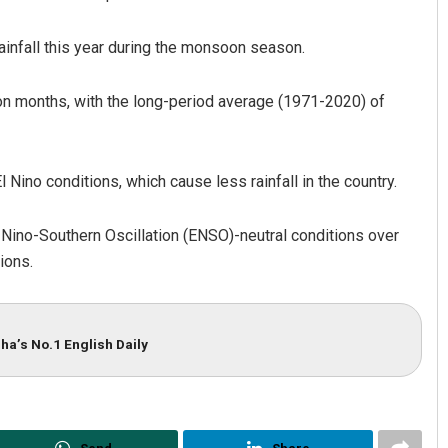
ainfall this year during the monsoon season.
soon months, with the long-period average (1971-2020) of
Nino conditions, which cause less rainfall in the country.
l Nino-Southern Oscillation (ENSO)-neutral conditions over
ions.
ha’s No.1 English Daily