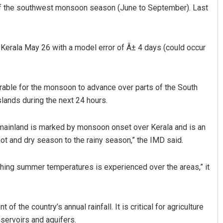
of the southwest monsoon season (June to September). Last
r Kerala May 26 with a model error of Â± 4 days (could occur
rable for the monsoon to advance over parts of the South
ands during the next 24 hours.
Pragyan Priyambada
mainland is marked by monsoon onset over Kerala and is an
DECEMBER 12, 2019
 hot and dry season to the rainy season,” the IMD said.
hing summer temperatures is experienced over the areas,” it
the country’s annual rainfall. It is critical for agriculture
servoirs and aquifers.