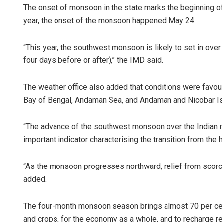
The onset of monsoon in the state marks the beginning 
year, the onset of the monsoon happened May 24.
“This year, the southwest monsoon is likely to set in ove
four days before or after),” the IMD said.
The weather office also added that conditions were favou
Bay of Bengal, Andaman Sea, and Andaman and Nicobar Isl
“The advance of the southwest monsoon over the Indian 
important indicator characterising the transition from the
“As the monsoon progresses northward, relief from scorc
added.
The four-month monsoon season brings almost 70 per cent of 
and crops, for the economy as a whole, and to recharge re