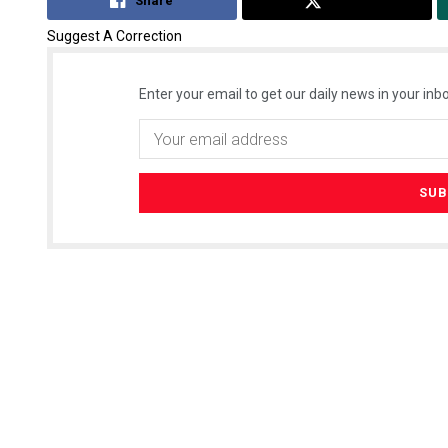
Share
Tweet
Suggest A Correction
Enter your email to get our daily news in your inbo