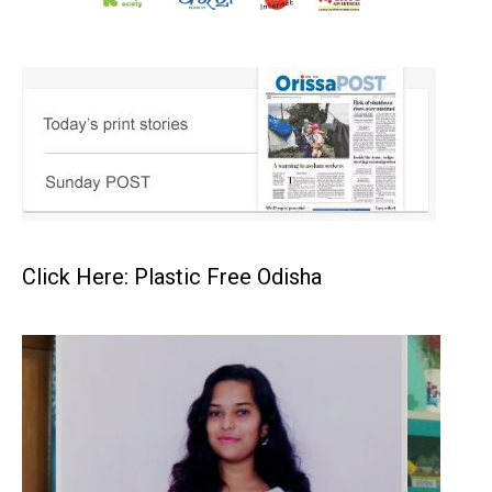
Click Here: Plastic Free Odisha