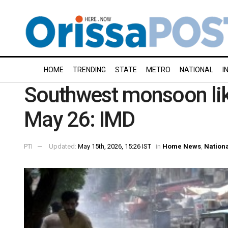
HOME
TRENDING
STATE
METRO
NATIONAL
I
Southwest monsoon like
May 26: IMD
PTI
Updated:
May 15th, 2026, 15:26 IST
in
Home News
,
Nation