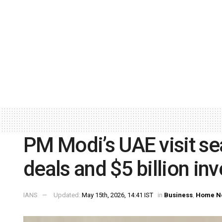
PM Modi’s UAE visit se
deals and $5 billion in
IANS
Updated:
May 15th, 2026, 14:41 IST
in
Business
,
Home N