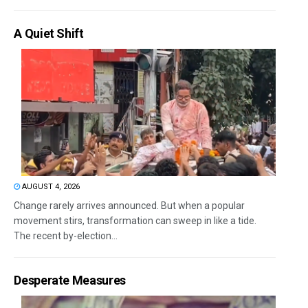
A Quiet Shift
AUGUST 4, 2026
Change rarely arrives announced. But when a popular
movement stirs, transformation can sweep in like a tide.
The recent by-election...
Desperate Measures