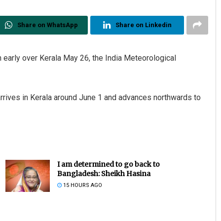
Share on WhatsApp
Share on Linkedin
early over Kerala May 26, the India Meteorological
rrives in Kerala around June 1 and advances northwards to
I am determined to go back to
Bangladesh: Sheikh Hasina
15 HOURS AGO