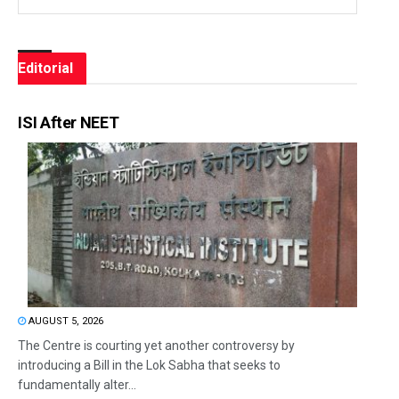
Editorial
ISI After NEET
AUGUST 5, 2026
The Centre is courting yet another controversy by
introducing a Bill in the Lok Sabha that seeks to
fundamentally alter...