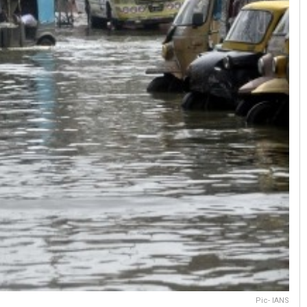
Pic- IANS