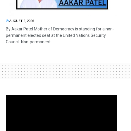
AUGUST 2, 2026
By Aakar Patel Mother of Democracy is standing for a non-
permanent elected seat at the United Nations Security
Council. Non-permanent...