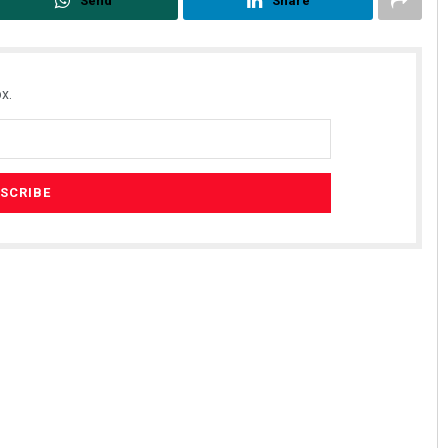
Send
Share
x.