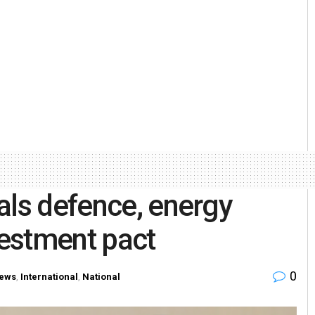
als defence, energy
vestment pact
0
ews
,
International
,
National