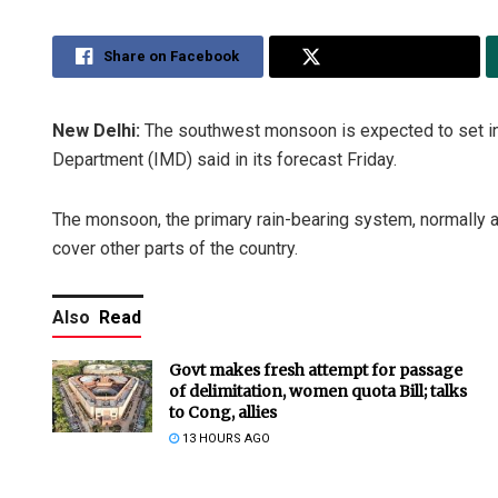
Share on Facebook
Share on Twitter
New Delhi:
The southwest monsoon is expected to set in 
Department (IMD) said in its forecast Friday.
The monsoon, the primary rain-bearing system, normally a
cover other parts of the country.
Also
Read
Govt makes fresh attempt for passage
of delimitation, women quota Bill; talks
to Cong, allies
13 HOURS AGO