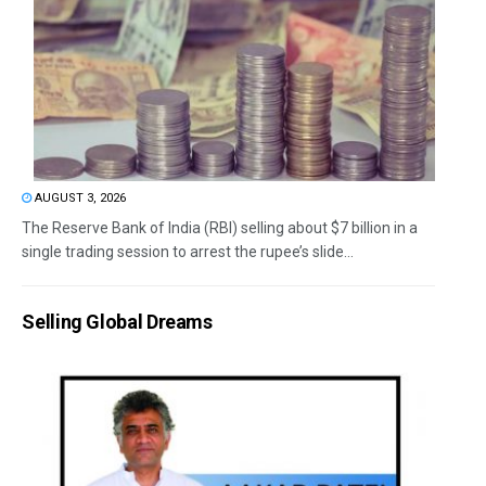
AUGUST 3, 2026
The Reserve Bank of India (RBI) selling about $7 billion in a
single trading session to arrest the rupee’s slide...
Selling Global Dreams