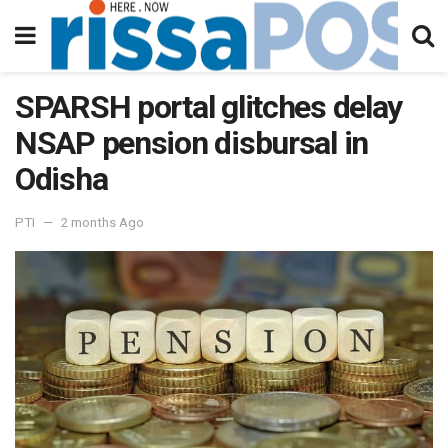
SPARSH portal glitches delay
NSAP pension disbursal in
Odisha
PTI
2 months Ago