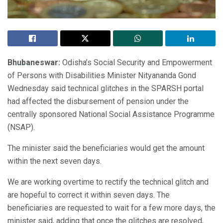
Bhubaneswar:
Odisha’s Social Security and Empowerment
of Persons with Disabilities Minister Nityananda Gond
Wednesday said technical glitches in the SPARSH portal
had affected the disbursement of pension under the
centrally sponsored National Social Assistance Programme
(NSAP).
The minister said the beneficiaries would get the amount
within the next seven days.
We are working overtime to rectify the technical glitch and
are hopeful to correct it within seven days. The
beneficiaries are requested to wait for a few more days, the
minister said, adding that once the glitches are resolved,