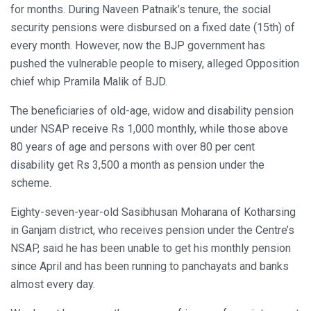
for months. During Naveen Patnaik’s tenure, the social
security pensions were disbursed on a fixed date (15th) of
every month. However, now the BJP government has
pushed the vulnerable people to misery, alleged Opposition
chief whip Pramila Malik of BJD.
The beneficiaries of old-age, widow and disability pension
under NSAP receive Rs 1,000 monthly, while those above
80 years of age and persons with over 80 per cent
disability get Rs 3,500 a month as pension under the
scheme.
Eighty-seven-year-old Sasibhusan Moharana of Kotharsing
in Ganjam district, who receives pension under the Centre’s
NSAP, said he has been unable to get his monthly pension
since April and has been running to panchayats and banks
almost every day.