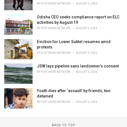
BY
POST NEWS NETWORK
AUGUST 6, 2026
Odisha CEO seeks compliance report on ELC
activities by August 19
BY
POST NEWS NETWORK
AUGUST 6, 2026
Eviction for Lower Suktel resumes amid
protests
BY
POST NEWS NETWORK
AUGUST 6, 2026
JSW lays pipeline sans landowner’s consent
BY
POST NEWS NETWORK
AUGUST 6, 2026
Youth dies after ‘assault’ by friends; two
detained
BY
POST NEWS NETWORK
AUGUST 6, 2026
BACK TO TOP