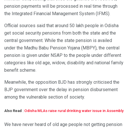
pension payments will be processed in real time through
the Integrated Financial Management System (IFMS).
Official sources said that around 50 lakh people in Odisha
get social security pensions from both the state and the
central government. While the state pension is availed
under the Madhu Babu Pension Yojana (MBPY), the central
pension is given under NSAP to the people under different
categories like old age, widow, disability and national family
benefit scheme.
Meanwhile, the opposition BJD has strongly criticised the
BJP government over the delay in pension disbursement
among the vulnerable section of society.
Also Read :
Odisha MLAs raise rural drinking water issue in Assembly
We have never heard of old age people not getting pension