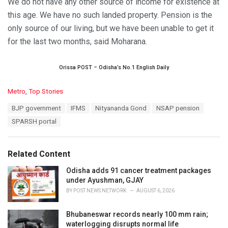
We do not have any other source of income for existence at
this age. We have no such landed property. Pension is the
only source of our living, but we have been unable to get it
for the last two months, said Moharana.
Orissa POST – Odisha’s No.1 English Daily
C
Metro
,
Top Stories
a
T
BJP government
IFMS
Nityananda Gond
NSAP pension
t
a
e
SPARSH portal
g
g
s
o
:
r
Related Content
i
e
Odisha adds 91 cancer treatment packages
s
under Ayushman, GJAY
:
BY
POST NEWS NETWORK
AUGUST 6, 2026
Bhubaneswar records nearly 100 mm rain;
waterlogging disrupts normal life