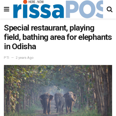
Special restaurant, playing
field, bathing area for elephants
in Odisha
PTI
2 years Ago