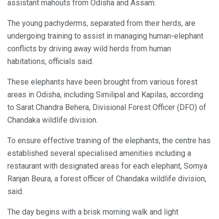
assistant mahouts from Odisha and Assam.
The young pachyderms, separated from their herds, are
undergoing training to assist in managing human-elephant
conflicts by driving away wild herds from human
habitations, officials said.
These elephants have been brought from various forest
areas in Odisha, including Similipal and Kapilas, according
to Sarat Chandra Behera, Divisional Forest Officer (DFO) of
Chandaka wildlife division.
To ensure effective training of the elephants, the centre has
established several specialised amenities including a
restaurant with designated areas for each elephant, Somya
Ranjan Beura, a forest officer of Chandaka wildlife division,
said.
The day begins with a brisk morning walk and light