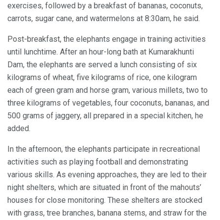
exercises, followed by a breakfast of bananas, coconuts,
carrots, sugar cane, and watermelons at 8:30am, he said.
Post-breakfast, the elephants engage in training activities
until lunchtime. After an hour-long bath at Kumarakhunti
Dam, the elephants are served a lunch consisting of six
kilograms of wheat, five kilograms of rice, one kilogram
each of green gram and horse gram, various millets, two to
three kilograms of vegetables, four coconuts, bananas, and
500 grams of jaggery, all prepared in a special kitchen, he
added.
In the afternoon, the elephants participate in recreational
activities such as playing football and demonstrating
various skills. As evening approaches, they are led to their
night shelters, which are situated in front of the mahouts’
houses for close monitoring. These shelters are stocked
with grass, tree branches, banana stems, and straw for the