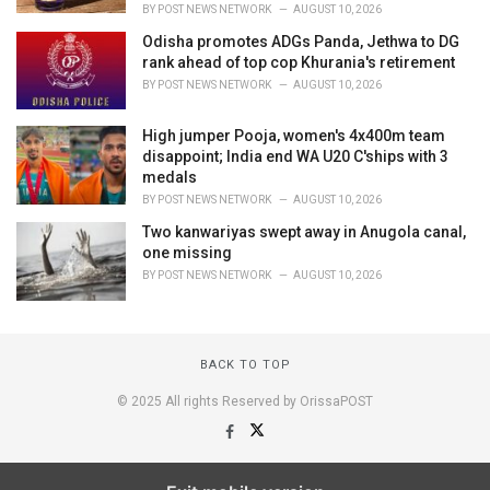
BY
POST NEWS NETWORK
AUGUST 10, 2026
Odisha promotes ADGs Panda, Jethwa to DG
rank ahead of top cop Khurania's retirement
BY
POST NEWS NETWORK
AUGUST 10, 2026
High jumper Pooja, women's 4x400m team
disappoint; India end WA U20 C'ships with 3
medals
BY
POST NEWS NETWORK
AUGUST 10, 2026
Two kanwariyas swept away in Anugola canal,
one missing
BY
POST NEWS NETWORK
AUGUST 10, 2026
BACK TO TOP
© 2025 All rights Reserved by OrissaPOST