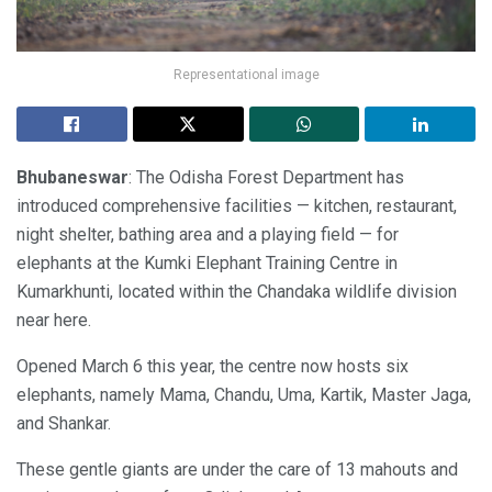
Representational image
Bhubaneswar
: The Odisha Forest Department has
introduced comprehensive facilities — kitchen, restaurant,
night shelter, bathing area and a playing field — for
elephants at the Kumki Elephant Training Centre in
Kumarkhunti, located within the Chandaka wildlife division
near here.
Opened March 6 this year, the centre now hosts six
elephants, namely Mama, Chandu, Uma, Kartik, Master Jaga,
and Shankar.
These gentle giants are under the care of 13 mahouts and