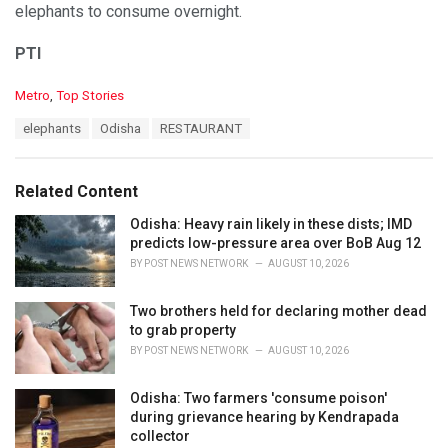
elephants to consume overnight.
PTI
C
Metro
,
Top Stories
a
T
elephants
Odisha
RESTAURANT
t
a
e
g
g
s
o
Related Content
:
r
i
Odisha: Heavy rain likely in these dists; IMD
e
predicts low-pressure area over BoB Aug 12
s
BY
POST NEWS NETWORK
AUGUST 10, 2026
:
Two brothers held for declaring mother dead
to grab property
BY
POST NEWS NETWORK
AUGUST 10, 2026
Odisha: Two farmers 'consume poison'
during grievance hearing by Kendrapada
collector