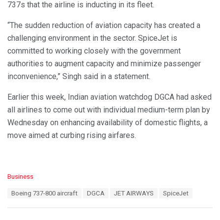
737s that the airline is inducting in its fleet.
“The sudden reduction of aviation capacity has created a
challenging environment in the sector. SpiceJet is
committed to working closely with the government
authorities to augment capacity and minimize passenger
inconvenience,” Singh said in a statement.
Earlier this week, Indian aviation watchdog DGCA had asked
all airlines to come out with individual medium-term plan by
Wednesday on enhancing availability of domestic flights, a
move aimed at curbing rising airfares.
C
Business
a
T
Boeing 737-800 aircraft
DGCA
JET AIRWAYS
SpiceJet
t
a
e
g
g
s