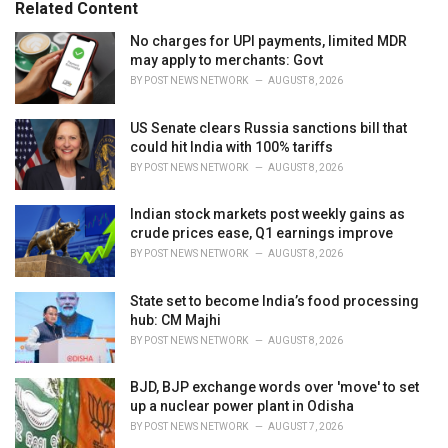
o
Related Content
:
r
i
No charges for UPI payments, limited MDR
e
may apply to merchants: Govt
s
BY
POST NEWS NETWORK
AUGUST 8, 2026
:
US Senate clears Russia sanctions bill that
could hit India with 100% tariffs
BY
POST NEWS NETWORK
AUGUST 8, 2026
Indian stock markets post weekly gains as
crude prices ease, Q1 earnings improve
BY
POST NEWS NETWORK
AUGUST 8, 2026
State set to become India’s food processing
hub: CM Majhi
BY
POST NEWS NETWORK
AUGUST 8, 2026
BJD, BJP exchange words over 'move' to set
up a nuclear power plant in Odisha
BY
POST NEWS NETWORK
AUGUST 7, 2026