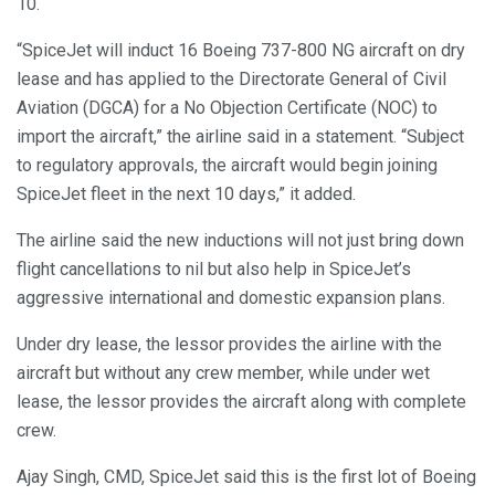
10.
“SpiceJet will induct 16 Boeing 737-800 NG aircraft on dry
lease and has applied to the Directorate General of Civil
Aviation (DGCA) for a No Objection Certificate (NOC) to
import the aircraft,” the airline said in a statement. “Subject
to regulatory approvals, the aircraft would begin joining
SpiceJet fleet in the next 10 days,” it added.
The airline said the new inductions will not just bring down
flight cancellations to nil but also help in SpiceJet’s
aggressive international and domestic expansion plans.
Under dry lease, the lessor provides the airline with the
aircraft but without any crew member, while under wet
lease, the lessor provides the aircraft along with complete
crew.
Ajay Singh, CMD, SpiceJet said this is the first lot of Boeing