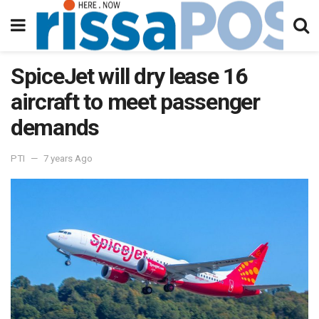
SpiceJet will dry lease 16
aircraft to meet passenger
demands
PTI
7 years Ago