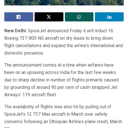
New Delhi:
SpiceJet announced Friday it will induct 16
Boeing 737-800 NG aircraft on dry lease to bring down
flight cancellations and expand the airline’s international and
domestic presence.
The announcement comes at a time when airfares have
been on an upswing across India for the last few weeks
due to sharp decline in number of flights primarily caused
by grounding of around 90 per cent of cash-strapped Jet
Airways’ 119-aircraft fleet.
The availability of flights was also hit by pulling out of
SpiceJet’s 12 737 Max aircraft in March over safety
concerns following an Ethiopian Airlines plane crash, March