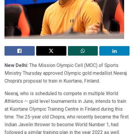
New Delhi:
The Mission Olympic Cell (MOC) of Sports
Ministry Thursday approved Olympic gold medallist Neeraj
Chopra’s proposal to train in Kuortane, Finland.
Neeraj, who is scheduled to compete in multiple World
Athletics — gold level tournaments in June, intends to train
at Kuortane Olympic Training Centre in Finland during this
time. The 25-year old Chopra, who recently became the first
Indian Javelin thrower to become World Number 1, had
followed a similar training plan in the year 2022 as well.