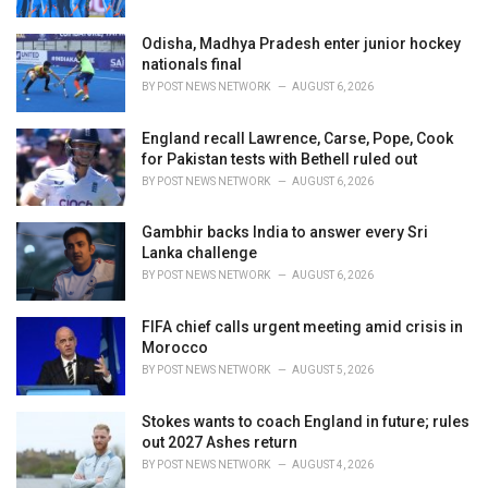
Odisha, Madhya Pradesh enter junior hockey
nationals final
BY
POST NEWS NETWORK
AUGUST 6, 2026
England recall Lawrence, Carse, Pope, Cook
for Pakistan tests with Bethell ruled out
BY
POST NEWS NETWORK
AUGUST 6, 2026
Gambhir backs India to answer every Sri
Lanka challenge
BY
POST NEWS NETWORK
AUGUST 6, 2026
FIFA chief calls urgent meeting amid crisis in
Morocco
BY
POST NEWS NETWORK
AUGUST 5, 2026
Stokes wants to coach England in future; rules
out 2027 Ashes return
BY
POST NEWS NETWORK
AUGUST 4, 2026