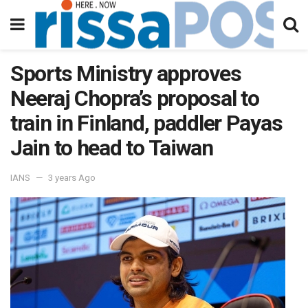
Sports Ministry approves
Neeraj Chopra’s proposal to
train in Finland, paddler Payas
Jain to head to Taiwan
IANS
3 years Ago