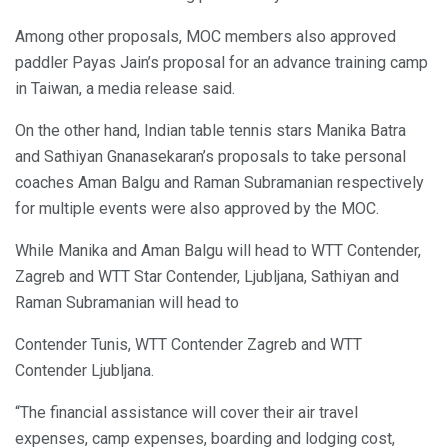
Among other proposals, MOC members also approved
paddler Payas Jain’s proposal for an advance training camp
in Taiwan, a media release said.
On the other hand, Indian table tennis stars Manika Batra
and Sathiyan Gnanasekaran’s proposals to take personal
coaches Aman Balgu and Raman Subramanian respectively
for multiple events were also approved by the MOC.
While Manika and Aman Balgu will head to WTT Contender,
Zagreb and WTT Star Contender, Ljubljana, Sathiyan and
Raman Subramanian will head to
Contender Tunis, WTT Contender Zagreb and WTT
Contender Ljubljana.
“The financial assistance will cover their air travel
expenses, camp expenses, boarding and lodging cost,