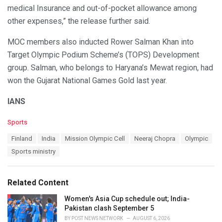
medical Insurance and out-of-pocket allowance among
other expenses,” the release further said.
MOC members also inducted Rower Salman Khan into
Target Olympic Podium Scheme’s (TOPS) Development
group. Salman, who belongs to Haryana’s Mewat region, had
won the Gujarat National Games Gold last year.
IANS
C
Sports
a
T
Finland
India
Mission Olympic Cell
Neeraj Chopra
Olympic
t
a
e
Sports ministry
g
g
s
o
:
r
Related Content
i
e
Women's Asia Cup schedule out; India-
s
Pakistan clash September 5
:
BY
POST NEWS NETWORK
AUGUST 6, 2026