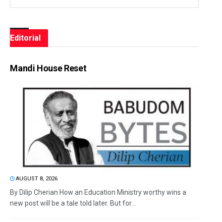
Editorial
Mandi House Reset
AUGUST 8, 2026
By Dilip Cherian How an Education Ministry worthy wins a
new post will be a tale told later. But for...