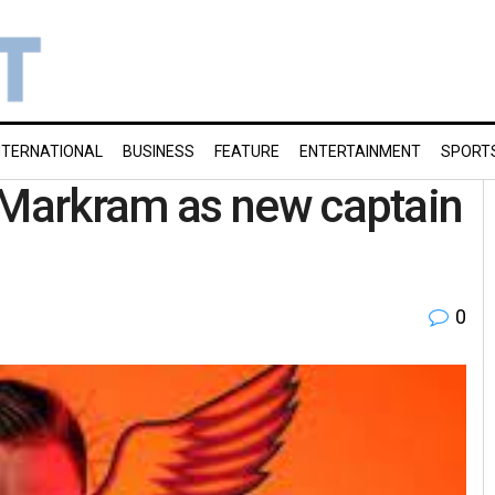
NTERNATIONAL
BUSINESS
FEATURE
ENTERTAINMENT
SPORT
Markram as new captain
0