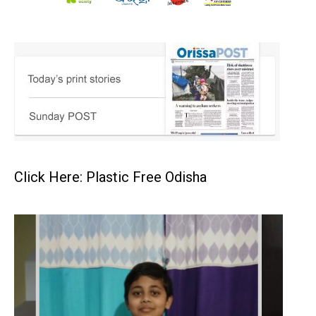
Click Here: Plastic Free Odisha