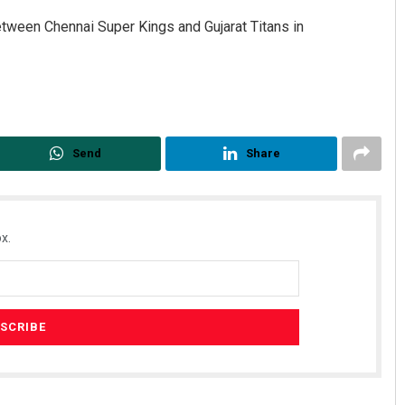
tween Chennai Super Kings and Gujarat Titans in
Send
Share
x.