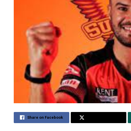
Share on Facebook
Share on Twitter