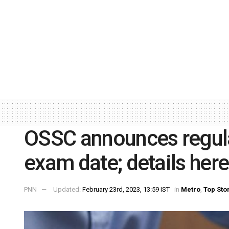
OSSC announces regula
exam date; details here
PNN
Updated:
February 23rd, 2023, 13:59 IST
in
Metro
,
Top Sto