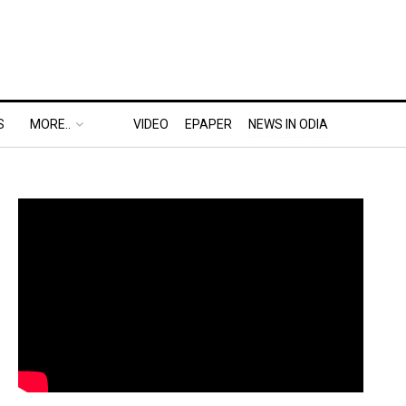
S
MORE..
VIDEO
EPAPER
NEWS IN ODIA