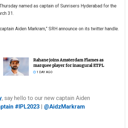
 Thursday named as captain of Sunrisers Hyderabad for the
rch 31.
captain Aiden Markram,” SRH announce on its twitter handle.
Rahane joins Amsterdam Flames as
marquee player for inaugural ETPL
1 DAY AGO
y
, say hello to our new captain Aiden
ptain
#IPL2023
|
@AidzMarkram