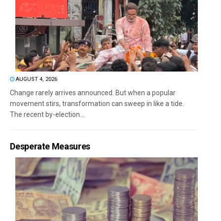
AUGUST 4, 2026
Change rarely arrives announced. But when a popular
movement stirs, transformation can sweep in like a tide.
The recent by-election...
Desperate Measures