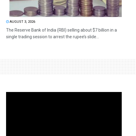
AUGUST 3, 2026
The Reserve Bank of India (RBI) selling about $7 billion in a
single trading session to arrest the rupee’s slide...