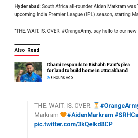
Hyderabad:
South Africa all-rounder Aiden Markram was
upcoming India Premier League (IPL) season, starting Ma
“THE. WAIT. IS. OVER. #OrangeArmy, say hello to our new 
Also
Read
Dhami responds to Rishabh Pant’s plea
for land to build home in Uttarakhand
8 HOURS AGO
THE. WAIT. IS. OVER.
#OrangeArm
Markram
#AidenMarkram
#SRHCa
pic.twitter.com/3kQelkd8CP