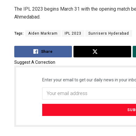
The IPL 2023 begins March 31 with the opening match be
Ahmedabad.
Tags:
Aiden Markram
IPL 2023
Sunrisers Hyderabad
Share
Tweet
Suggest A Correction
Enter your email to get our daily news in your inbo