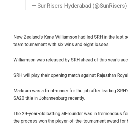
— SunRisers Hyderabad (@SunRisers
New Zealand’s Kane Williamson had led SRH in the last se
team tournament with six wins and eight losses.
Williamson was released by SRH ahead of this year’s auct
SRH will play their opening match against Rajasthan Royal
Markram was a front-runner for the job after leading SRH’s
SA20 title in Johannesburg recently.
The 29-year-old batting all-rounder was in tremendous for
the process won the player-of-the-tournament award for 