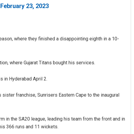
)
February 23, 2023
ason, where they finished a disappointing eighth in a 10-
ion, where Gujarat Titans bought his services.
Tabish Maaz
DECEMBER 12, 2019
s in Hyderabad April 2.
 sister franchise, Sunrisers Eastern Cape to the inaugural
m in the SA20 league, leading his team from the front and in
his 366 runs and 11 wickets.