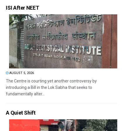
ISI After NEET
AUGUST 5, 2026
The Centre is courting yet another controversy by
introducing a Bill in the Lok Sabha that seeks to
fundamentally alter...
A Quiet Shift