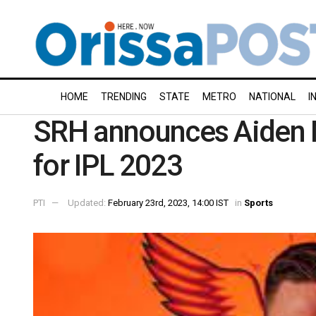
HOME
TRENDING
STATE
METRO
NATIONAL
I
SRH announces Aiden 
for IPL 2023
PTI
Updated:
February 23rd, 2023, 14:00 IST
in
Sports