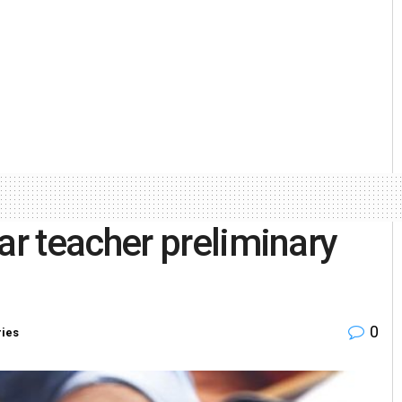
r teacher preliminary
0
ries