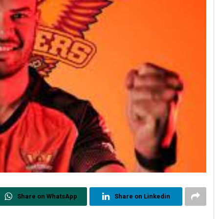
Share on WhatsApp
Share on Linkedin