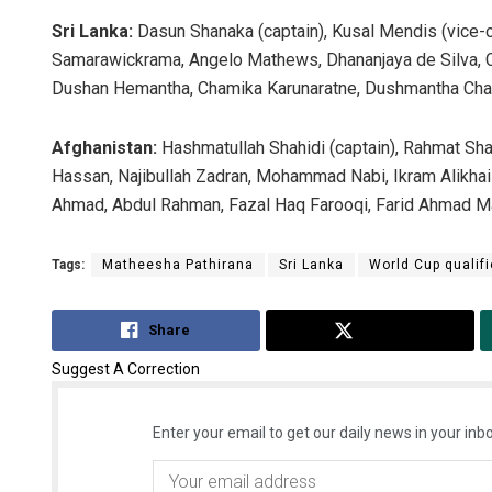
Sri Lanka:
Dasun Shanaka (captain), Kusal Mendis (vice-
Samarawickrama, Angelo Mathews, Dhananjaya de Silva, 
Dushan Hemantha, Chamika Karunaratne, Dushmantha Chame
Afghanistan:
Hashmatullah Shahidi (captain), Rahmat Shah
Hassan, Najibullah Zadran, Mohammad Nabi, Ikram Alikhai
Ahmad, Abdul Rahman, Fazal Haq Farooqi, Farid Ahmad Ma
Tags:
Matheesha Pathirana
Sri Lanka
World Cup qualifi
Share
Tweet
Suggest A Correction
Enter your email to get our daily news in your inbo