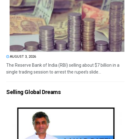
AUGUST 3, 2026
The Reserve Bank of India (RBI) selling about $7 billion in a
single trading session to arrest the rupee’s slide...
Selling Global Dreams