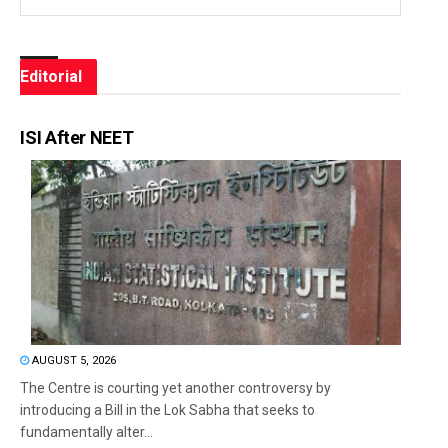
Editorial
ISI After NEET
AUGUST 5, 2026
The Centre is courting yet another controversy by
introducing a Bill in the Lok Sabha that seeks to
fundamentally alter...