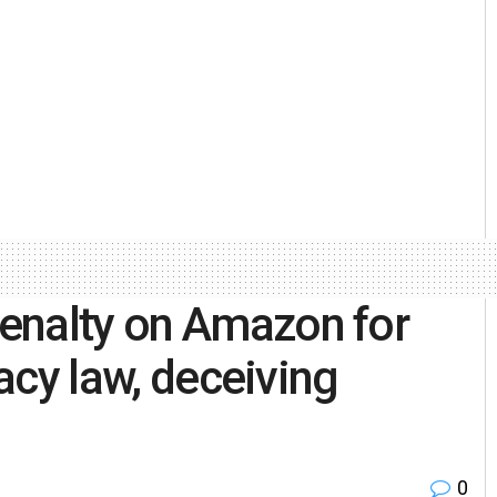
enalty on Amazon for
vacy law, deceiving
0
h