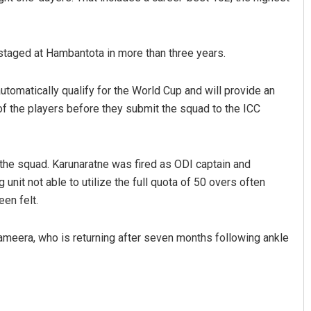
e staged at Hambantota in more than three years.
automatically qualify for the World Cup and will provide an
 of the players before they submit the squad to the ICC
 the squad. Karunaratne was fired as ODI captain and
unit not able to utilize the full quota of 50 overs often
en felt.
meera, who is returning after seven months following ankle