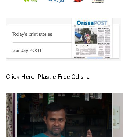
Click Here: Plastic Free Odisha