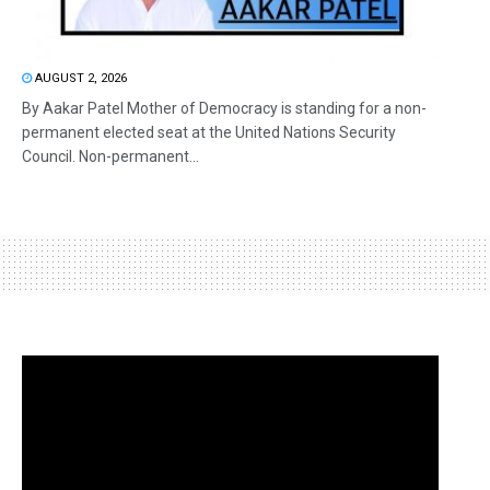
AUGUST 2, 2026
By Aakar Patel Mother of Democracy is standing for a non-
permanent elected seat at the United Nations Security
Council. Non-permanent...