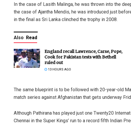
In the case of Lasith Malinga, he was thrown into the deep
the case of Ajantha Mendis, he was introduced just before
in the final as Sri Lanka clinched the trophy in 2008.
Also
Read
England recall Lawrence, Carse, Pope,
Cook for Pakistan tests with Bethell
ruled out
13 HOURS AGO
The same blueprint is to be followed with 20-year-old Ma
match series against Afghanistan that gets underway Frid
Although Pathirana has played just one Twenty20 Internatio
Chennai in the Super Kings’ run to a record fifth Indian Pre