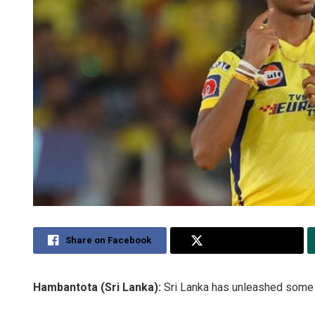
Share on Facebook
Share on Twitter
Hambantota (Sri Lanka):
Sri Lanka has unleashed some s