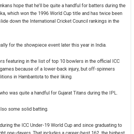
kans hope that he’ll be quite a handful for batters during the
anka, which won the 1996 World Cup title and has twice been
lide down the International Cricket Council rankings in the
lly for the showpiece event later this year in India.
 featuring in the list of top 10 bowlers in the official ICC
Shreyanshu Bal
 games because of a lower-back injury, but off-spinners
ons in Hambantota to their liking.
DECEMBER 12, 2019
ho was quite a handful for Gujarat Titans during the IPL.
also some solid batting.
 during the ICC Under-19 World Cup and since graduating to
ight one-dayers. That includes a career-best 162, the highest