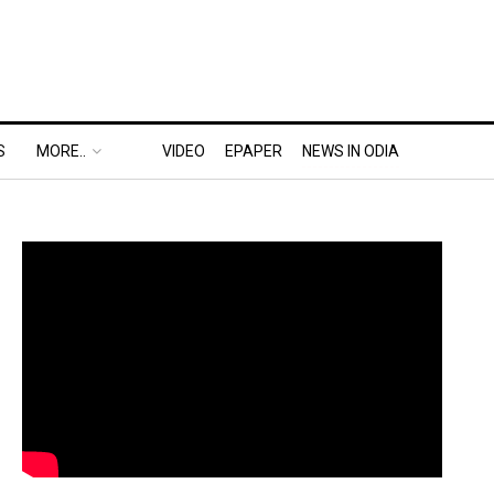
S
MORE..
VIDEO
EPAPER
NEWS IN ODIA