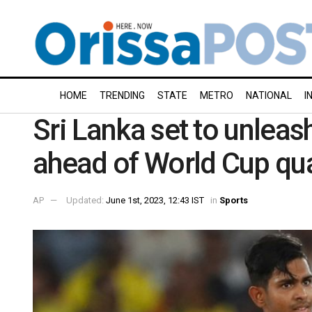
HOME
TRENDING
STATE
METRO
NATIONAL
I
Sri Lanka set to unleas
ahead of World Cup qua
AP
Updated:
June 1st, 2023, 12:43 IST
in
Sports