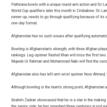
Pathirana bowls with a unique round-arm action and Sri Lan
World Cup qualifiers later this month in Zimbabwe. Sri L
runner-up, needs to go through qualifying because of its s
one-day format.
Afghanistan has no such issues after qualifying automatica
Bowling is Afghanistan’s strength, with three Afghan players
rankings. Leg-spinner Rashid Khan will miss the first two
Mujeeb Ur Rahman and Mohammad Nabi will find the conditi
Afghanistan also has left-arm wrist spinner Noor Ahmed, w
Although bowling is the team’s strong point, Afghanistan 
Ibrahim Zadran showcased that he is a star in the making
the senior side, he has smashed three centuries in just e