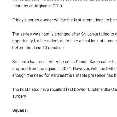
score by an Afghan in ODIs.
Friday’s series opener will be the first international to b
The series was hastily arranged after Sri Lanka failed to 
opportunity for the selectors to take a final look at some
before the June 10 deadline.
Sri Lanka has recalled test captain Dimuth Karunaratne to
dropped from the squad in 2021. However, with the batting 
enough, the need for Karunaratne’s stable presence has be
The hosts also have recalled fast bowler Dushmantha Cha
surgery.
Squads: