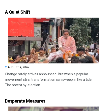
A Quiet Shift
AUGUST 4, 2026
Change rarely arrives announced. But when a popular
movement stirs, transformation can sweep in like a tide.
The recent by-election...
Desperate Measures