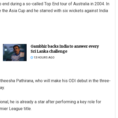
 end during a so-called Top End tour of Australia in 2004. In
 the Asia Cup and he starred with six wickets against India
Gambhir backs India to answer every
Sri Lanka challenge
13 HOURS AGO
theesha Pathirana, who will make his ODI debut in the three-
ay.
nal, he is already a star after performing a key role for
mier League title.