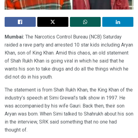
Mumbai:
The Narcotics Control Bureau (NCB) Saturday
raided a rave party and arrested 10 star kids including Aryan
Khan, son of King Khan. Amid this chaos, an old statement
of Shah Rukh Khan is going viral in which he said that he
wants his son to take drugs and do all the things which he
did not do in his youth.
The statement is from Shah Rukh Khan, the King Khan of the
industry’s speech at Simi Grewal’s talk show in 1997. He
was accompanied by his wife Gauri. Back then, their son
Aryan was born. When Simi talked to Shahrukh about his son
in the interview, SRK said something that no one had
thought of.