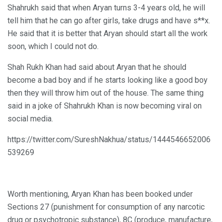
Shahrukh said that when Aryan turns 3-4 years old, he will
tell him that he can go after girls, take drugs and have s**x.
He said that it is better that Aryan should start all the work
soon, which I could not do.
Shah Rukh Khan had said about Aryan that he should
become a bad boy and if he starts looking like a good boy
then they will throw him out of the house. The same thing
said in a joke of Shahrukh Khan is now becoming viral on
social media.
https://twitter.com/SureshNakhua/status/1444546652006
539269
Worth mentioning, Aryan Khan has been booked under
Sections 27 (punishment for consumption of any narcotic
drug or psychotropic substance), 8C (produce, manufacture,