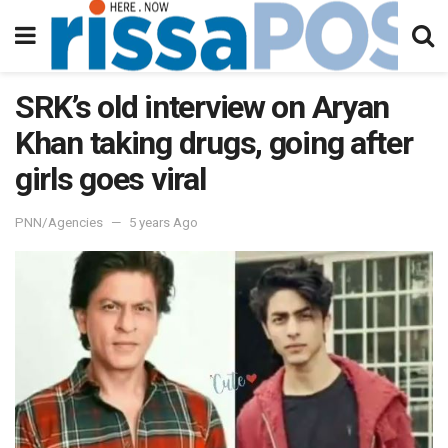
SRK’s old interview on Aryan
Khan taking drugs, going after
girls goes viral
PNN/Agencies
5 years Ago