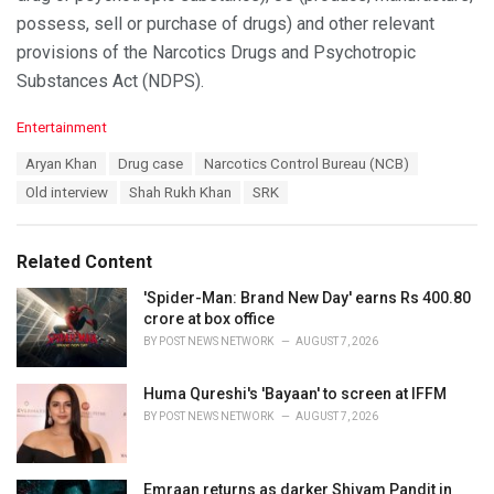
possess, sell or purchase of drugs) and other relevant
provisions of the Narcotics Drugs and Psychotropic
Substances Act (NDPS).
C
Entertainment
a
T
Aryan Khan
Drug case
Narcotics Control Bureau (NCB)
t
a
e
Old interview
Shah Rukh Khan
SRK
g
g
s
o
:
r
Related Content
i
e
'Spider-Man: Brand New Day' earns Rs 400.80
s
crore at box office
:
BY
POST NEWS NETWORK
AUGUST 7, 2026
Huma Qureshi's 'Bayaan' to screen at IFFM
BY
POST NEWS NETWORK
AUGUST 7, 2026
Emraan returns as darker Shivam Pandit in