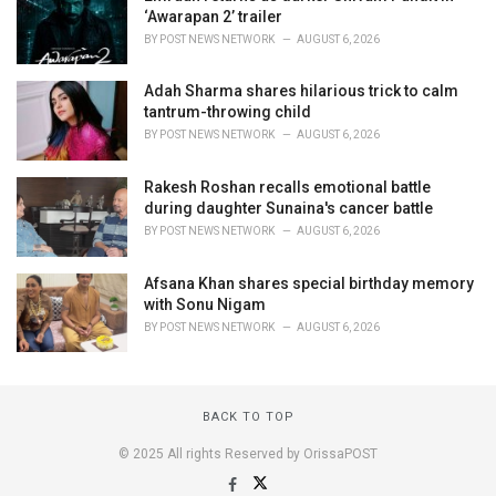
‘Awarapan 2’ trailer
BY
POST NEWS NETWORK
AUGUST 6, 2026
Adah Sharma shares hilarious trick to calm
tantrum-throwing child
BY
POST NEWS NETWORK
AUGUST 6, 2026
Rakesh Roshan recalls emotional battle
during daughter Sunaina's cancer battle
BY
POST NEWS NETWORK
AUGUST 6, 2026
Afsana Khan shares special birthday memory
with Sonu Nigam
BY
POST NEWS NETWORK
AUGUST 6, 2026
BACK TO TOP
© 2025 All rights Reserved by OrissaPOST