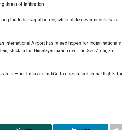
 threat of infiltration.
along the India-Nepal border, while state governments have
n International Airport has raised hopes for Indian nationals
han, stuck in the Himalayan nation over the Gen Z stir, are
rators — Air India and IndiGo to operate additional flights for
Send
Share