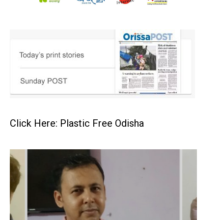
Click Here: Plastic Free Odisha