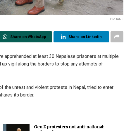
Pic-IANS
Share on WhatsApp
Share on Linkedin
 apprehended at least 30 Nepalese prisoners at multiple
 up vigil along the borders to stop any attempts of
f the unrest and violent protests in Nepal, tried to enter
hares its border.
Gen Z protesters not anti-national: