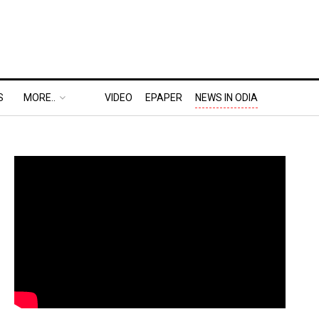
S
MORE..
VIDEO
EPAPER
NEWS IN ODIA