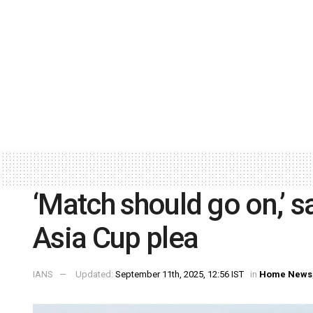
‘Match should go on,’ s
Asia Cup plea
IANS
Updated:
September 11th, 2025, 12:56 IST
in
Home News