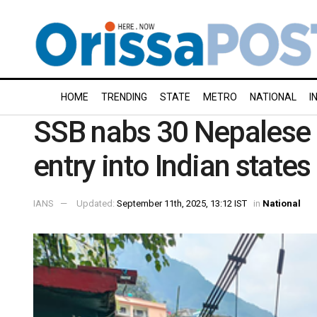
HOME
TRENDING
STATE
METRO
NATIONAL
I
SSB nabs 30 Nepalese 
entry into Indian states
IANS
Updated:
September 11th, 2025, 13:12 IST
in
National