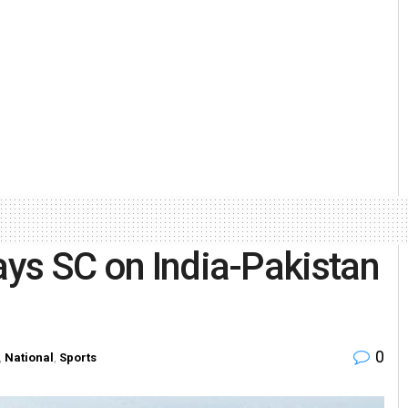
ays SC on India-Pakistan
0
,
National
,
Sports