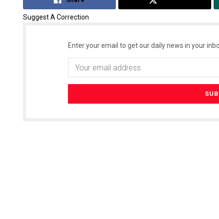
Suggest A Correction
Enter your email to get our daily news in your inbo