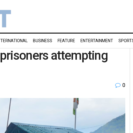
NTERNATIONAL
BUSINESS
FEATURE
ENTERTAINMENT
SPORT
prisoners attempting
0