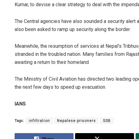
Kumar, to devise a clear strategy to deal with the impending
The Central agencies have also sounded a security alert 
also been asked to ramp up security along the border.
Meanwhile, the resumption of services at Nepal’s Tribhuva
stranded in the troubled nation. Many families from Rajast
awaiting a return to their homeland.
The Ministry of Civil Aviation has directed two leading ope
the next few days to speed up evacuation.
IANS
Tags:
infiltration
Nepalese prisoners
SSB
Share
Tweet