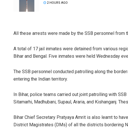
2 HOURS AGO
All these arrests were made by the SSB personnel from th
A total of 17 jail inmates were detained from various reg
Bihar and Bengal. Five inmates were held Wednesday eve
The SSB personnel conducted patrolling along the border
entering the Indian territory.
In Bihar, police teams carried out joint patrolling with S
Sitamarhi, Madhubani, Supaul, Araria, and Kishanganj. These
Bihar Chief Secretary Pratyaya Amrit is also learnt to ha
District Magistrates (DMs) of all the districts bordering