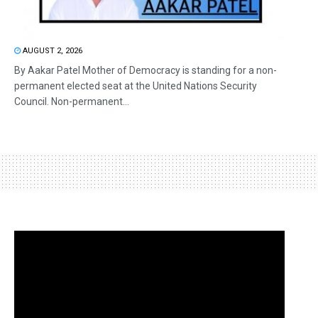
AUGUST 2, 2026
By Aakar Patel Mother of Democracy is standing for a non-
permanent elected seat at the United Nations Security
Council. Non-permanent...