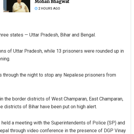
Mohan Bhagwat
2 HOURS AGO
ree states — Uttar Pradesh, Bihar and Bengal.
ions of Uttar Pradesh, while 13 prisoners were rounded up in
ning.
Sarfraz Ahmad
s through the night to stop any Nepalese prisoners from
DECEMBER 12, 2019
SB in the border districts of West Champaran, East Champaran,
 districts of Bihar have been put on high alert.
ve held a meeting with the Superintendents of Police (SP) and
 Nepal through video conference in the presence of DGP Vinay