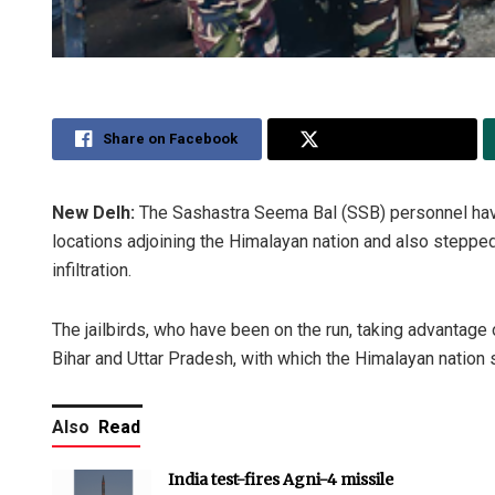
Share on Facebook
Share on Twitter
New Delh:
The Sashastra Seema Bal (SSB) personnel have
locations adjoining the Himalayan nation and also stepped
infiltration.
The jailbirds, who have been on the run, taking advantage o
Bihar and Uttar Pradesh, with which the Himalayan nation s
Also
Read
India test-fires Agni-4 missile