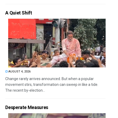
A Quiet Shift
AUGUST 4, 2026
Change rarely arrives announced. But when a popular
movement stirs, transformation can sweep in like a tide.
The recent by-election...
Desperate Measures