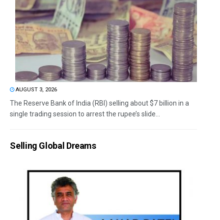
AUGUST 3, 2026
The Reserve Bank of India (RBI) selling about $7 billion in a
single trading session to arrest the rupee’s slide...
Selling Global Dreams