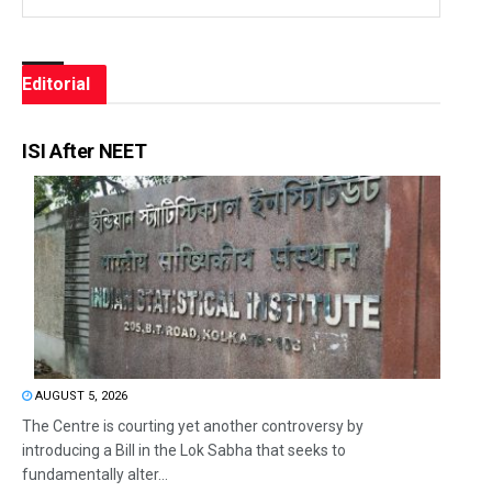
Editorial
ISI After NEET
AUGUST 5, 2026
The Centre is courting yet another controversy by
introducing a Bill in the Lok Sabha that seeks to
fundamentally alter...