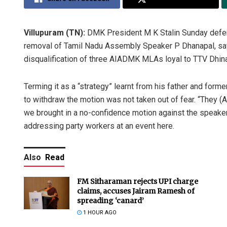
Villupuram (TN):
DMK President M K Stalin Sunday defend
removal of Tamil Nadu Assembly Speaker P Dhanapal, sayi
disqualification of three AIADMK MLAs loyal to TTV Dhin
Terming it as a “strategy” learnt from his father and forme
to withdraw the motion was not taken out of fear. “They (
we brought in a no-confidence motion against the speaker. I
addressing party workers at an event here.
Also
Read
FM Sitharaman rejects UPI charge
claims, accuses Jairam Ramesh of
spreading ‘canard’
1 HOUR AGO