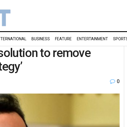
NTERNATIONAL
BUSINESS
FEATURE
ENTERTAINMENT
SPORT
esolution to remove
ategy’
0