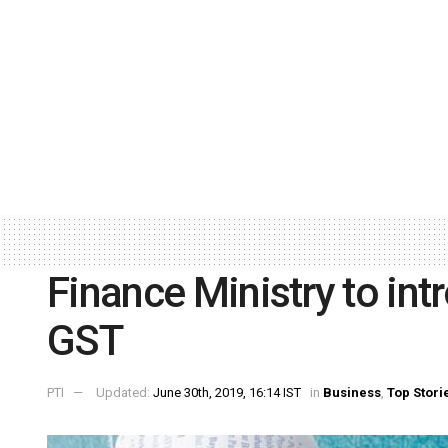
Finance Ministry to int
GST
PTI
Updated:
June 30th, 2019, 16:14 IST
in
Business
,
Top Stori