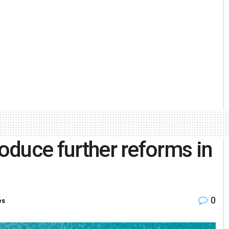
roduce further reforms in
0
es