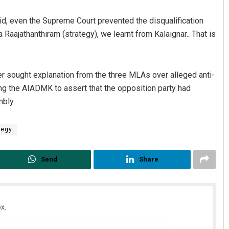
id, even the Supreme Court prevented the disqualification
 a Raajathanthiram (strategy), we learnt from Kalaignar.. That is
r sought explanation from the three MLAs over alleged anti-
ing the AIADMK to assert that the opposition party had
mbly.
Subhajyoti Mohanty
tegy
DECEMBER 12, 2019
Send
Share
x.