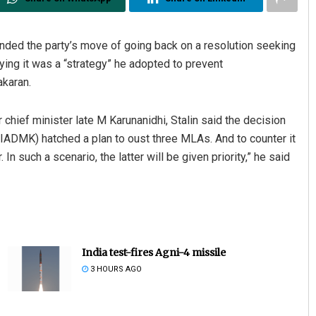
ed the party’s move of going back on a resolution seeking
ng it was a “strategy” he adopted to prevent
akaran.
r chief minister late M Karunanidhi, Stalin said the decision
AIADMK) hatched a plan to oust three MLAs. And to counter it
n such a scenario, the latter will be given priority,” he said
India test-fires Agni-4 missile
3 HOURS AGO