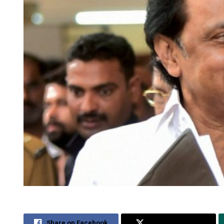
Share on Facebook
Share on Twitter