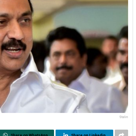
Stalin
Share on WhatsApp
Share on Linkedin