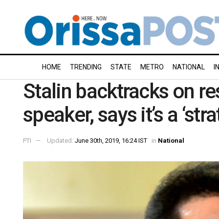
HOME
TRENDING
STATE
METRO
NATIONAL
I
Stalin backtracks on r
speaker, says it’s a ‘str
PTI
Updated:
June 30th, 2019, 16:24 IST
in
National