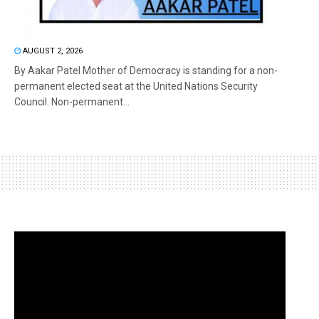
AUGUST 2, 2026
By Aakar Patel Mother of Democracy is standing for a non-
permanent elected seat at the United Nations Security
Council. Non-permanent...