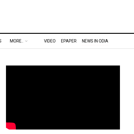
S
MORE..
VIDEO
EPAPER
NEWS IN ODIA