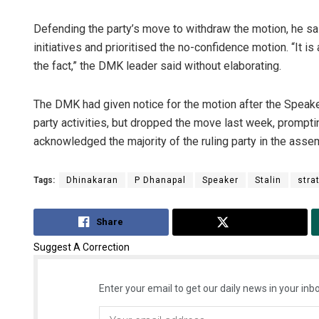
Defending the party’s move to withdraw the motion, he sa
initiatives and prioritised the no-confidence motion. “It is
the fact,” the DMK leader said without elaborating.
The DMK had given notice for the motion after the Speake
party activities, but dropped the move last week, prompt
acknowledged the majority of the ruling party in the asse
Tags:
Dhinakaran
P Dhanapal
Speaker
Stalin
stra
Share
Tweet
Suggest A Correction
Enter your email to get our daily news in your inbo