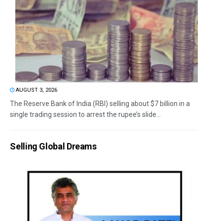
AUGUST 3, 2026
The Reserve Bank of India (RBI) selling about $7 billion in a
single trading session to arrest the rupee’s slide...
Selling Global Dreams