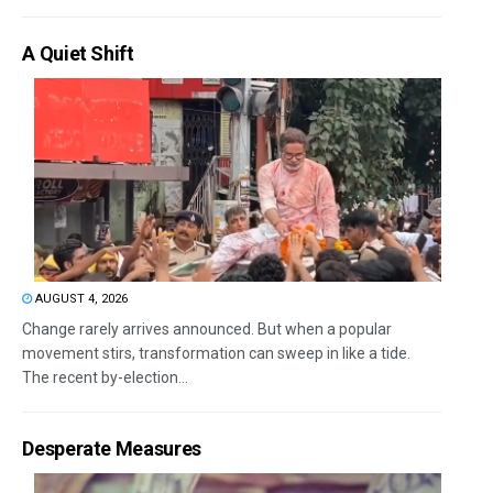
A Quiet Shift
AUGUST 4, 2026
Change rarely arrives announced. But when a popular
movement stirs, transformation can sweep in like a tide.
The recent by-election...
Desperate Measures