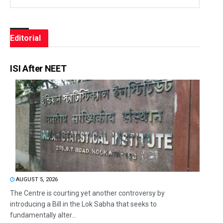
Editorial
ISI After NEET
AUGUST 5, 2026
The Centre is courting yet another controversy by
introducing a Bill in the Lok Sabha that seeks to
fundamentally alter...