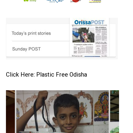
Click Here: Plastic Free Odisha