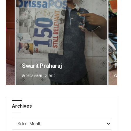
Swarit Praharaj
Parba
DECEMBER 12, 2019
DECEMBE
Archives
Archives