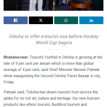
Odisha to offer e-tourist visa before Hockey
World Cup begins
Bhubaneswar:
Tourists’ footfall in Odisha is growing at the
rate of 9 per cent per annum which is more than global
average of 4 per cent, said Chief Minister Naveen Patnaik
while inaugurating the Second Odisha Travel Bazaar in city,
Friday.
Patnaik said, “Odisha has drawn tourists from across the
globe for its rich art, culture and heritage. Our new tourism
products like ethnic tourism, Buddhist tourism and