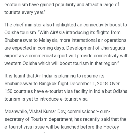
ecotourism have gained popularity and attract a large of
tourists every year.”
The chief minister also highlighted air connectivity boost to
Odisha tourism. “With AirAsia introducing its flights from
Bhubaneswar to Malaysia, more international air operations
are expected in coming days. Development of Jharsuguda
airport as a commercial airport will provide connectivity with
western Odisha which will boost tourism in that region.”
It is learnt that Air India is planning to resume its
Bhubaneswar to Bangkok flight December 1, 2018. Over
150 countries have e-tourist visa facility in India but Odisha
tourism is yet to introduce e-tourist visa.
Meanwhile, Vishal Kumar Dev, commissioner- cum-
secretary of Tourism department, has recently said that the
e-tourist visa issue will be launched before the Hockey