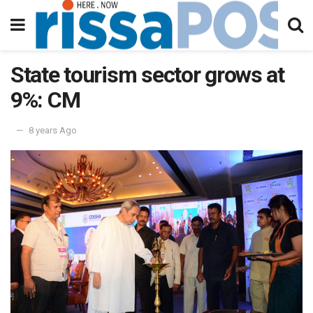
State tourism sector grows at
9%: CM
8 years Ago