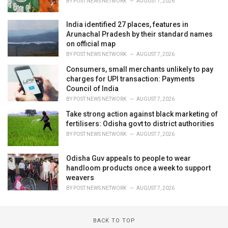
BY
POST NEWS NETWORK
AUGUST 7, 2026
India identified 27 places, features in
Arunachal Pradesh by their standard names
on official map
BY
POST NEWS NETWORK
AUGUST 7, 2026
Consumers, small merchants unlikely to pay
charges for UPI transaction: Payments
Council of India
BY
POST NEWS NETWORK
AUGUST 7, 2026
Take strong action against black marketing of
fertilisers: Odisha govt to district authorities
BY
POST NEWS NETWORK
AUGUST 7, 2026
Odisha Guv appeals to people to wear
handloom products once a week to support
weavers
BY
POST NEWS NETWORK
AUGUST 7, 2026
BACK TO TOP