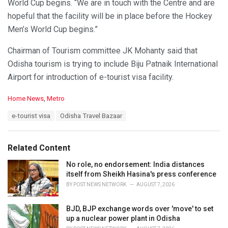
World Cup begins. “We are in touch with the Centre and are
hopeful that the facility will be in place before the Hockey
Men’s World Cup begins.”
Chairman of Tourism committee JK Mohanty said that
Odisha tourism is trying to include Biju Patnaik International
Airport for introduction of e-tourist visa facility.
C
Home News
,
Metro
a
T
e-tourist visa
Odisha Travel Bazaar
t
a
e
g
g
s
o
Related Content
:
r
i
No role, no endorsement: India distances
e
itself from Sheikh Hasina's press conference
s
BY
POST NEWS NETWORK
AUGUST 7, 2026
:
BJD, BJP exchange words over 'move' to set
up a nuclear power plant in Odisha