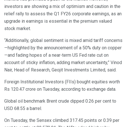
investors are showing a mix of optimism and caution in the
relief rally to assess the Q1 FY26 corporate earnings, as an
upgrade in earnings is essential in the premium valued
stock market.
“Additionally, global sentiment is mixed amid tariff concerns
—highlighted by the announcement of a 50% duty on copper
—and fading hopes of a near-term US Fed rate cut on
account of sticky inflation, adding market uncertainty,” Vinod
Nair, Head of Research, Geojit Investments Limited, said.
Foreign Institutional Investors (FIIs) bought equities worth
Rs 120.47 crore on Tuesday, according to exchange data.
Global oil benchmark Brent crude dipped 0.26 per cent to
USD 68.55 a barrel.
On Tuesday, the Sensex climbed 317.45 points or 0.39 per