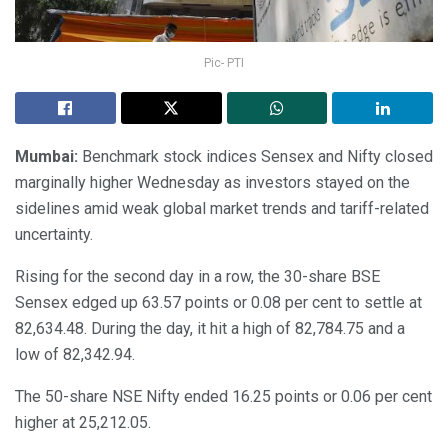
Pic- PTI
Mumbai:
Benchmark stock indices Sensex and Nifty closed
marginally higher Wednesday as investors stayed on the
sidelines amid weak global market trends and tariff-related
uncertainty.
Rising for the second day in a row, the 30-share BSE
Sensex edged up 63.57 points or 0.08 per cent to settle at
82,634.48. During the day, it hit a high of 82,784.75 and a
low of 82,342.94.
The 50-share NSE Nifty ended 16.25 points or 0.06 per cent
higher at 25,212.05.