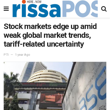
Stock markets edge up amid
weak global market trends,
tariff-related uncertainty
PTI
1 year Ago