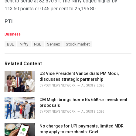
cent to settle at 82,570.91. The Nifty edged higher by
113.50 points or 0.45 per cent to 25,195.80.
PTI
C
Business
a
T
BSE
Nifty
NSE
Sensex
Stock market
t
a
e
g
g
s
o
Related Content
:
r
i
US Vice President Vance dials PM Modi,
e
discusses strategic partnership
s
BY
POST NEWS NETWORK
AUGUST 9, 2026
:
CM Majhi brings home Rs 66K-cr investment
proposals
BY
POST NEWS NETWORK
AUGUST 9, 2026
No charges for UPI payments, limited MDR
may apply to merchants: Govt