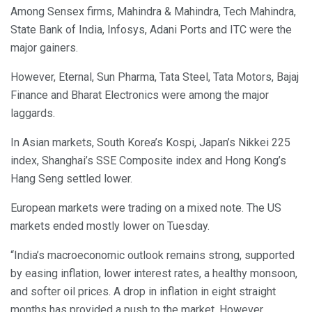
Among Sensex firms, Mahindra & Mahindra, Tech Mahindra,
State Bank of India, Infosys, Adani Ports and ITC were the
major gainers.
However, Eternal, Sun Pharma, Tata Steel, Tata Motors, Bajaj
Finance and Bharat Electronics were among the major
laggards.
In Asian markets, South Korea’s Kospi, Japan’s Nikkei 225
index, Shanghai’s SSE Composite index and Hong Kong’s
Hang Seng settled lower.
European markets were trading on a mixed note. The US
markets ended mostly lower on Tuesday.
“India’s macroeconomic outlook remains strong, supported
by easing inflation, lower interest rates, a healthy monsoon,
and softer oil prices. A drop in inflation in eight straight
months has provided a push to the market. However,