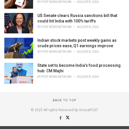
BY
POST NEWS NETWORK
AUGUST 8, 2026
US Senate clears Russia sanctions bill that
could hit India with 100% tariffs
BY
POST NEWS NETWORK
AUGUST 8, 2026
Indian stock markets post weekly gains as
crude prices ease, Q1 earnings improve
BY
POST NEWS NETWORK
AUGUST 8, 2026
State set to become India’s food processing
hub: CM Majhi
BY
POST NEWS NETWORK
AUGUST 8, 2026
BACK TO TOP
© 2025 All rights Reserved by OrissaPOST