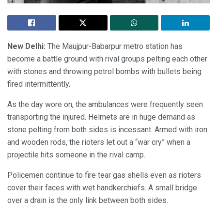
New Delhi:
The Maujpur-Babarpur metro station has
become a battle ground with rival groups pelting each other
with stones and throwing petrol bombs with bullets being
fired intermittently.
As the day wore on, the ambulances were frequently seen
transporting the injured. Helmets are in huge demand as
stone pelting from both sides is incessant. Armed with iron
and wooden rods, the rioters let out a “war cry” when a
projectile hits someone in the rival camp.
Policemen continue to fire tear gas shells even as rioters
cover their faces with wet handkerchiefs. A small bridge
over a drain is the only link between both sides.