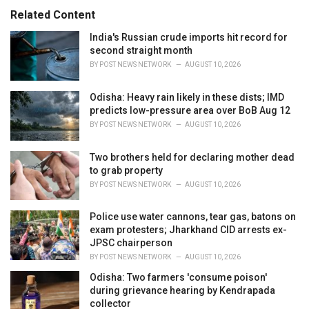
:
r
Related Content
i
e
India's Russian crude imports hit record for
s
second straight month
:
BY
POST NEWS NETWORK
AUGUST 10, 2026
Odisha: Heavy rain likely in these dists; IMD
predicts low-pressure area over BoB Aug 12
BY
POST NEWS NETWORK
AUGUST 10, 2026
Two brothers held for declaring mother dead
to grab property
BY
POST NEWS NETWORK
AUGUST 10, 2026
Police use water cannons, tear gas, batons on
exam protesters; Jharkhand CID arrests ex-
JPSC chairperson
BY
POST NEWS NETWORK
AUGUST 10, 2026
Odisha: Two farmers 'consume poison'
during grievance hearing by Kendrapada
collector