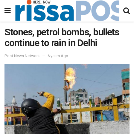
Stones, petrol bombs, bullets
continue to rain in Delhi
Post News Network
6 years Ago