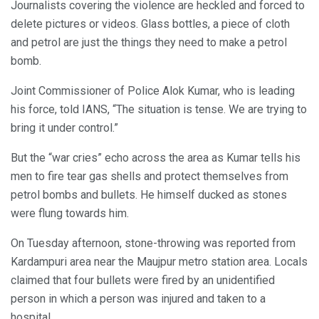
Journalists covering the violence are heckled and forced to
delete pictures or videos. Glass bottles, a piece of cloth
and petrol are just the things they need to make a petrol
bomb.
Joint Commissioner of Police Alok Kumar, who is leading
his force, told IANS, “The situation is tense. We are trying to
bring it under control.”
But the “war cries” echo across the area as Kumar tells his
men to fire tear gas shells and protect themselves from
petrol bombs and bullets. He himself ducked as stones
were flung towards him.
On Tuesday afternoon, stone-throwing was reported from
Kardampuri area near the Maujpur metro station area. Locals
claimed that four bullets were fired by an unidentified
person in which a person was injured and taken to a
hospital.