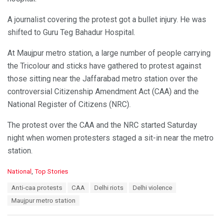
A journalist covering the protest got a bullet injury. He was
shifted to Guru Teg Bahadur Hospital.
At Maujpur metro station, a large number of people carrying
the Tricolour and sticks have gathered to protest against
those sitting near the Jaffarabad metro station over the
controversial Citizenship Amendment Act (CAA) and the
National Register of Citizens (NRC).
The protest over the CAA and the NRC started Saturday
night when women protesters staged a sit-in near the metro
station.
C
National
,
Top Stories
a
T
Anti-caa protests
CAA
Delhi riots
Delhi violence
t
a
e
Maujpur metro station
g
g
s
o