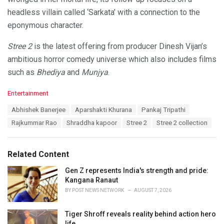
headless villain called ‘Sarkata’ with a connection to the
eponymous character.
Stree 2
is the latest offering from producer Dinesh Vijan’s
ambitious horror comedy universe which also includes films
such as
Bhediya
and
Munjya
.
C
Entertainment
a
T
Abhishek Banerjee
Aparshakti Khurana
Pankaj Tripathi
t
a
e
Rajkummar Rao
Shraddha kapoor
Stree 2
Stree 2 collection
g
g
s
o
:
r
Related Content
i
e
Gen Z represents India's strength and pride:
s
Kangana Ranaut
:
BY
POST NEWS NETWORK
AUGUST 7, 2026
Tiger Shroff reveals reality behind action hero
life