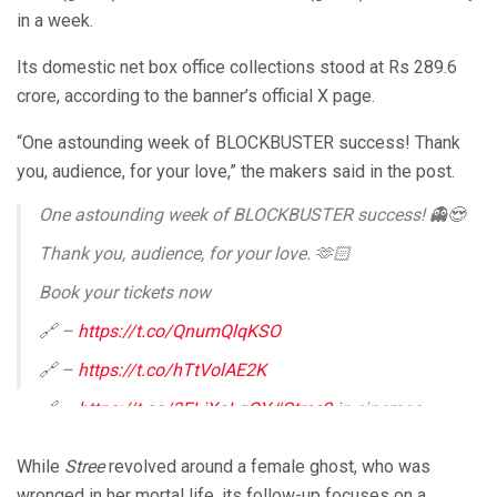
in a week.
Its domestic net box office collections stood at Rs 289.6
crore, according to the banner’s official X page.
“One astounding week of BLOCKBUSTER success! Thank
you, audience, for your love,” the makers said in the post.
One astounding week of BLOCKBUSTER success! 👻😍
Thank you, audience, for your love. 🫶🏻
Book your tickets now
🔗 –
https://t.co/QnumQlqKSO
🔗 –
https://t.co/hTtVolAE2K
🔗 –
https://t.co/3ELiXoLgQY
#Stree2
in cinemas
now.
#Stree2
#Stree2SarkateKaAatank
#StreeVsSarkata
…
pic.twitter.com/C2s1qBKeRx
While
Stree
revolved around a female ghost, who was
— Maddockfilms (@MaddockFilms)
August 22, 2024
wronged in her mortal life, its follow-up focuses on a