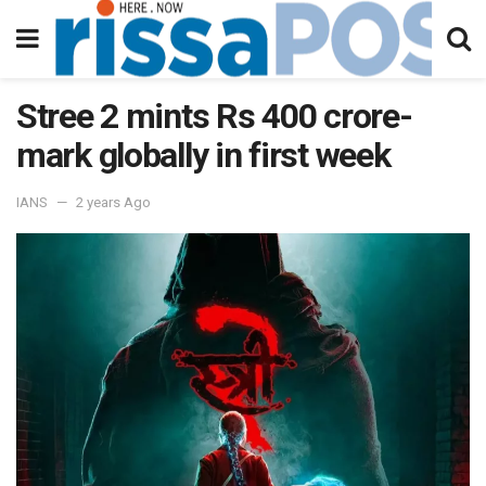
Stree 2 mints Rs 400 crore-
mark globally in first week
IANS
2 years Ago