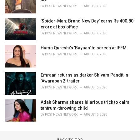
BY
POST NEWS NETWORK
AUGUST 7, 2026
'Spider-Man: Brand New Day' earns Rs 400.80
crore at box office
BY
POST NEWS NETWORK
AUGUST 7, 2026
Huma Qureshi's 'Bayaan' to screen at IFFM
BY
POST NEWS NETWORK
AUGUST 7, 2026
Emraan returns as darker Shivam Pandit in
‘Awarapan 2’ trailer
BY
POST NEWS NETWORK
AUGUST 6, 2026
Adah Sharma shares hilarious trick to calm
tantrum-throwing child
BY
POST NEWS NETWORK
AUGUST 6, 2026
BACK TO TOP