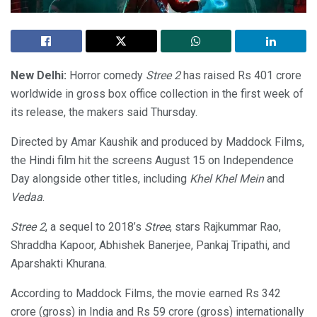
New Delhi:
Horror comedy
Stree 2
has raised Rs 401 crore
worldwide in gross box office collection in the first week of
its release, the makers said Thursday.
Directed by Amar Kaushik and produced by Maddock Films,
the Hindi film hit the screens August 15 on Independence
Day alongside other titles, including
Khel Khel Mein
and
Vedaa
.
Stree 2
, a sequel to 2018’s
Stree
, stars Rajkummar Rao,
Shraddha Kapoor, Abhishek Banerjee, Pankaj Tripathi, and
Aparshakti Khurana.
According to Maddock Films, the movie earned Rs 342
crore (gross) in India and Rs 59 crore (gross) internationally