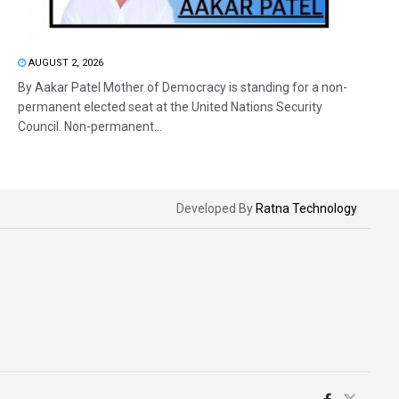
AUGUST 2, 2026
By Aakar Patel Mother of Democracy is standing for a non-
permanent elected seat at the United Nations Security
Council. Non-permanent...
Developed By
Ratna Technology