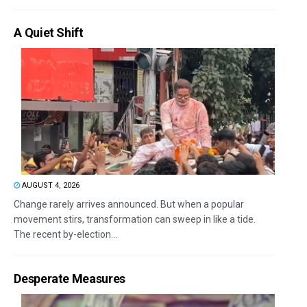
A Quiet Shift
AUGUST 4, 2026
Change rarely arrives announced. But when a popular
movement stirs, transformation can sweep in like a tide.
The recent by-election...
Desperate Measures