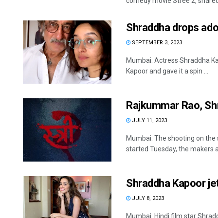
comedy movie Stree 2, shared 
Shraddha drops ador
SEPTEMBER 3, 2023
Mumbai: Actress Shraddha Kap
Kapoor and gave it a spin ...
Rajkummar Rao, Shr
JULY 11, 2023
Mumbai: The shooting on the 
started Tuesday, the makers a
Shraddha Kapoor jets
JULY 8, 2023
Mumbai: Hindi film star Shrad