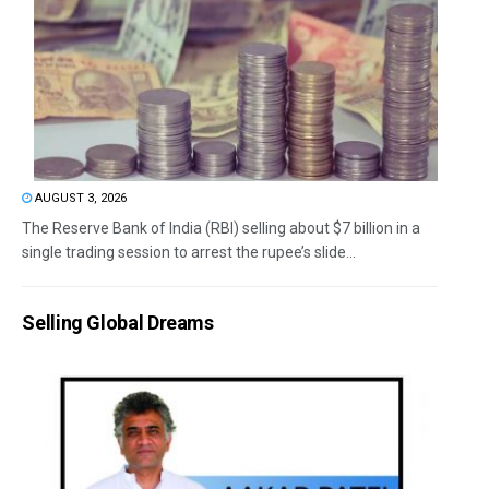
AUGUST 3, 2026
The Reserve Bank of India (RBI) selling about $7 billion in a
single trading session to arrest the rupee’s slide...
Selling Global Dreams