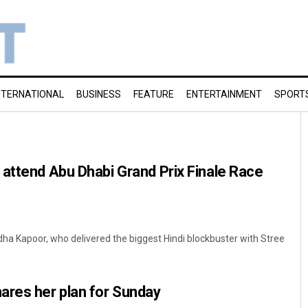
NTERNATIONAL
BUSINESS
FEATURE
ENTERTAINMENT
SPORT
attend Abu Dhabi Grand Prix Finale Race
dha Kapoor, who delivered the biggest Hindi blockbuster with Stree
ares her plan for Sunday