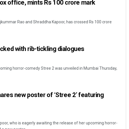
 box office, mints Rs 100 crore mark
 Rajkummar Rao and Shraddha Kapoor, has crossed Rs 100 crore
packed with rib-tickling dialogues
pcoming horror-comedy Stree 2 was unveiled in Mumbai Thursday,
res new poster of ‘Stree 2’ featuring
or, who is eagerly awaiting the release of her upcoming horror-