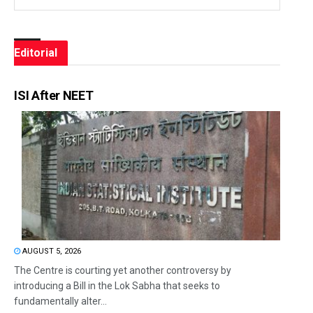
Editorial
ISI After NEET
AUGUST 5, 2026
The Centre is courting yet another controversy by
introducing a Bill in the Lok Sabha that seeks to
fundamentally alter...