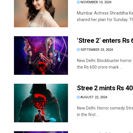
NOVEMBER 10, 2024
Mumbai: Actress Shraddha Kapo
shared her plan for Sunday. Th
‘Stree 2’ enters Rs
SEPTEMBER 23, 2024
New Delhi: Blockbuster horror 
the Rs 600 crore-mark ...
Stree 2 mints Rs 40
AUGUST 22, 2024
New Delhi: Horror comedy Stree
in the first ...