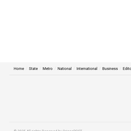
Home
State
Metro
National
International
Business
Edito