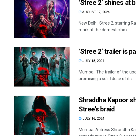
‘Stree 2’ shines at
AUGUST 17, 2024
New Delhi: Stree 2, starring
mark at the domestic box ...
‘Stree 2’ trailer is 
JULY 18, 2024
Mumbai: The trailer of the u
promising a solid dose of its ...
Shraddha Kapoor sha
Stree’s braid
JULY 16, 2024
Mumbai:Actress Shraddha Kapo