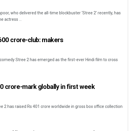
or, who delivered the all-time blockbuster ‘Stree 2’ recently, has
e actress ...
 600 crore-club: makers
comedy Stree 2 has emerged as the first-ever Hindi film to cross
0 crore-mark globally in first week
 2 has raised Rs 401 crore worldwide in gross box office collection