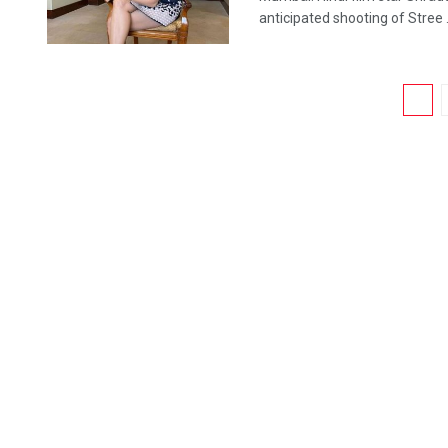
anticipated shooting of Stree .
1