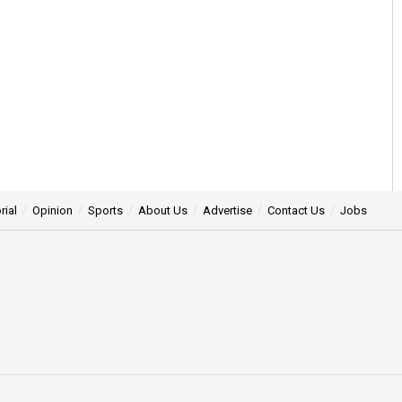
rial
Opinion
Sports
About Us
Advertise
Contact Us
Jobs