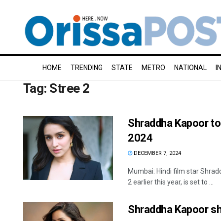
HOME
TRENDING
STATE
METRO
NATIONAL
I
Tag:
Stree 2
Shraddha Kapoor to 
2024
DECEMBER 7, 2024
Mumbai: Hindi film star Shrad
2 earlier this year, is set to ...
Shraddha Kapoor sh