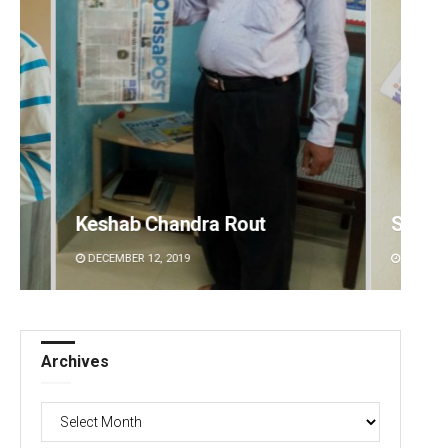
Subhajyoti Mohanty
Akriti
DECEMBER 12, 2019
DECEMBE
Archives
Archives