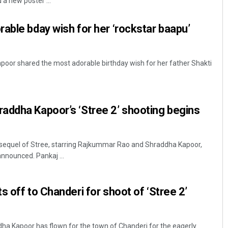
a new poster ...
able bday wish for her ‘rockstar baapu’
oor shared the most adorable birthday wish for her father Shakti
addha Kapoor’s ‘Stree 2’ shooting begins
Keshab Chandra Rout
DECEMBER 12, 2019
sequel of Stree, starring Rajkummar Rao and Shraddha Kapoor,
nnounced. Pankaj ...
 off to Chanderi for shoot of ‘Stree 2’
dha Kapoor has flown for the town of Chanderi for the eagerly