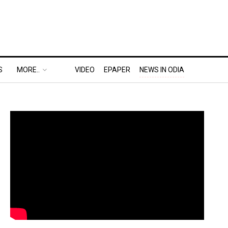
S
MORE..
VIDEO
EPAPER
NEWS IN ODIA