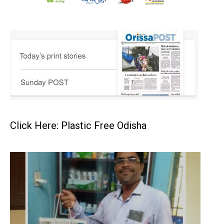
Click Here: Plastic Free Odisha