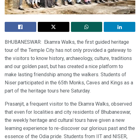
BHUBANESWAR: Ekamra Walks, the first guided heritage
tour of the Temple City has not only provided a gateway to
the visitors to know history, archaeology, culture, traditions
and our golden past, but has created a nice platform to
make lasting friendship among the walkers. Students of
Niser participated in the 65th Monks, Caves and Kings as a
part of the heritage tours here Saturday.
Prasanjit, a frequent visitor to the Ekamra Walks, observed
that even for localities and city residents of Bhubaneswar,
the weekly heritage and cultural tours have given a new
learning experience to re-discover our glorious past and the
essence of the Odia pride. Students from IIT and NISER,