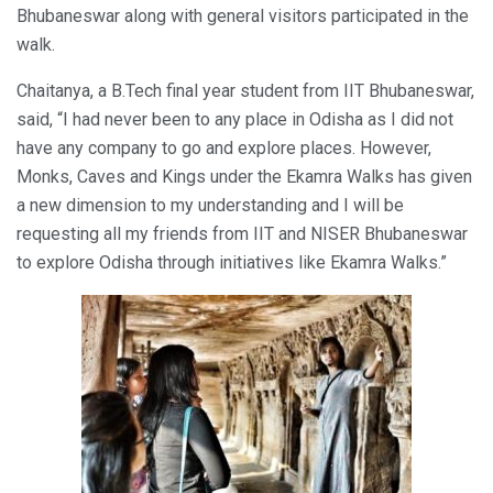
Bhubaneswar along with general visitors participated in the
walk.
Chaitanya, a B.Tech final year student from IIT Bhubaneswar,
said, “I had never been to any place in Odisha as I did not
have any company to go and explore places. However,
Monks, Caves and Kings under the Ekamra Walks has given
a new dimension to my understanding and I will be
requesting all my friends from IIT and NISER Bhubaneswar
to explore Odisha through initiatives like Ekamra Walks.”