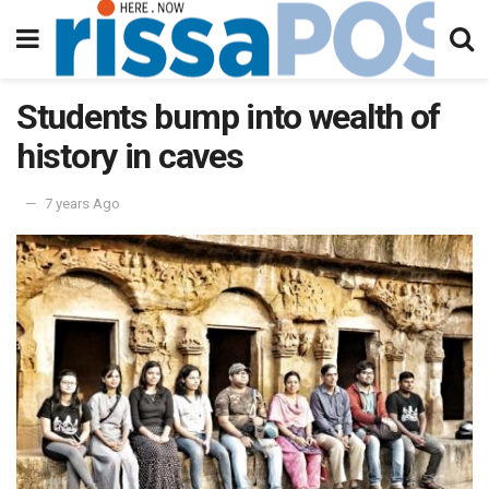
Students bump into wealth of
history in caves
7 years Ago