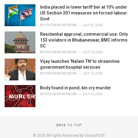
India placed in lower tariff tier at 10% under
US Section 301 measures on forced labour:
Govt
BY
POST NEWS NETWORK
JULY 25, 2026
Residential approval, commercial use: Only
153 violators in Bhubaneswar, BMC informs
SC
BY
POST NEWS NETWORK
JULY 16, 2026
Vijay launches 'Nalam TN' to streamline
government hospital services
BY
POST NEWS NETWORK
JULY 14, 2026
Body found in pond; kin cry murder
BY
POST NEWS NETWORK
JULY 13, 2026
BACK TO TOP
© 2025 All rights Reserved by OrissaPOST