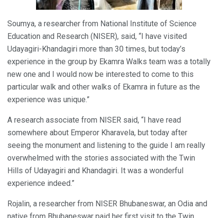
Soumya, a researcher from National Institute of Science
Education and Research (NISER), said, “I have visited
Udayagiri-Khandagiri more than 30 times, but today’s
experience in the group by Ekamra Walks team was a totally
new one and I would now be interested to come to this
particular walk and other walks of Ekamra in future as the
experience was unique.”
A research associate from NISER said, “I have read
somewhere about Emperor Kharavela, but today after
seeing the monument and listening to the guide I am really
overwhelmed with the stories associated with the Twin
Hills of Udayagiri and Khandagiri. It was a wonderful
experience indeed.”
Rojalin, a researcher from NISER Bhubaneswar, an Odia and
native from Bhubaneswar paid her first visit to the Twin