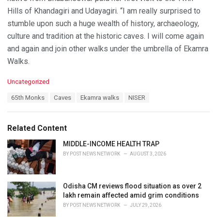
Hills of Khandagiri and Udayagiri. “I am really surprised to
stumble upon such a huge wealth of history, archaeology,
culture and tradition at the historic caves. I will come again
and again and join other walks under the umbrella of Ekamra
Walks.
C
Uncategorized
a
T
65th Monks
Caves
Ekamra walks
NISER
t
a
e
g
g
s
o
Related Content
:
r
i
MIDDLE-INCOME HEALTH TRAP
e
BY
POST NEWS NETWORK
AUGUST 3, 2026
s
:
Odisha CM reviews flood situation as over 2
lakh remain affected amid grim conditions
BY
POST NEWS NETWORK
JULY 29, 2026