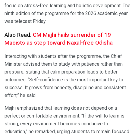
focus on stress-free learning and holistic development. The
ninth edition of the programme for the 2026 academic year
was telecast Friday.
Also Read:
CM Majhi hails surrender of 19
Maoists as step toward Naxal-free Odisha
Interacting with students after the programme, the Chief
Minister advised them to study with patience rather than
pressure, stating that calm preparation leads to better
outcomes. “Self-confidence is the most important key to
success. It grows from honesty, discipline and consistent
effort,” he said.
Majhi emphasized that learning does not depend on a
perfect or comfortable environment. “If the will to learn is
strong, every environment becomes conducive to
education,” he remarked, urging students to remain focused