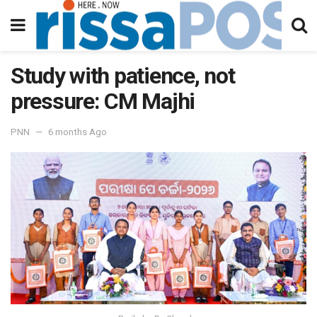
Study with patience, not
pressure: CM Majhi
PNN
6 months Ago