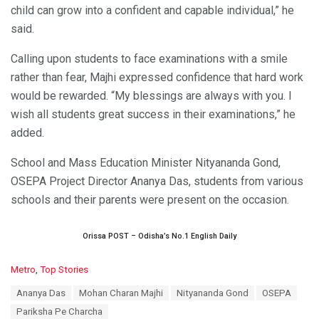
child can grow into a confident and capable individual,” he
said.
Calling upon students to face examinations with a smile
rather than fear, Majhi expressed confidence that hard work
would be rewarded. “My blessings are always with you. I
wish all students great success in their examinations,” he
added.
School and Mass Education Minister Nityananda Gond,
OSEPA Project Director Ananya Das, students from various
schools and their parents were present on the occasion.
Orissa POST – Odisha’s No.1 English Daily
C
Metro
,
Top Stories
a
T
Ananya Das
Mohan Charan Majhi
Nityananda Gond
OSEPA
t
a
e
Pariksha Pe Charcha
g