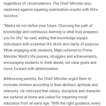
regardless of circumstances. The Chief Minister also
cautioned against equating examination results with life’s
success.
“Marks do not define your future. Choosing the path of
knowledge and continuous learning is what truly prepares
you for life,” he said, adding that knowledge equips
individuals with essential life skills and clarity of purpose.
While engaging with students, Majhi referred to Prime
Minister Modi’s life journey, struggles and achievements,
encouraging students to think ahead, set clear goals and
move forward with determination.
Addressing parents, the Chief Minister urged them to
motivate children according to their abilities, aptitude and
interests. He stressed that values, discipline and character
are nurtured at home and called for imparting moral
education from an early age. “With the right guidance, every