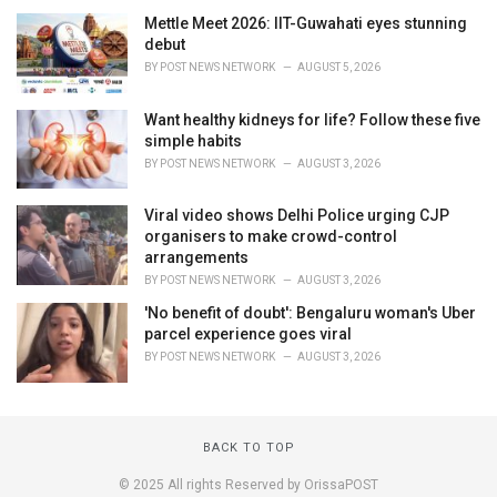
Mettle Meet 2026: IIT-Guwahati eyes stunning
debut
BY
POST NEWS NETWORK
AUGUST 5, 2026
Want healthy kidneys for life? Follow these five
simple habits
BY
POST NEWS NETWORK
AUGUST 3, 2026
Viral video shows Delhi Police urging CJP
organisers to make crowd-control
arrangements
BY
POST NEWS NETWORK
AUGUST 3, 2026
'No benefit of doubt': Bengaluru woman's Uber
parcel experience goes viral
BY
POST NEWS NETWORK
AUGUST 3, 2026
BACK TO TOP
© 2025 All rights Reserved by OrissaPOST