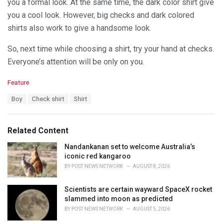
you a formal look. At the same time, the dark color shirt give
you a cool look. However, big checks and dark colored
shirts also work to give a handsome look.
So, next time while choosing a shirt, try your hand at checks.
Everyone’s attention will be only on you.
C
Feature
a
T
Boy
Check shirt
Shirt
t
a
e
g
g
s
o
Related Content
:
r
i
Nandankanan set to welcome Australia’s
e
iconic red kangaroo
s
BY
POST NEWS NETWORK
AUGUST 8, 2026
:
Scientists are certain wayward SpaceX rocket
slammed into moon as predicted
BY
POST NEWS NETWORK
AUGUST 5, 2026