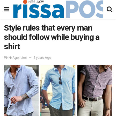
Style rules that every man
should follow while buying a
shirt
PNN/Agencies
5 years Ago