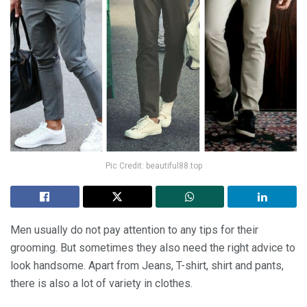
Pic Credit: beautiful88.top
Men usually do not pay attention to any tips for their
grooming. But sometimes they also need the right advice to
look handsome. Apart from Jeans, T-shirt, shirt and pants,
there is also a lot of variety in clothes.