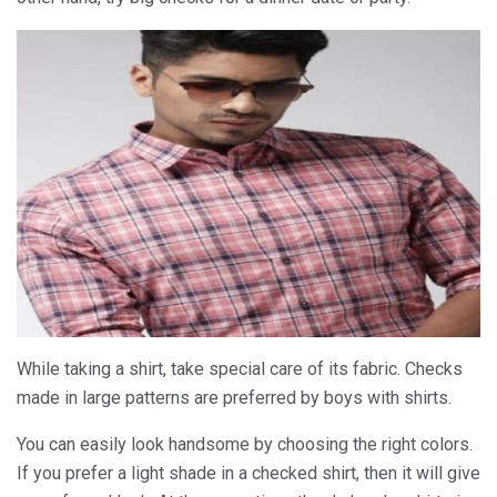
While taking a shirt, take special care of its fabric. Checks
made in large patterns are preferred by boys with shirts.
You can easily look handsome by choosing the right colors.
If you prefer a light shade in a checked shirt, then it will give