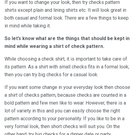
If you want to change your look, then try checks pattern
shirts except plain and lining shirts etc. It will look great in
both casual and formal look. There are a few things to keep
in mind while taking it.
So let’s know what are the things that should be kept in
mind while wearing a shirt of check pattern.
While choosing a check shirt, it is important to take care of
its pattern. As a shirt with small checks fits in a formal look,
then you can try big checks for a casual look.
If you want some change in your everyday look then choose
a shirt of checks pattern, because checks are counted in a
bold pattern and few men like to wear. However, there is a
lot of variety in this and you can easily choose the right
pattern according to your personality. If you like to be in a
very formal look, then short checks will suit you. On the
other hand, try big checks for a dinner date or party.