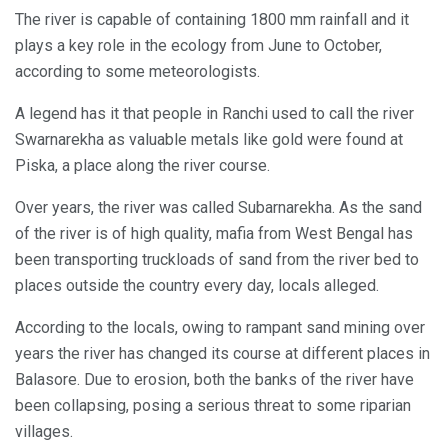
The river is capable of containing 1800 mm rainfall and it
plays a key role in the ecology from June to October,
according to some meteorologists.
A legend has it that people in Ranchi used to call the river
Swarnarekha as valuable metals like gold were found at
Piska, a place along the river course.
Over years, the river was called Subarnarekha. As the sand
of the river is of high quality, mafia from West Bengal has
been transporting truckloads of sand from the river bed to
places outside the country every day, locals alleged.
According to the locals, owing to rampant sand mining over
years the river has changed its course at different places in
Balasore. Due to erosion, both the banks of the river have
been collapsing, posing a serious threat to some riparian
villages.