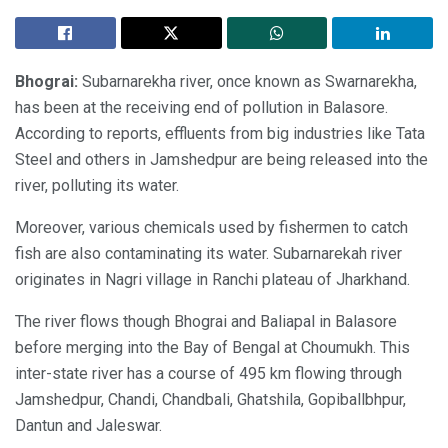
Bhograi:
Subarnarekha river, once known as Swarnarekha,
has been at the receiving end of pollution in Balasore.
According to reports, effluents from big industries like Tata
Steel and others in Jamshedpur are being released into the
river, polluting its water.
Moreover, various chemicals used by fishermen to catch
fish are also contaminating its water. Subarnarekah river
originates in Nagri village in Ranchi plateau of Jharkhand.
The river flows though Bhograi and Baliapal in Balasore
before merging into the Bay of Bengal at Choumukh. This
inter-state river has a course of 495 km flowing through
Jamshedpur, Chandi, Chandbali, Ghatshila, Gopiballbhpur,
Dantun and Jaleswar.