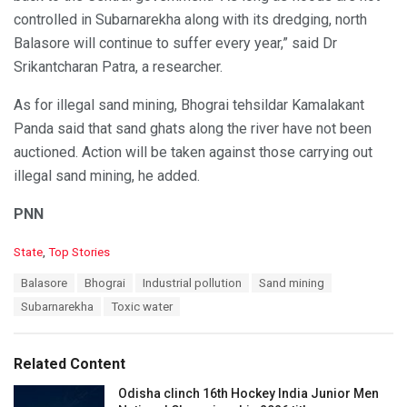
controlled in Subarnarekha along with its dredging, north
Balasore will continue to suffer every year,” said Dr
Srikantcharan Patra, a researcher.
As for illegal sand mining, Bhograi tehsildar Kamalakant
Panda said that sand ghats along the river have not been
auctioned. Action will be taken against those carrying out
illegal sand mining, he added.
PNN
C
State
,
Top Stories
a
T
Balasore
Bhograi
Industrial pollution
Sand mining
t
a
e
Subarnarekha
Toxic water
g
g
s
o
:
r
Related Content
i
e
Odisha clinch 16th Hockey India Junior Men
s