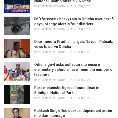
National Championship 2026 title
:
BY
POST NEWS NETWORK
AUGUST 8, 2026
IMD forecasts heavy rain in Odisha over next 5
days; orange alert in four districts
BY
POST NEWS NETWORK
AUGUST 8, 2026
Dharmendra Pradhan targets Naveen Patnaik,
vows to serve Odisha
BY
POST NEWS NETWORK
AUGUST 8, 2026
Odisha govt asks collectors to ensure
elementary schools have minimum number of
teachers
BY
POST NEWS NETWORK
AUGUST 8, 2026
Rare melanistic tigress found dead in
Similipal National Park
BY
POST NEWS NETWORK
AUGUST 8, 2026
Kalikesh Singh Deo seeks independent probe
into dam damage