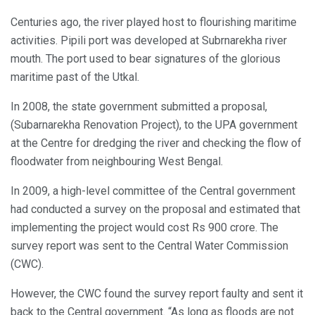
Centuries ago, the river played host to flourishing maritime
activities. Pipili port was developed at Subrnarekha river
mouth. The port used to bear signatures of the glorious
maritime past of the Utkal.
In 2008, the state government submitted a proposal,
(Subarnarekha Renovation Project), to the UPA government
at the Centre for dredging the river and checking the flow of
floodwater from neighbouring West Bengal.
In 2009, a high-level committee of the Central government
had conducted a survey on the proposal and estimated that
implementing the project would cost Rs 900 crore. The
survey report was sent to the Central Water Commission
(CWC).
However, the CWC found the survey report faulty and sent it
back to the Central government. “As long as floods are not