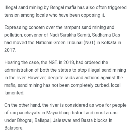
Illegal sand mining by Bengal mafia has also often triggered
tension among locals who have been opposing it.
Expressing concern over the rampant sand mining and
pollution, convenor of Nadi Surakha Samiti, Sudharna Das
had moved the National Green Tribunal (NGT) in Kolkata in
2017.
Hearing the case, the NGT, in 2018, had ordered the
administration of both the states to stop illegal sand mining
in the river. However, despite raids and actions against the
mafia, sand mining has not been completely curbed, local
lamented.
On the other hand, the river is considered as woe for people
of six panchayats in Mayurbhanj district and most areas
under Bhograi, Baliapal, Jaleswar and Basta blocks in
Balasore.