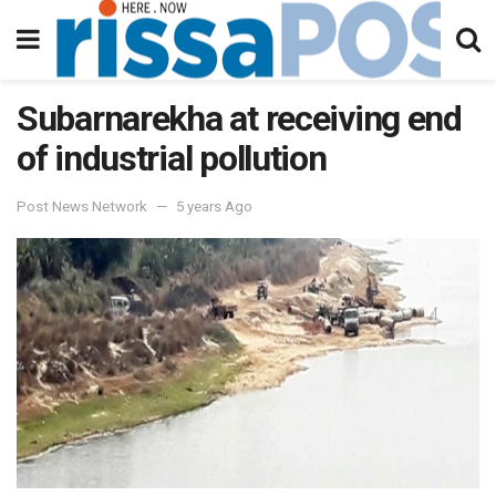
Subarnarekha at receiving end
of industrial pollution
Post News Network
5 years Ago