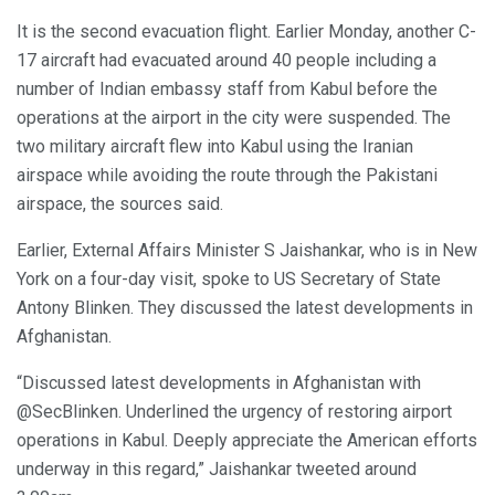
It is the second evacuation flight. Earlier Monday, another C-
17 aircraft had evacuated around 40 people including a
number of Indian embassy staff from Kabul before the
operations at the airport in the city were suspended. The
two military aircraft flew into Kabul using the Iranian
airspace while avoiding the route through the Pakistani
airspace, the sources said.
Earlier, External Affairs Minister S Jaishankar, who is in New
York on a four-day visit, spoke to US Secretary of State
Antony Blinken. They discussed the latest developments in
Afghanistan.
“Discussed latest developments in Afghanistan with
@SecBlinken. Underlined the urgency of restoring airport
operations in Kabul. Deeply appreciate the American efforts
underway in this regard,” Jaishankar tweeted around