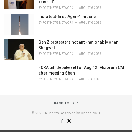
'canard'
BY
POST NEWS NETWORK
AUGUST 6, 2026
India test-fires Agni-4 missile
BY
POST NEWS NETWORK
AUGUST 6, 2026
Gen Z protesters not anti-national: Mohan
Bhagwat
BY
POST NEWS NETWORK
AUGUST 6, 2026
FCRA bill debate set for Aug 12: Mizoram CM
after meeting Shah
BY
POST NEWS NETWORK
AUGUST 6, 2026
BACK TO TOP
© 2025 All rights Reserved by OrissaPOST