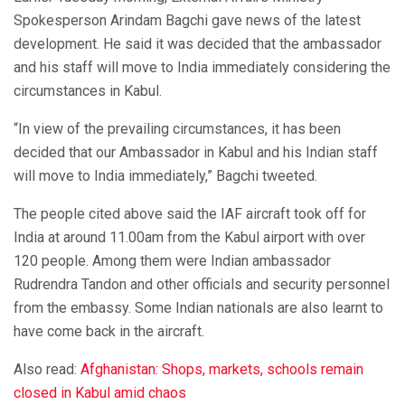
Spokesperson Arindam Bagchi gave news of the latest
development. He said it was decided that the ambassador
and his staff will move to India immediately considering the
circumstances in Kabul.
“In view of the prevailing circumstances, it has been
decided that our Ambassador in Kabul and his Indian staff
will move to India immediately,” Bagchi tweeted.
The people cited above said the IAF aircraft took off for
India at around 11.00am from the Kabul airport with over
120 people. Among them were Indian ambassador
Rudrendra Tandon and other officials and security personnel
from the embassy. Some Indian nationals are also learnt to
have come back in the aircraft.
Also read:
Afghanistan: Shops, markets, schools remain
closed in Kabul amid chaos