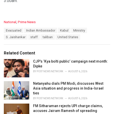
3.00am.
C
National
,
Prime News
a
T
Evacuated
Indian Ambassador
Kabul
Ministry
t
a
e
S. Jaishankar
staff
taliban
United States
g
g
s
o
:
r
Related Content
i
e
CJP’s ‘Kya bolti public’ campaign next month:
s
Dipke
:
BY
POST NEWS NETWORK
AUGUST 6, 2026
Netanyahu dials PM Modi, discusses West
Asia situation and progress in India-Israel
ties
BY
POST NEWS NETWORK
AUGUST 6, 2026
FM Sitharaman rejects UPI charge claims,
accuses Jairam Ramesh of spreading