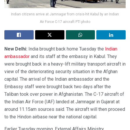
Indian citizens arrive at Jamnagar from crisis-hit Kabul by an Indian
Air Force C-17 aircraft PTI photo
New Delhi:
India brought back home Tuesday the
Indian
ambassador
and its staff at the embassy in Kabul. They
were brought back in a heavy-lift military transport aircraft in
view of the deteriorating security situation in the Afghan
capital. The arrival of the Indian ambassador and the
Embassy staff were brought back two days after the
Taliban took over power in Afghanistan. The C-17 aircraft of
the Indian Air Force (IAF) landed at Jamnagar in Gujarat at
around 11.15am sources said. The aircraft will then proceed
to the Hindon airbase near the national capital.
Earlier Tuesday morning, External Affairs Ministry