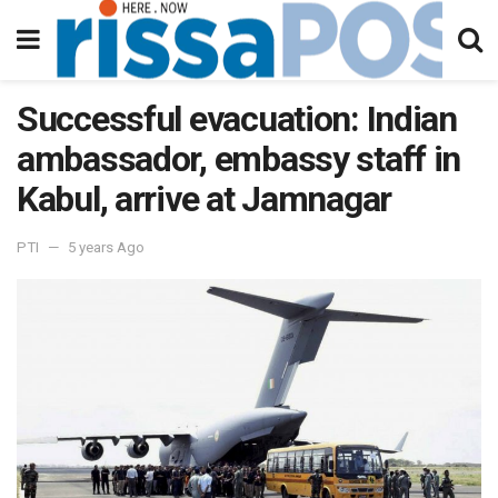
Successful evacuation: Indian
ambassador, embassy staff in
Kabul, arrive at Jamnagar
PTI
5 years Ago