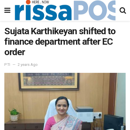
Sujata Karthikeyan shifted to
finance department after EC
order
PTI
2 years Ago