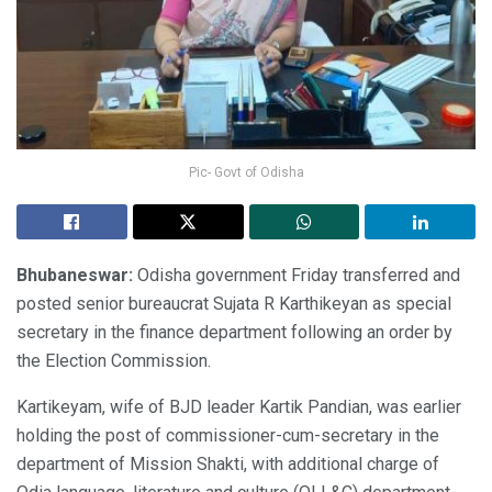
Pic- Govt of Odisha
Bhubaneswar:
Odisha government Friday transferred and
posted senior bureaucrat Sujata R Karthikeyan as special
secretary in the finance department following an order by
the Election Commission.
Kartikeyam, wife of BJD leader Kartik Pandian, was earlier
holding the post of commissioner-cum-secretary in the
department of Mission Shakti, with additional charge of