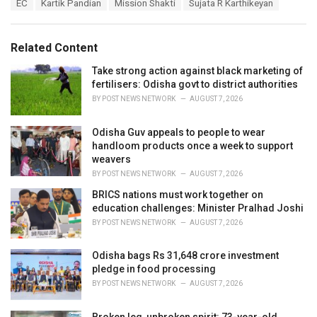
T
EC
Kartik Pandian
Mission Shakti
Sujata R Karthikeyan
t
a
e
g
g
s
o
Related Content
:
r
i
Take strong action against black marketing of
e
fertilisers: Odisha govt to district authorities
s
BY
POST NEWS NETWORK
AUGUST 7, 2026
:
Odisha Guv appeals to people to wear
handloom products once a week to support
weavers
BY
POST NEWS NETWORK
AUGUST 7, 2026
BRICS nations must work together on
education challenges: Minister Pralhad Joshi
BY
POST NEWS NETWORK
AUGUST 7, 2026
Odisha bags Rs 31,648 crore investment
pledge in food processing
BY
POST NEWS NETWORK
AUGUST 7, 2026
Broken leg, unbroken spirit: 73-year-old