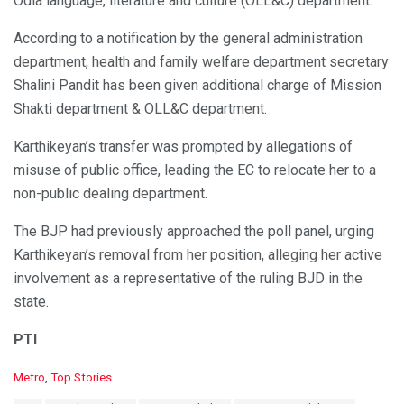
Odia language, literature and culture (OLL&C) department.
According to a notification by the general administration
department, health and family welfare department secretary
Shalini Pandit has been given additional charge of Mission
Shakti department & OLL&C department.
Karthikeyan’s transfer was prompted by allegations of
misuse of public office, leading the EC to relocate her to a
non-public dealing department.
The BJP had previously approached the poll panel, urging
Karthikeyan’s removal from her position, alleging her active
involvement as a representative of the ruling BJD in the
state.
PTI
C
Metro
,
Top Stories
a