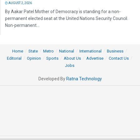
AUGUST 2, 2026
By Aakar Patel Mother of Democracy is standing for a non-
permanent elected seat at the United Nations Security Council.
Non-permanent...
Home
State
Metro
National
International
Business
Editorial
Opinion
Sports
About Us
Advertise
Contact Us
Jobs
Developed By
Ratna Technology