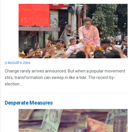
AUGUST 4, 2026
Change rarely arrives announced. But when a popular movement
stirs, transformation can sweep in like a tide. The recent by-
election...
Desperate Measures