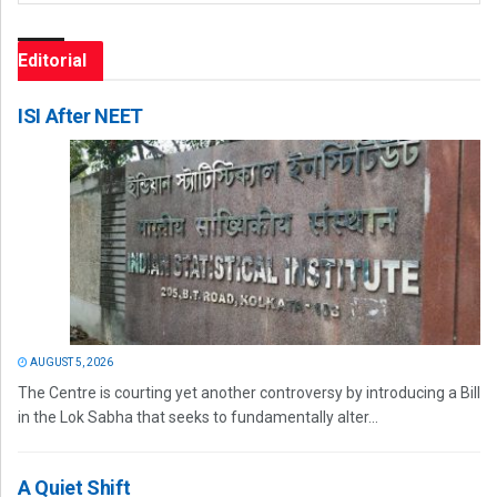
Editorial
ISI After NEET
AUGUST 5, 2026
The Centre is courting yet another controversy by introducing a Bill
in the Lok Sabha that seeks to fundamentally alter...
A Quiet Shift