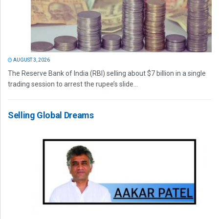
AUGUST 3, 2026
The Reserve Bank of India (RBI) selling about $7 billion in a single
trading session to arrest the rupee’s slide...
Selling Global Dreams