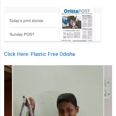
Click Here: Plastic Free Odisha