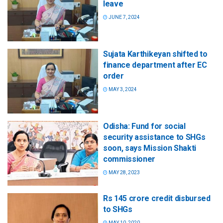
leave
JUNE 7, 2024
Sujata Karthikeyan shifted to
finance department after EC
order
MAY 3, 2024
Odisha: Fund for social
security assistance to SHGs
soon, says Mission Shakti
commissioner
MAY 28, 2023
Rs 145 crore credit disbursed
to SHGs
MAY 10, 2020