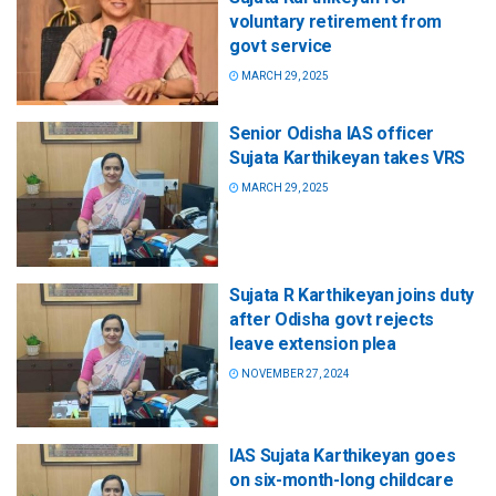
voluntary retirement from
govt service
MARCH 29, 2025
Senior Odisha IAS officer
Sujata Karthikeyan takes VRS
MARCH 29, 2025
Sujata R Karthikeyan joins duty
after Odisha govt rejects
leave extension plea
NOVEMBER 27, 2024
IAS Sujata Karthikeyan goes
on six-month-long childcare