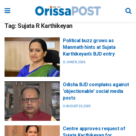
Tag:
Sujata R Karthikeyan
Political buzz grows as
Manmath hints at Sujata
Karthikeyan’s BJD entry
JUNE 8, 2026
Odisha BJD complains against
‘objectionable’ social media
posts
AUGUST 20, 2025
Centre approves request of
Sujata Karthikeyan for