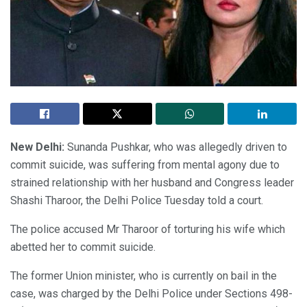
New Delhi:
Sunanda Pushkar, who was allegedly driven to
commit suicide, was suffering from mental agony due to
strained relationship with her husband and Congress leader
Shashi Tharoor, the Delhi Police Tuesday told a court.
The police accused Mr Tharoor of torturing his wife which
abetted her to commit suicide.
The former Union minister, who is currently on bail in the
case, was charged by the Delhi Police under Sections 498-