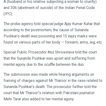
A (husband or his relative subjecting a woman to cruelty)
and 306 (abetment of suicide) of the Indian Penal Code
(IPC).
The probe agency told special judge Ajay Kumar Kuhar that
according to the postmortem, the cause of Sunanda
Pushkar’s death was poisoning and 15 injury marks were
found on various parts of her body — forearm, arms, leg, etc.
Special Public Prosecutor Atul Shrivastava told the court
that the Sunanda Pushkar was upset and suffering from
mental agony due to the scuffle between the duo.
The submission was made while hearing arguments on
framing of charges against Mr Tharoor in the case related to
Sunanda Pushkar’s death. The prosecutor further told the
court that Mr Tharoor”s relation with Pakistani journalist
Mehr Tarar also added to her mental agony.