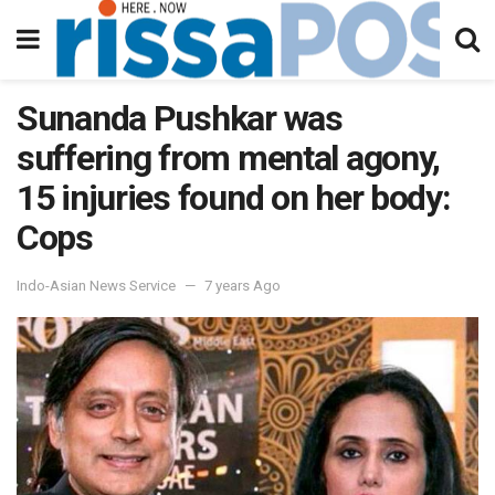
Sunanda Pushkar was
suffering from mental agony,
15 injuries found on her body:
Cops
Indo-Asian News Service
7 years Ago