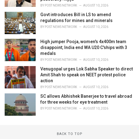
BY
POST NEWS NETWORK
AUGUST 10, 2026
Govt introduces Bill in LS to amend
regulations for mines and minerals
BY
POST NEWS NETWORK
AUGUST 10, 2026
High jumper Pooja, women's 4x400m team
disappoint; India end WA U20 C'ships with 3
medals
BY
POST NEWS NETWORK
AUGUST 10, 2026
Venugopal urges Lok Sabha Speaker to direct
Amit Shah to speak on NEET protest police
action
BY
POST NEWS NETWORK
AUGUST 10, 2026
SC allows Abhishek Banerjee to travel abroad
for three weeks for eye treatment
BY
POST NEWS NETWORK
AUGUST 10, 2026
BACK TO TOP