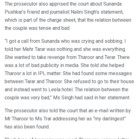
The prosecutor also apprised the court about Sunanda
Pushkar’s friend and journalist Nalini Singh’s statement,
which is part of the charge sheet, that the relation between
the couple was tense and bad.
“I got a call from Sunanda who was crying and sobbing. I
told her Mehr Tarar was nothing and she was everything.
She wanted to take revenge from Tharoor and Terar. There
was a lot of bad publicity in media. She told she helped
Tharoor a lot in IPL matter. She had found some messages
between Tarar and Tharoor. She refused to go to their house
and instead went to Leela hotel. The relation between the
couple was very bad,” Ms Singh had said in her statement.
The prosecutor also told the court that an e-mail written by
Mr Tharoor to Ms Trar addressing her as “my darlingest”
has also been found.