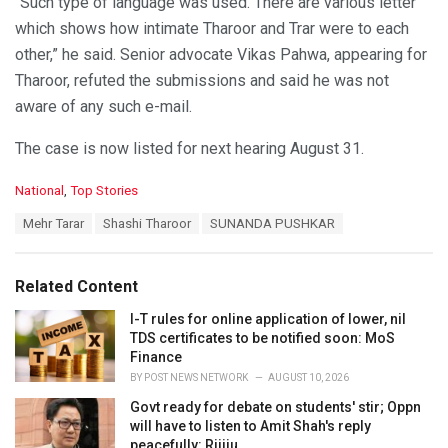
“Such type of language was used. There are various letter
which shows how intimate Tharoor and Trar were to each
other,” he said. Senior advocate Vikas Pahwa, appearing for
Tharoor, refuted the submissions and said he was not
aware of any such e-mail.
The case is now listed for next hearing August 31.
C
National
,
Top Stories
a
T
Mehr Tarar
Shashi Tharoor
SUNANDA PUSHKAR
t
a
e
g
g
s
o
Related Content
:
r
i
I-T rules for online application of lower, nil
e
TDS certificates to be notified soon: MoS
s
Finance
:
BY
POST NEWS NETWORK
AUGUST 10, 2026
Govt ready for debate on students' stir; Oppn
will have to listen to Amit Shah's reply
peacefully: Rijiju