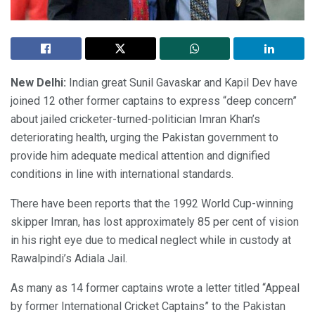
New Delhi:
Indian great Sunil Gavaskar and Kapil Dev have
joined 12 other former captains to express “deep concern”
about jailed cricketer-turned-politician Imran Khan’s
deteriorating health, urging the Pakistan government to
provide him adequate medical attention and dignified
conditions in line with international standards.
There have been reports that the 1992 World Cup-winning
skipper Imran, has lost approximately 85 per cent of vision
in his right eye due to medical neglect while in custody at
Rawalpindi’s Adiala Jail.
As many as 14 former captains wrote a letter titled “Appeal
by former International Cricket Captains” to the Pakistan