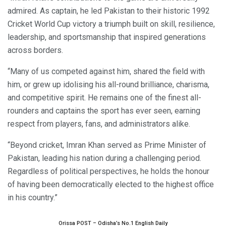
admired. As captain, he led Pakistan to their historic 1992
Cricket World Cup victory a triumph built on skill, resilience,
leadership, and sportsmanship that inspired generations
across borders.
“Many of us competed against him, shared the field with
him, or grew up idolising his all-round brilliance, charisma,
and competitive spirit. He remains one of the finest all-
rounders and captains the sport has ever seen, earning
respect from players, fans, and administrators alike.
“Beyond cricket, Imran Khan served as Prime Minister of
Pakistan, leading his nation during a challenging period.
Regardless of political perspectives, he holds the honour
of having been democratically elected to the highest office
in his country.”
Orissa POST – Odisha’s No.1 English Daily