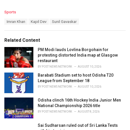
C
Sports
a
T
Imran Khan
Kapil Dev
Sunil Gavaskar
t
a
e
g
g
s
o
Related Content
:
r
i
PM Modi lauds Lovlina Borgohain for
e
protesting distorted India map at Glasgow
s
restaurant
:
BY
POST NEWS NETWORK
AUGUST 10, 2026
Barabati Stadium set to host Odisha T20
League from September 18
BY
POST NEWS NETWORK
AUGUST 10, 2026
Odisha clinch 16th Hockey India Junior Men
National Championship 2026 title
BY
POST NEWS NETWORK
AUGUST 8, 2026
Sai Sudharsan ruled out of Sri Lanka Tests