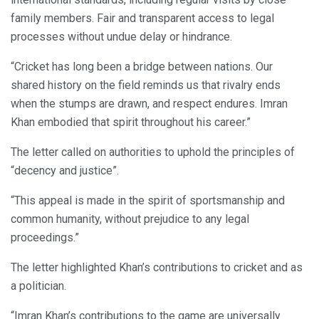
family members. Fair and transparent access to legal
processes without undue delay or hindrance.
“Cricket has long been a bridge between nations. Our
shared history on the field reminds us that rivalry ends
when the stumps are drawn, and respect endures. Imran
Khan embodied that spirit throughout his career.”
The letter called on authorities to uphold the principles of
“decency and justice”.
“This appeal is made in the spirit of sportsmanship and
common humanity, without prejudice to any legal
proceedings.”
The letter highlighted Khan’s contributions to cricket and as
a politician.
“Imran Khan’s contributions to the game are universally