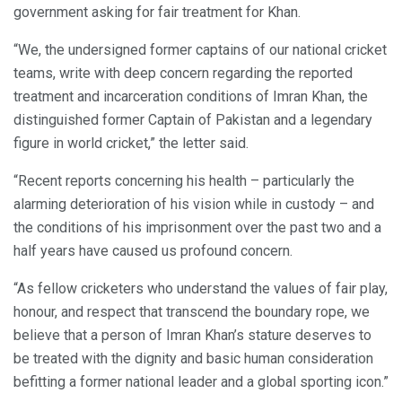
government asking for fair treatment for Khan.
“We, the undersigned former captains of our national cricket
teams, write with deep concern regarding the reported
treatment and incarceration conditions of Imran Khan, the
distinguished former Captain of Pakistan and a legendary
figure in world cricket,” the letter said.
“Recent reports concerning his health – particularly the
alarming deterioration of his vision while in custody – and
the conditions of his imprisonment over the past two and a
half years have caused us profound concern.
“As fellow cricketers who understand the values of fair play,
honour, and respect that transcend the boundary rope, we
believe that a person of Imran Khan’s stature deserves to
be treated with the dignity and basic human consideration
befitting a former national leader and a global sporting icon.”