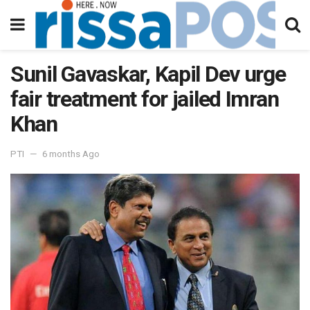
Sunil Gavaskar, Kapil Dev urge
fair treatment for jailed Imran
Khan
PTI
6 months Ago