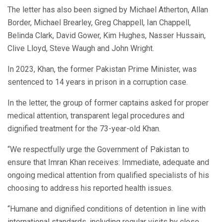
The letter has also been signed by Michael Atherton, Allan
Border, Michael Brearley, Greg Chappell, Ian Chappell,
Belinda Clark, David Gower, Kim Hughes, Nasser Hussain,
Clive Lloyd, Steve Waugh and John Wright.
In 2023, Khan, the former Pakistan Prime Minister, was
sentenced to 14 years in prison in a corruption case.
In the letter, the group of former captains asked for proper
medical attention, transparent legal procedures and
dignified treatment for the 73-year-old Khan.
“We respectfully urge the Government of Pakistan to
ensure that Imran Khan receives: Immediate, adequate and
ongoing medical attention from qualified specialists of his
choosing to address his reported health issues.
“Humane and dignified conditions of detention in line with
international standards, including regular visits by close