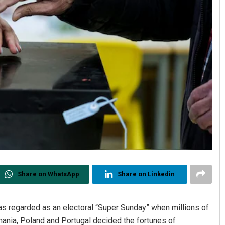
Share on WhatsApp
Share on Linkedin
was regarded as an electoral “Super Sunday” when millions of
ania, Poland and Portugal decided the fortunes of