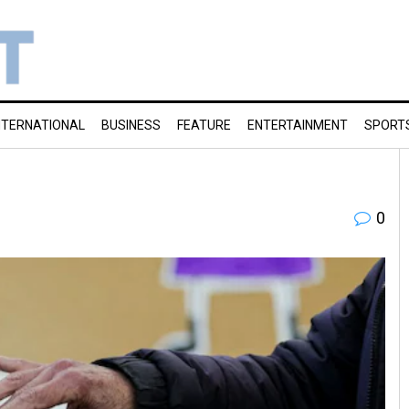
NTERNATIONAL
BUSINESS
FEATURE
ENTERTAINMENT
SPORT
0