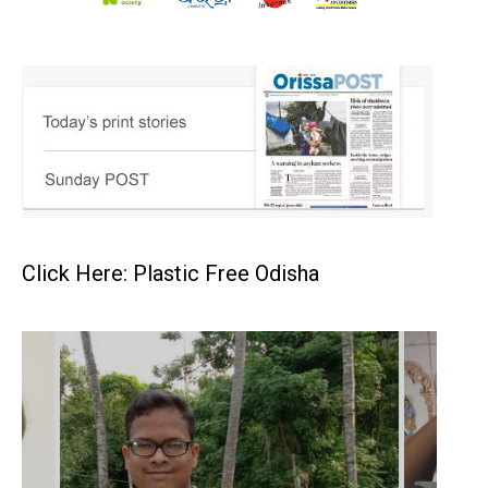
Click Here: Plastic Free Odisha