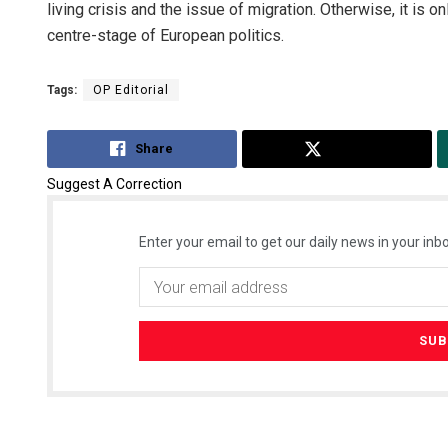
living crisis and the issue of migration. Otherwise, it is o
centre-stage of European politics.
Tags:
OP Editorial
Share
Tweet
Suggest A Correction
Enter your email to get our daily news in your inbo