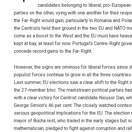
candidates belonging to liberal, pro-European
parties on the other, vying with one another for their res
the Far-Right would gain, particularly in Romania and Polan
the Centrists held their ground in the two EU and NATO m
come as a boost to the West and the EU must have heaved
kept at bay, at least for now. Portugal’s Centre-Right gove
concede record gains to the Far-Right.
However, the signs are ominous for liberal forces since de
populist forces continue to grow in all the three countries.
Last summer, EU elections saw a clear shift to the Right
the 27-member bloc. The mainstream political parties had
with a clear victory for Centrist candidate Nicusor Dan, wh
George Simion’s 46 per cent. The closely watched contest 
serious geopolitical implications for the EU. The electio
mayor of Bucha rest, who trailed in the early stages but su
mathematician, pledged to fight against corruption and ra