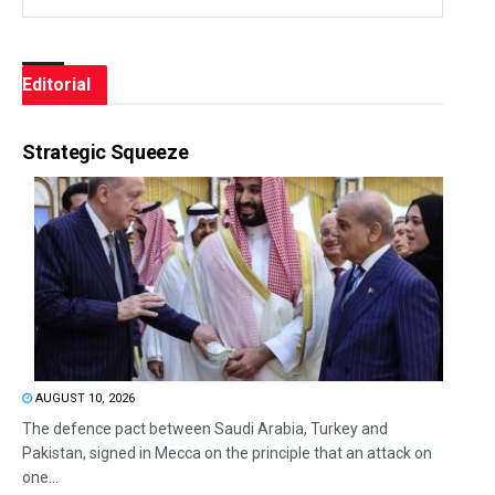
Editorial
Strategic Squeeze
AUGUST 10, 2026
The defence pact between Saudi Arabia, Turkey and
Pakistan, signed in Mecca on the principle that an attack on
one...