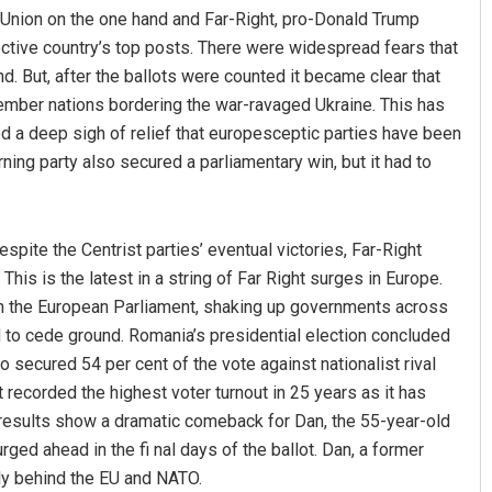
 Union on the one hand and Far-Right, pro-Donald Trump
pective country’s top posts. There were widespread fears that
d. But, after the ballots were counted it became clear that
ember nations bordering the war-ravaged Ukraine. This has
 a deep sigh of relief that europesceptic parties have been
rning party also secured a parliamentary win, but it had to
spite the Centrist parties’ eventual victories, Far-Right
 This is the latest in a string of Far Right surges in Europe.
 in the European Parliament, shaking up governments across
 to cede ground. Romania’s presidential election concluded
o secured 54 per cent of the vote against nationalist rival
recorded the highest voter turnout in 25 years as it has
n results show a dramatic comeback for Dan, the 55-year-old
rged ahead in the fi nal days of the ballot. Dan, a former
lly behind the EU and NATO.