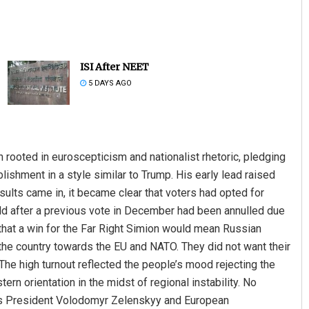
ISI After NEET
5 DAYS AGO
Lopali Pattnaik
 rooted in euroscepticism and nationalist rhetoric, pledging
blishment in a style similar to Trump. His early lead raised
DECEMBER 12, 2019
sults came in, it became clear that voters had opted for
eld after a previous vote in December had been annulled due
hat a win for the Far Right Simion would mean Russian
n the country towards the EU and NATO. They did not want their
 The high turnout reflected the people’s mood rejecting the
rn orientation in the midst of regional instability. No
e’s President Volodomyr Zelenskyy and European