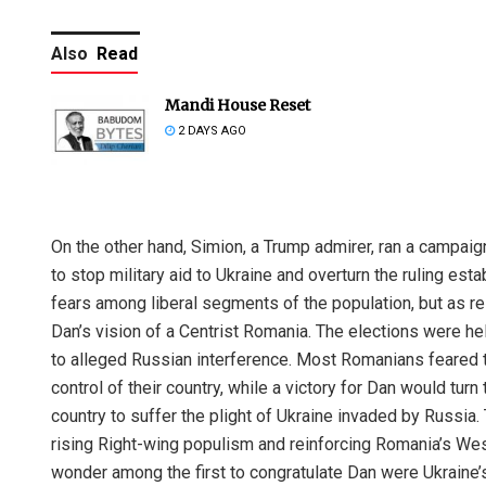
Also
Read
Mandi House Reset
2 DAYS AGO
On the other hand, Simion, a Trump admirer, ran a campaign
to stop military aid to Ukraine and overturn the ruling esta
fears among liberal segments of the population, but as re
Dan’s vision of a Centrist Romania. The elections were h
to alleged Russian interference. Most Romanians feared t
control of their country, while a victory for Dan would tur
country to suffer the plight of Ukraine invaded by Russia.
rising Right-wing populism and reinforcing Romania’s Weste
wonder among the first to congratulate Dan were Ukrain