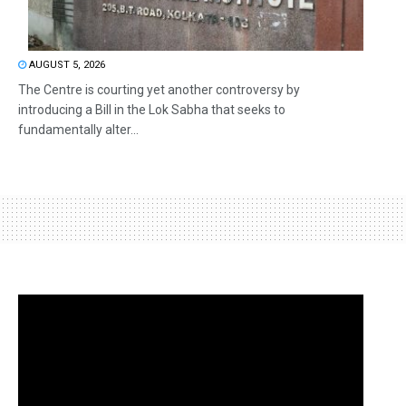
AUGUST 5, 2026
The Centre is courting yet another controversy by
introducing a Bill in the Lok Sabha that seeks to
fundamentally alter...