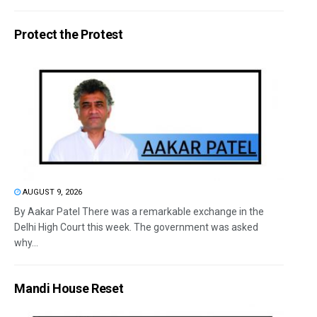
Protect the Protest
AUGUST 9, 2026
By Aakar Patel There was a remarkable exchange in the
Delhi High Court this week. The government was asked
why...
Mandi House Reset