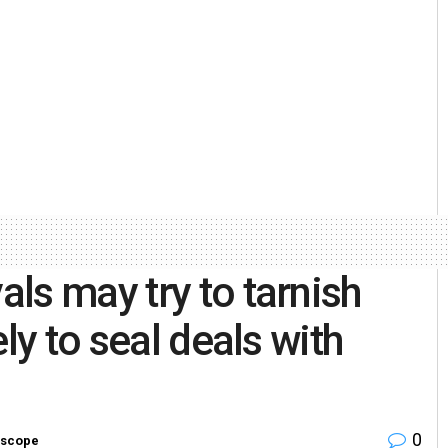
ls may try to tarnish
ly to seal deals with
0
scope