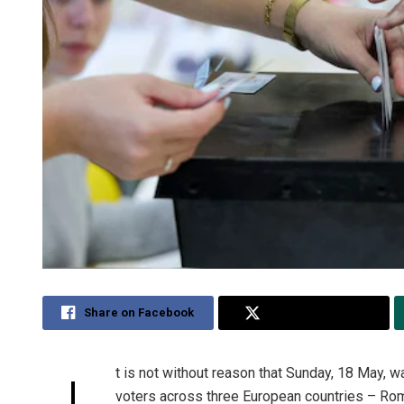
Share on Facebook
Share on Twitter
t is not without reason that Sunday, 18 May, 
I
voters across three European countries – Rom