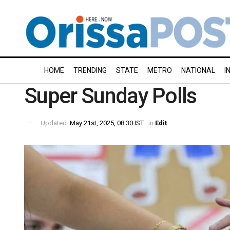
HOME
TRENDING
STATE
METRO
NATIONAL
I
Super Sunday Polls
Updated:
May 21st, 2025, 08:30 IST
in
Edit