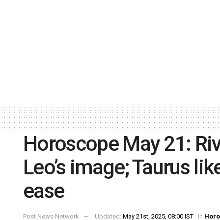
Horoscope May 21: Riva
Leo’s image; Taurus like
ease
Post News Network
Updated:
May 21st, 2025, 08:00 IST
in
Horo