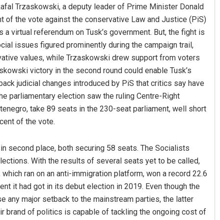
afal Trzaskowski, a deputy leader of Prime Minister Donald
nt of the vote against the conservative Law and Justice (PiS)
s a virtual referendum on Tusk’s government. But, the fight is
cial issues figured prominently during the campaign trail,
vative values, while Trzaskowski drew support from voters
askowski victory in the second round could enable Tusk’s
ack judicial changes introduced by PiS that critics say have
he parliamentary election saw the ruling Centre-Right
enegro, take 89 seats in the 230-seat parliament, well short
cent of the vote.
 in second place, both securing 58 seats. The Socialists
ctions. With the results of several seats yet to be called,
which ran on an anti-immigration platform, won a record 22.6
ent it had got in its debut election in 2019. Even though the
se any major setback to the mainstream parties, the latter
r brand of politics is capable of tackling the ongoing cost of