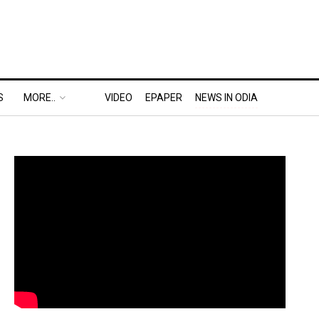
S
MORE..
VIDEO
EPAPER
NEWS IN ODIA