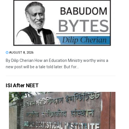
AUGUST 8, 2026
By Dilip Cherian How an Education Ministry worthy wins a
new post will be a tale told later. But for...
ISI After NEET