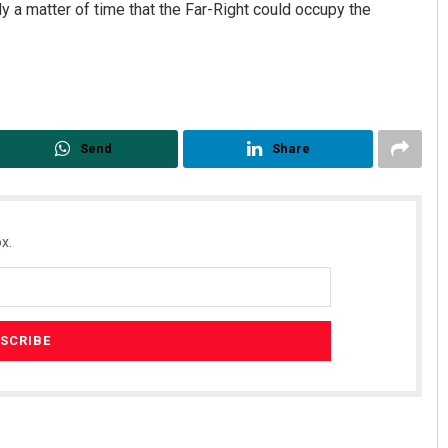
nly a matter of time that the Far-Right could occupy the
Send
Share
x.