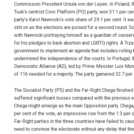
Commission President Ursula von der Leyen. In Poland, R
Tusk’s centrist Civic Platform (PO) party, won 31.1 per ce
party’s Karol Nawrocki’s vote share of 29.1 per cent. It wa
still on as the elections are poised for a second round. So
with Nawrocki portraying himself as a guardian of conser
for his pledges to back abortion and LGBTQ rights. A Trz
government to implement an agenda that includes rolling b
undermined the independence of the courts. In Portugal, t
Democratic Alliance (AD), led by Prime Minister Luis Mont
of 116 needed for a majority. The party garnered 32.7 per 
The Socialist Party (PS) and the Far-Right Chega finished
suffered significant losses compared with the previous ele
Chega might emerge as the main Opposition party. Chega, 
per cent of the vote, an impressive rise from the 1.3 per c
Far-Right parties in the three countries have failed to cau
need to convince the electorate without any delay that thei