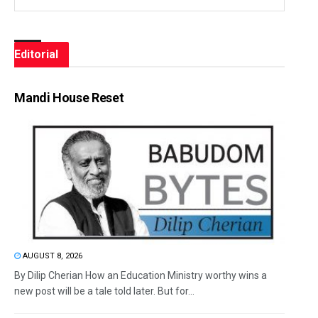
Editorial
Mandi House Reset
AUGUST 8, 2026
By Dilip Cherian How an Education Ministry worthy wins a
new post will be a tale told later. But for...