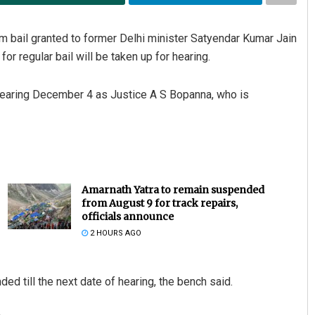
 bail granted to former Delhi minister Satyendar Kumar Jain
r regular bail will be taken up for hearing.
 hearing December 4 as Justice A S Bopanna, who is
Amarnath Yatra to remain suspended
from August 9 for track repairs,
officials announce
2 HOURS AGO
nded till the next date of hearing, the bench said.