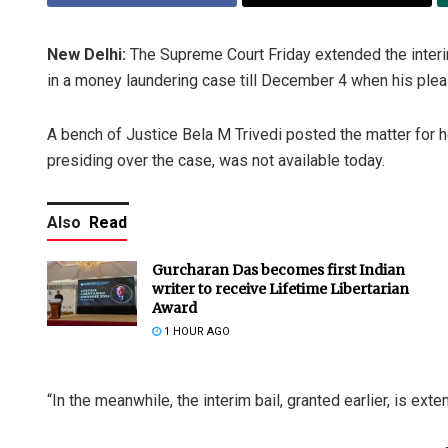
New Delhi:
The Supreme Court Friday extended the interim
in a money laundering case till December 4 when his plea fo
A bench of Justice Bela M Trivedi posted the matter for
presiding over the case, was not available today.
Also
Read
Gurcharan Das becomes first Indian
writer to receive Lifetime Libertarian
Award
1 HOUR AGO
“In the meanwhile, the interim bail, granted earlier, is exte