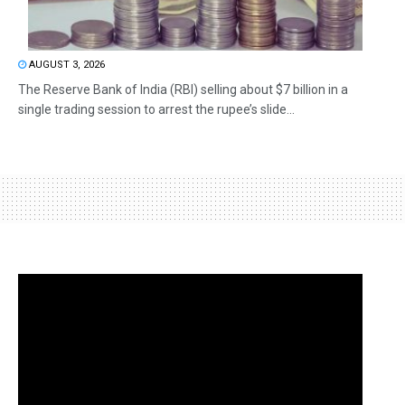
AUGUST 3, 2026
The Reserve Bank of India (RBI) selling about $7 billion in a
single trading session to arrest the rupee’s slide...