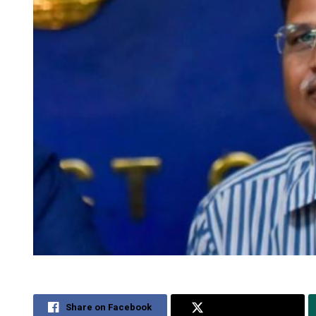
Share on Facebook
Share on Twitter