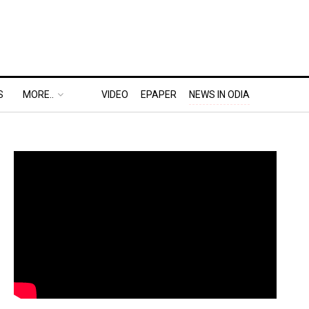
S
MORE..
VIDEO
EPAPER
NEWS IN ODIA