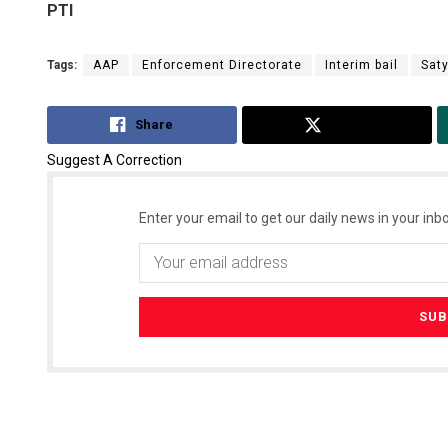
PTI
Tags:
AAP
Enforcement Directorate
Interim bail
Sat
Share
Tweet
Suggest A Correction
Enter your email to get our daily news in your inbo