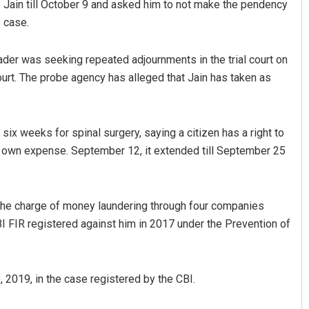
 of Jain till October 9 and asked him to not make the pendency
e case.
der was seeking repeated adjournments in the trial court on
urt. The probe agency has alleged that Jain has taken as
six weeks for spinal surgery, saying a citizen has a right to
his own expense. September 12, it extended till September 25
Subhajyoti Mohanty
DECEMBER 12, 2019
the charge of money laundering through four companies
BI FIR registered against him in 2017 under the Prevention of
, 2019, in the case registered by the CBI.