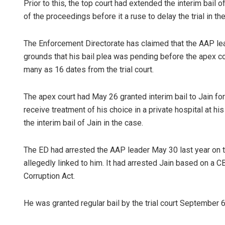
Prior to this, the top court had extended the interim bail
of the proceedings before it a ruse to delay the trial in th
The Enforcement Directorate has claimed that the AAP lea
grounds that his bail plea was pending before the apex co
many as 16 dates from the trial court.
The apex court had May 26 granted interim bail to Jain for 
receive treatment of his choice in a private hospital at 
the interim bail of Jain in the case.
The ED had arrested the AAP leader May 30 last year on 
allegedly linked to him. It had arrested Jain based on a C
Corruption Act.
He was granted regular bail by the trial court September 6