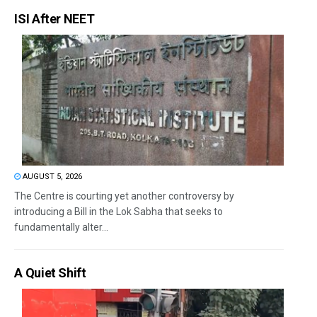
ISI After NEET
AUGUST 5, 2026
The Centre is courting yet another controversy by
introducing a Bill in the Lok Sabha that seeks to
fundamentally alter...
A Quiet Shift