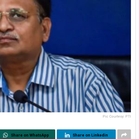
Pic Courtesy: PTI
Share on WhatsApp
Share on Linkedin