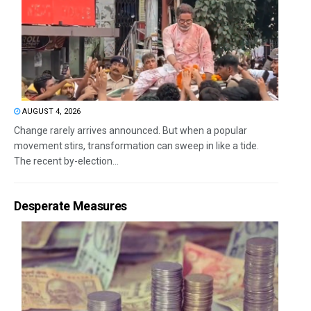
AUGUST 4, 2026
Change rarely arrives announced. But when a popular
movement stirs, transformation can sweep in like a tide.
The recent by-election...
Desperate Measures