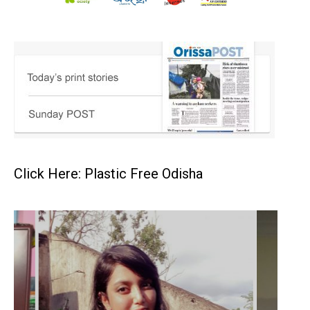
Click Here: Plastic Free Odisha