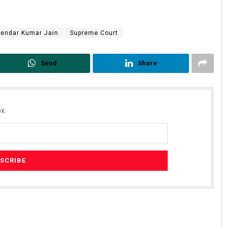
yendar Kumar Jain
Supreme Court
Send
Share
x.