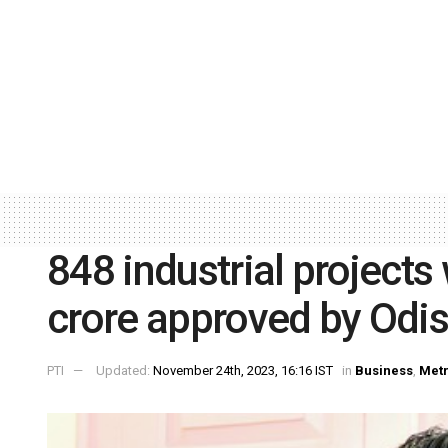
848 industrial projects
crore approved by Odis
PTI
Updated:
November 24th, 2023, 16:16 IST
in
Business
,
Met