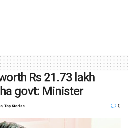
 worth Rs 21.73 lakh
ha govt: Minister
0
ro
,
Top Stories