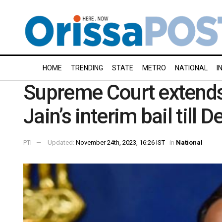
HOME
TRENDING
STATE
METRO
NATIONAL
I
Supreme Court extends
Jain’s interim bail till
PTI
Updated:
November 24th, 2023, 16:26 IST
in
National