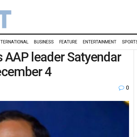
NTERNATIONAL
BUSINESS
FEATURE
ENTERTAINMENT
SPORT
 AAP leader Satyendar
 December 4
0