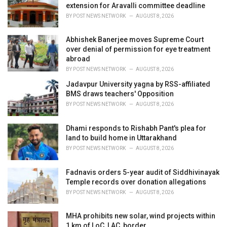
extension for Aravalli committee deadline
:
BY
POST NEWS NETWORK
AUGUST 8, 2026
Abhishek Banerjee moves Supreme Court
over denial of permission for eye treatment
abroad
BY
POST NEWS NETWORK
AUGUST 8, 2026
Jadavpur University yagna by RSS-affiliated
BMS draws teachers' Opposition
BY
POST NEWS NETWORK
AUGUST 8, 2026
Dhami responds to Rishabh Pant's plea for
land to build home in Uttarakhand
BY
POST NEWS NETWORK
AUGUST 8, 2026
Fadnavis orders 5-year audit of Siddhivinayak
Temple records over donation allegations
BY
POST NEWS NETWORK
AUGUST 8, 2026
MHA prohibits new solar, wind projects within
1 km of LoC, LAC, border