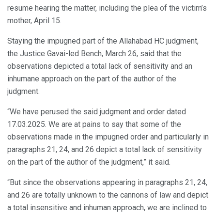
resume hearing the matter, including the plea of the victim’s
mother, April 15.
Staying the impugned part of the Allahabad HC judgment,
the Justice Gavai-led Bench, March 26, said that the
observations depicted a total lack of sensitivity and an
inhumane approach on the part of the author of the
judgment.
“We have perused the said judgment and order dated
17.03.2025. We are at pains to say that some of the
observations made in the impugned order and particularly in
paragraphs 21, 24, and 26 depict a total lack of sensitivity
on the part of the author of the judgment,” it said.
“But since the observations appearing in paragraphs 21, 24,
and 26 are totally unknown to the cannons of law and depict
a total insensitive and inhuman approach, we are inclined to