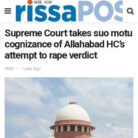
Supreme Court takes suo motu
cognizance of Allahabad HC’s
attempt to rape verdict
IANS
1 year Ago