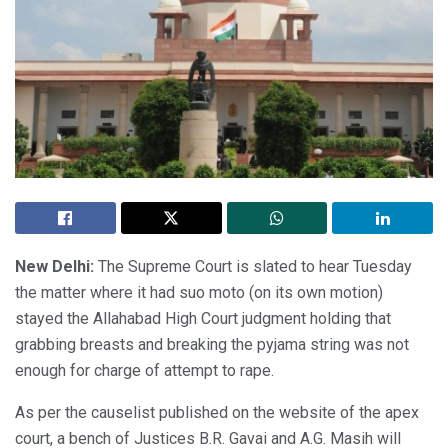
New Delhi:
The Supreme Court is slated to hear Tuesday
the matter where it had suo moto (on its own motion)
stayed the Allahabad High Court judgment holding that
grabbing breasts and breaking the pyjama string was not
enough for charge of attempt to rape.
As per the causelist published on the website of the apex
court, a bench of Justices B.R. Gavai and A.G. Masih will