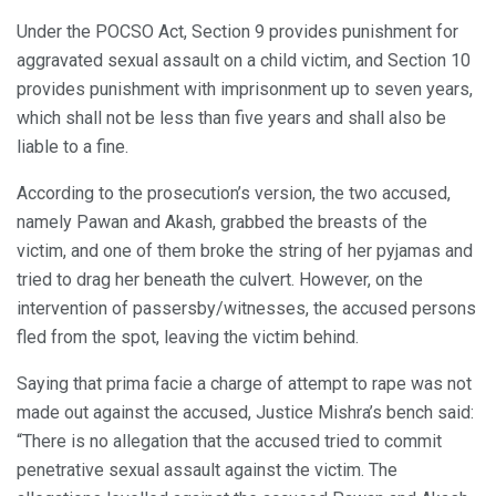
Under the POCSO Act, Section 9 provides punishment for
aggravated sexual assault on a child victim, and Section 10
provides punishment with imprisonment up to seven years,
which shall not be less than five years and shall also be
liable to a fine.
According to the prosecution’s version, the two accused,
namely Pawan and Akash, grabbed the breasts of the
victim, and one of them broke the string of her pyjamas and
tried to drag her beneath the culvert. However, on the
intervention of passersby/witnesses, the accused persons
fled from the spot, leaving the victim behind.
Saying that prima facie a charge of attempt to rape was not
made out against the accused, Justice Mishra’s bench said:
“There is no allegation that the accused tried to commit
penetrative sexual assault against the victim. The