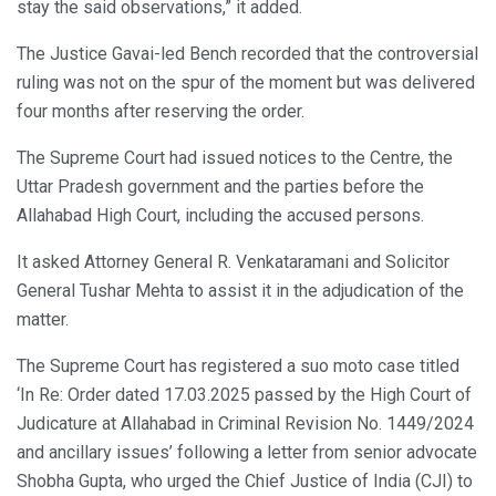
stay the said observations,” it added.
The Justice Gavai-led Bench recorded that the controversial
ruling was not on the spur of the moment but was delivered
four months after reserving the order.
The Supreme Court had issued notices to the Centre, the
Uttar Pradesh government and the parties before the
Allahabad High Court, including the accused persons.
It asked Attorney General R. Venkataramani and Solicitor
General Tushar Mehta to assist it in the adjudication of the
matter.
The Supreme Court has registered a suo moto case titled
‘In Re: Order dated 17.03.2025 passed by the High Court of
Judicature at Allahabad in Criminal Revision No. 1449/2024
and ancillary issues’ following a letter from senior advocate
Shobha Gupta, who urged the Chief Justice of India (CJI) to