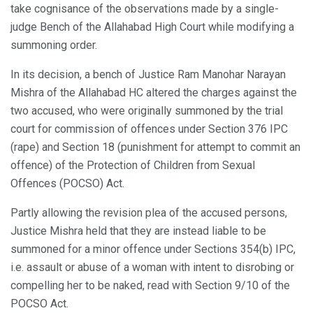
take cognisance of the observations made by a single-
judge Bench of the Allahabad High Court while modifying a
summoning order.
In its decision, a bench of Justice Ram Manohar Narayan
Mishra of the Allahabad HC altered the charges against the
two accused, who were originally summoned by the trial
court for commission of offences under Section 376 IPC
(rape) and Section 18 (punishment for attempt to commit an
offence) of the Protection of Children from Sexual
Offences (POCSO) Act.
Partly allowing the revision plea of the accused persons,
Justice Mishra held that they are instead liable to be
summoned for a minor offence under Sections 354(b) IPC,
i.e. assault or abuse of a woman with intent to disrobing or
compelling her to be naked, read with Section 9/10 of the
POCSO Act.