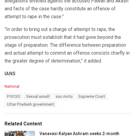
allegations levelled against the accused Pawan and Akash
and facts of the case hardly constitute an offence of
attempt to rape in the case.”
“In order to bring out a charge of attempt to rape, the
prosecution must establish that it had gone beyond the
stage of preparation. The difference between preparation
and actual attempt to commit an offence consists chiefly in
the greater degree of determination,” it added.
IANS
C
National
a
T
POCSO
Sexual assult
suo motu
Supreme Court
t
a
e
Uttar Pradesh government
g
g
s
o
:
r
Related Content
i
e
Vanavasi Kalyan Ashram seeks 2-month
s