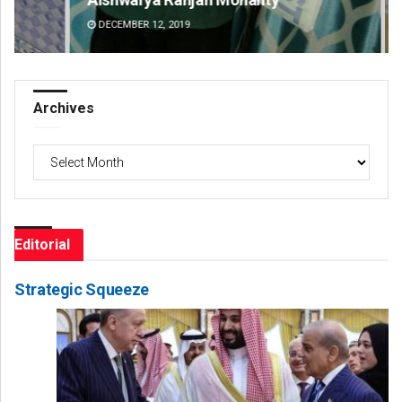
DECEMBER 12, 2019
DE
Archives
Archives
Editorial
Strategic Squeeze