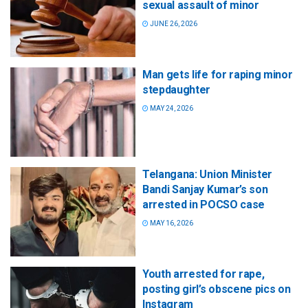
sexual assault of minor
JUNE 26, 2026
Man gets life for raping minor
stepdaughter
MAY 24, 2026
Telangana: Union Minister
Bandi Sanjay Kumar’s son
arrested in POCSO case
MAY 16, 2026
Youth arrested for rape,
posting girl’s obscene pics on
Instagram