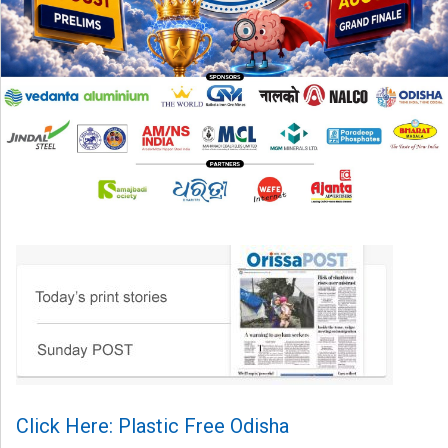
Click Here: Plastic Free Odisha