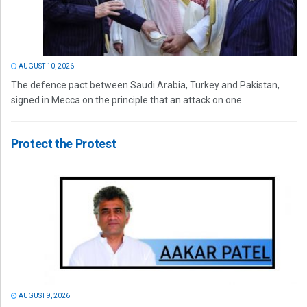
AUGUST 10, 2026
The defence pact between Saudi Arabia, Turkey and Pakistan,
signed in Mecca on the principle that an attack on one...
Protect the Protest
AUGUST 9, 2026