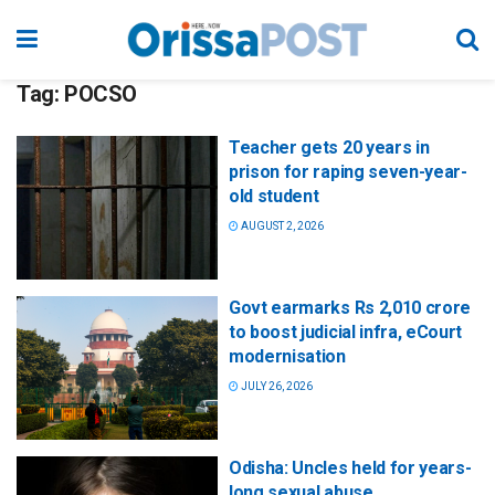
Tag:
POCSO
Teacher gets 20 years in
prison for raping seven-year-
old student
AUGUST 2, 2026
Govt earmarks Rs 2,010 crore
to boost judicial infra, eCourt
modernisation
JULY 26, 2026
Odisha: Uncles held for years-
long sexual abuse