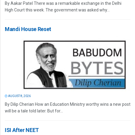
By Aakar Patel There was a remarkable exchange in the Delhi
High Court this week. The government was asked why...
Mandi House Reset
AUGUST 8, 2026
By Dilip Cherian How an Education Ministry worthy wins a new post
will be a tale told later. But for...
ISI After NEET