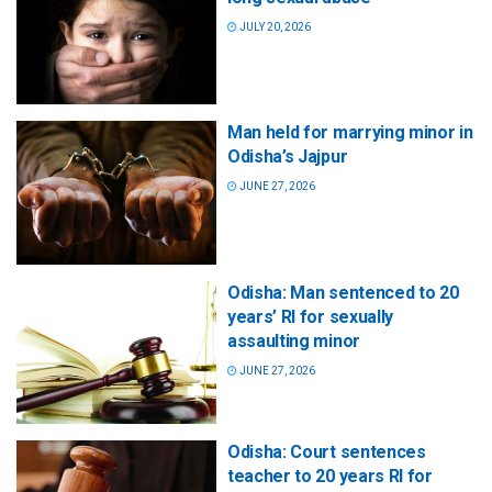
JULY 20, 2026
Man held for marrying minor in
Odisha’s Jajpur
JUNE 27, 2026
Odisha: Man sentenced to 20
years’ RI for sexually
assaulting minor
JUNE 27, 2026
Odisha: Court sentences
teacher to 20 years RI for