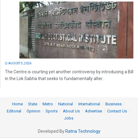
AUGUST 5, 2026
The Centre is courting yet another controversy by introducing a Bill
in the Lok Sabha that seeks to fundamentally alter...
Home
State
Metro
National
International
Business
Editorial
Opinion
Sports
About Us
Advertise
Contact Us
Jobs
Developed By
Ratna Technology