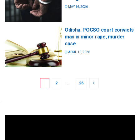
MAY 16, 2026
Odisha: POCSO court convicts
man in minor rape, murder
case
APRIL 10, 2026
1
2
…
26