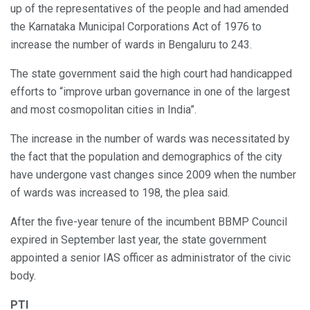
up of the representatives of the people and had amended
the Karnataka Municipal Corporations Act of 1976 to
increase the number of wards in Bengaluru to 243.
The state government said the high court had handicapped
efforts to “improve urban governance in one of the largest
and most cosmopolitan cities in India”.
The increase in the number of wards was necessitated by
the fact that the population and demographics of the city
have undergone vast changes since 2009 when the number
of wards was increased to 198, the plea said.
After the five-year tenure of the incumbent BBMP Council
expired in September last year, the state government
appointed a senior IAS officer as administrator of the civic
body.
PTI