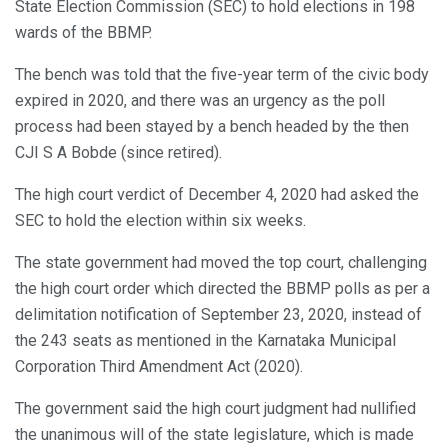
State Election Commission (SEC) to hold elections in 198
wards of the BBMP.
The bench was told that the five-year term of the civic body
expired in 2020, and there was an urgency as the poll
process had been stayed by a bench headed by the then
CJI S A Bobde (since retired).
The high court verdict of December 4, 2020 had asked the
SEC to hold the election within six weeks.
The state government had moved the top court, challenging
the high court order which directed the BBMP polls as per a
delimitation notification of September 23, 2020, instead of
the 243 seats as mentioned in the Karnataka Municipal
Corporation Third Amendment Act (2020).
The government said the high court judgment had nullified
the unanimous will of the state legislature, which is made