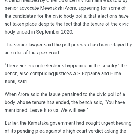
A bench headed by Chief Justice N V Ramana was told by
senior advocate Meenakshi Arora, appearing for some of
the candidates for the civic body polls, that elections have
not taken place despite the fact that the tenure of the civic
body ended in September 2020.
The senior lawyer said the poll process has been stayed by
an order of the apex court.
“There are enough elections happening in the country,” the
bench, also comprising justices A S Bopanna and Hima
Kohli, said.
When Arora said the issue pertained to the civic poll of a
body whose tenure has ended, the bench said, “You have
mentioned. Leave it to us. We will see.”
Earlier, the Karnataka government had sought urgent hearing
of its pending plea against a high court verdict asking the