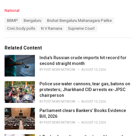
C
National
a
T
BBMP
Bengaluru
Bruhat Bengaluru Mahanagara Palike
t
a
e
Civic body polls
N V Ramana
Supreme Court
g
g
s
o
:
r
Related Content
i
e
India's Russian crude imports hit record for
s
second straight month
:
BY
POST NEWS NETWORK
AUGUST 10, 2026
Police use water cannons, tear gas, batons on
protesters; Jharkhand CID arrests ex-JPSC
chairperson
BY
POST NEWS NETWORK
AUGUST 10, 2026
Parliament clears Bankers’ Books Evidence
Bill, 2026
BY
POST NEWS NETWORK
AUGUST 10, 2026