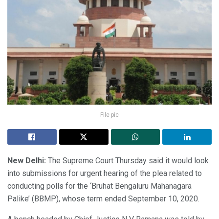
File pic
New Delhi:
The Supreme Court Thursday said it would look
into submissions for urgent hearing of the plea related to
conducting polls for the ‘Bruhat Bengaluru Mahanagara
Palike’ (BBMP), whose term ended September 10, 2020.