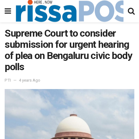
Supreme Court to consider
submission for urgent hearing
of plea on Bengaluru civic body
polls
PTI
4 years Ago