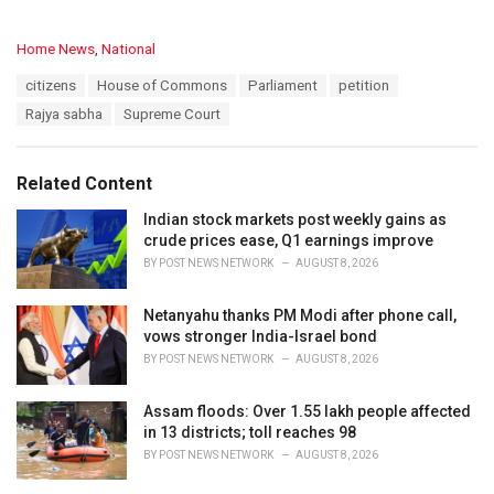
C
Home News
,
National
a
T
citizens
House of Commons
Parliament
petition
t
a
e
Rajya sabha
Supreme Court
g
g
s
o
:
r
Related Content
i
e
Indian stock markets post weekly gains as
s
crude prices ease, Q1 earnings improve
:
BY
POST NEWS NETWORK
AUGUST 8, 2026
Netanyahu thanks PM Modi after phone call,
vows stronger India-Israel bond
BY
POST NEWS NETWORK
AUGUST 8, 2026
Assam floods: Over 1.55 lakh people affected
in 13 districts; toll reaches 98
BY
POST NEWS NETWORK
AUGUST 8, 2026