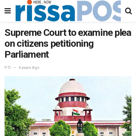
Supreme Court to examine plea
on citizens petitioning
Parliament
PTI
4 years Ago