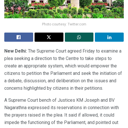
Photo courtesy: Twitter.com
New Delhi:
The Supreme Court agreed Friday to examine a
plea seeking a direction to the Centre to take steps to
create an appropriate system, which would empower the
citizens to petition the Parliament and seek the initiation of
a debate, discussion, and deliberation on the issues and
concerns highlighted by citizens in their petitions.
A Supreme Court bench of Justices KM Joseph and BV
Nagarathna expressed its reservations in connection with
the prayers raised in the plea. It said if allowed, it could
impede the functioning of the Parliament, and pointed out