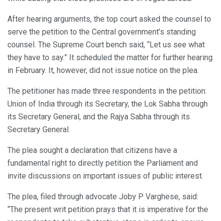
After hearing arguments, the top court asked the counsel to
serve the petition to the Central government’s standing
counsel. The Supreme Court bench said, “Let us see what
they have to say.” It scheduled the matter for further hearing
in February. It, however, did not issue notice on the plea.
The petitioner has made three respondents in the petition:
Union of India through its Secretary, the Lok Sabha through
its Secretary General, and the Rajya Sabha through its
Secretary General.
The plea sought a declaration that citizens have a
fundamental right to directly petition the Parliament and
invite discussions on important issues of public interest.
The plea, filed through advocate Joby P Varghese, said:
“The present writ petition prays that it is imperative for the