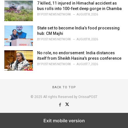
7 killed, 11 injured in Himachal accident as
bus rolls into 100-feet deep gorge in Chamba
BY
POST NEWS NETWORK
AUGUST 8, 2026
State set to become India’s food processing
hub: CM Majhi
BY
POST NEWS NETWORK
AUGUST 8, 2026
No role, no endorsement: India distances
itself from Sheikh Hasina's press conference
BY
POST NEWS NETWORK
AUGUST 7, 2026
BACK TO TOP
© 2025 All rights Reserved by OrissaPOST
Exit mobile version