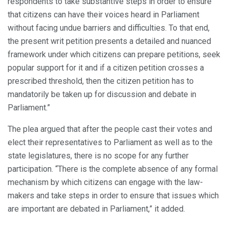
respondents to take substantive steps in order to ensure
that citizens can have their voices heard in Parliament
without facing undue barriers and difficulties. To that end,
the present writ petition presents a detailed and nuanced
framework under which citizens can prepare petitions, seek
popular support for it and if a citizen petition crosses a
prescribed threshold, then the citizen petition has to
mandatorily be taken up for discussion and debate in
Parliament.”
The plea argued that after the people cast their votes and
elect their representatives to Parliament as well as to the
state legislatures, there is no scope for any further
participation. “There is the complete absence of any formal
mechanism by which citizens can engage with the law-
makers and take steps in order to ensure that issues which
are important are debated in Parliament,” it added.