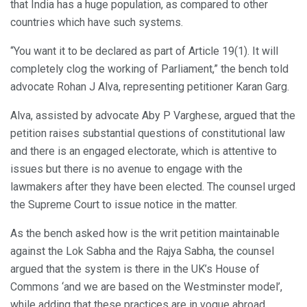
that India has a huge population, as compared to other
countries which have such systems.
“You want it to be declared as part of Article 19(1). It will
completely clog the working of Parliament,” the bench told
advocate Rohan J Alva, representing petitioner Karan Garg.
Alva, assisted by advocate Aby P Varghese, argued that the
petition raises substantial questions of constitutional law
and there is an engaged electorate, which is attentive to
issues but there is no avenue to engage with the
lawmakers after they have been elected. The counsel urged
the Supreme Court to issue notice in the matter.
As the bench asked how is the writ petition maintainable
against the Lok Sabha and the Rajya Sabha, the counsel
argued that the system is there in the UK’s House of
Commons ‘and we are based on the Westminster model’,
while adding that these practices are in vogue abroad.