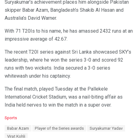
Suryakumar’s achievement places him alongside Pakistan
skipper Babar Azam, Bangladesh’s Shakib Al Hasan and
Australia’s David Warner.
With 71 T20Is to his name, he has amassed 2432 runs at an
impressive average of 42.67.
The recent T20I series against Sri Lanka showcased SKY’s
leadership, where he won the series 3-0 and scored 92
runs with two wickets. India secured a 3-0 series
whitewash under his captaincy.
The final match, played Tuesday at the Pallekele
International Cricket Stadium, was a nail-biting affair as
India held nerves to win the match in a super over.
C
Sports
a
T
Babar Azam
Player of the Series awards
Suryakumar Yadav
t
a
e
Virat Kohli