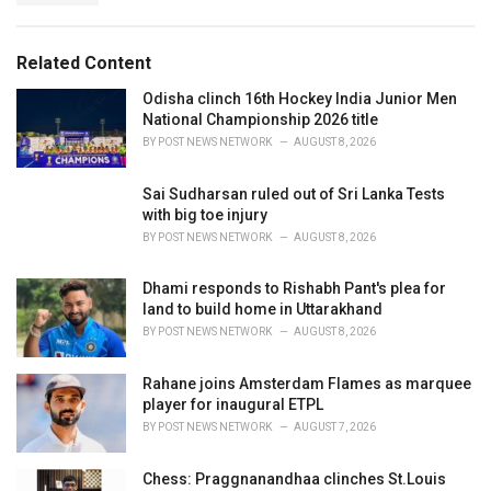
g
g
s
o
:
r
Related Content
i
e
Odisha clinch 16th Hockey India Junior Men
s
National Championship 2026 title
:
BY
POST NEWS NETWORK
AUGUST 8, 2026
Sai Sudharsan ruled out of Sri Lanka Tests
with big toe injury
BY
POST NEWS NETWORK
AUGUST 8, 2026
Dhami responds to Rishabh Pant's plea for
land to build home in Uttarakhand
BY
POST NEWS NETWORK
AUGUST 8, 2026
Rahane joins Amsterdam Flames as marquee
player for inaugural ETPL
BY
POST NEWS NETWORK
AUGUST 7, 2026
Chess: Praggnanandhaa clinches St.Louis