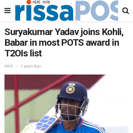
Suryakumar Yadav joins Kohli,
Babar in most POTS award in
T2OIs list
IANS
2 years Ago