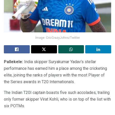
Image: CricCrazyJohns/Twitter
Pallekele:
India skipper Suryakumar Yadav’s stellar
performance has earned him a place among the cricketing
elite, joining the ranks of players with the most Player of
the Series awards in T20 Internationals.
The Indian T20I captain boasts five such accolades, trailing
only former skipper Virat Kohli, who is on top of the list with
six POTMs.