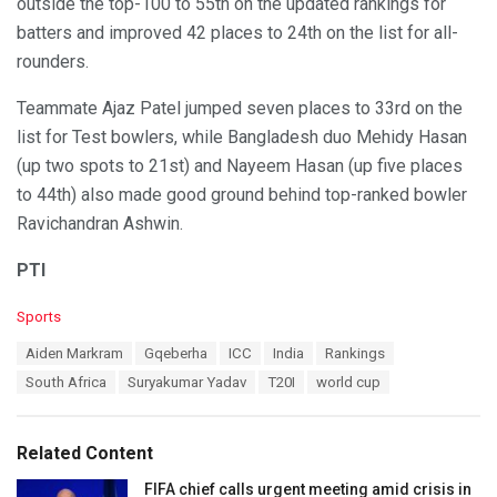
outside the top-100 to 55th on the updated rankings for
batters and improved 42 places to 24th on the list for all-
rounders.
Teammate Ajaz Patel jumped seven places to 33rd on the
list for Test bowlers, while Bangladesh duo Mehidy Hasan
(up two spots to 21st) and Nayeem Hasan (up five places
to 44th) also made good ground behind top-ranked bowler
Ravichandran Ashwin.
PTI
C
Sports
a
T
Aiden Markram
Gqeberha
ICC
India
Rankings
t
a
e
South Africa
Suryakumar Yadav
T20I
world cup
g
g
s
o
:
r
Related Content
i
e
FIFA chief calls urgent meeting amid crisis in
s