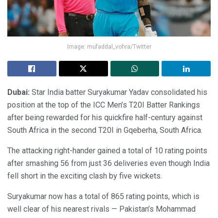
Image: mufaddal_vohra/Twitter
Dubai:
Star India batter Suryakumar Yadav consolidated his
position at the top of the ICC Men’s T20I Batter Rankings
after being rewarded for his quickfire half-century against
South Africa in the second T20I in Gqeberha, South Africa.
The attacking right-hander gained a total of 10 rating points
after smashing 56 from just 36 deliveries even though India
fell short in the exciting clash by five wickets.
Suryakumar now has a total of 865 rating points, which is
well clear of his nearest rivals — Pakistan’s Mohammad