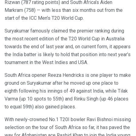
Rizwan (787 rating points) and South Africa’s Aiden
Markram (758) — with less than six months out from the
start of the ICC Men’s T20 World Cup.
Suryakumar famously claimed the premier ranking during
the most recent edition of the T20 World Cup in Australia
towards the end of last year and, on current form, it appears
the India batter is likely to hold that position into next year’s
tournament in the West Indies and USA.
South Africa opener Reeza Hendricks is one player to make
ground on Suryakumar after he moved up one place to
eighth following his innings of 49 against India, while Tilak
Varma (up 10 spots to 55th) and Rinku Singh (up 46 places
to equal 59th) also gained places.
With newly-crowned No.1 T20I bowler Ravi Bishnoi missing
selection on the tour of South Africa so far, it has paved the
way for Afghanistan ace Rashid Khan to join the India young