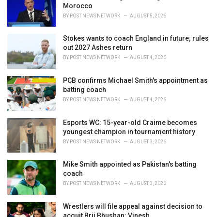
Morocco
:
BY
POST NEWS NETWORK
AUGUST 5, 2026
Stokes wants to coach England in future; rules
out 2027 Ashes return
BY
POST NEWS NETWORK
AUGUST 4, 2026
PCB confirms Michael Smith's appointment as
batting coach
BY
POST NEWS NETWORK
AUGUST 4, 2026
Esports WC: 15-year-old Craime becomes
youngest champion in tournament history
BY
POST NEWS NETWORK
AUGUST 3, 2026
Mike Smith appointed as Pakistan's batting
coach
BY
POST NEWS NETWORK
AUGUST 3, 2026
Wrestlers will file appeal against decision to
acquit Brij Bhushan: Vinesh