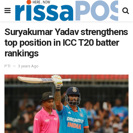
Suryakumar Yadav strengthens
top position in ICC T20 batter
rankings
PTI
3 years Ago