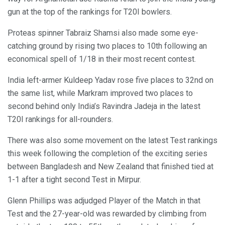
gun at the top of the rankings for T20I bowlers.
Proteas spinner Tabraiz Shamsi also made some eye-
catching ground by rising two places to 10th following an
economical spell of 1/18 in their most recent contest.
India left-armer Kuldeep Yadav rose five places to 32nd on
the same list, while Markram improved two places to
second behind only India’s Ravindra Jadeja in the latest
T20I rankings for all-rounders.
There was also some movement on the latest Test rankings
this week following the completion of the exciting series
between Bangladesh and New Zealand that finished tied at
1-1 after a tight second Test in Mirpur.
Glenn Phillips was adjudged Player of the Match in that
Test and the 27-year-old was rewarded by climbing from