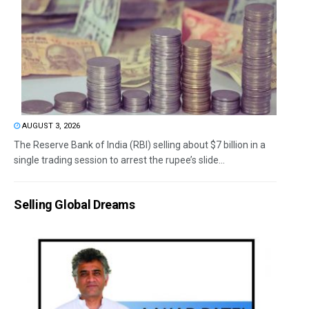
AUGUST 3, 2026
The Reserve Bank of India (RBI) selling about $7 billion in a
single trading session to arrest the rupee’s slide...
Selling Global Dreams