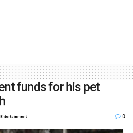
nt funds for his pet
h
0
Entertainment