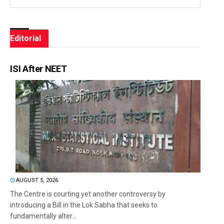
Editorial
ISI After NEET
AUGUST 5, 2026
The Centre is courting yet another controversy by
introducing a Bill in the Lok Sabha that seeks to
fundamentally alter...