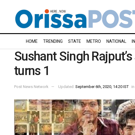
HOME
TRENDING
STATE
METRO
NATIONAL
I
Sushant Singh Rajput’s 
turns 1
Post News Network
Updated:
September 6th, 2020, 14:20 IST
in