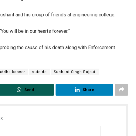
ushant and his group of friends at engineering college.
ou will be in our hearts forever.”
 probing the cause of his death along with Enforcement
Saishree Satyarupa
addha kapoor
suicide
Sushant Singh Rajput
DECEMBER 12, 2019
Send
Share
x.