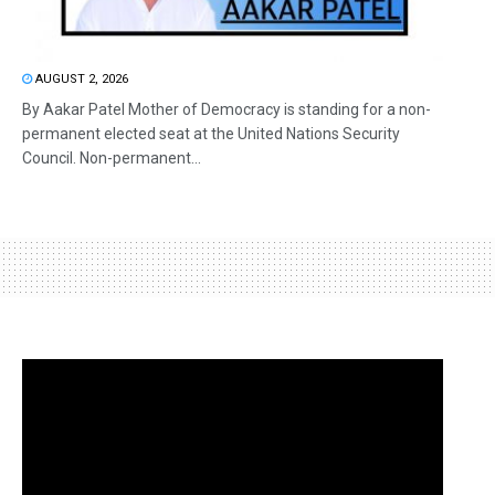
AUGUST 2, 2026
By Aakar Patel Mother of Democracy is standing for a non-
permanent elected seat at the United Nations Security
Council. Non-permanent...