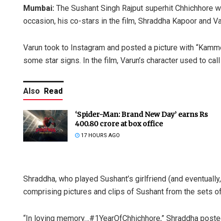
Mumbai:
The Sushant Singh Rajput superhit Chhichhore wa
occasion, his co-stars in the film, Shraddha Kapoor and Var
Varun took to Instagram and posted a picture with “Kammo”
some star signs. In the film, Varun’s character used to ca
Also
Read
‘Spider-Man: Brand New Day’ earns Rs
400.80 crore at box office
17 HOURS AGO
Shraddha, who played Sushant’s girlfriend (and eventually
comprising pictures and clips of Sushant from the sets of 
“In loving memory…#1YearOfChhichhore,” Shraddha poste