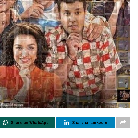
Share on WhatsApp
Share on Linkedin