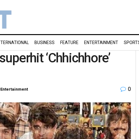
NTERNATIONAL
BUSINESS
FEATURE
ENTERTAINMENT
SPORT
superhit ‘Chhichhore’
0
Entertainment