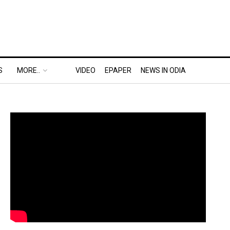
S
MORE..
VIDEO
EPAPER
NEWS IN ODIA