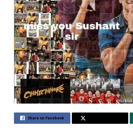
Share on Facebook
Share on Twitter