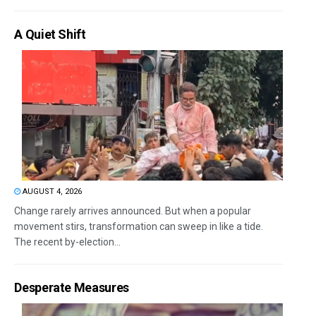
A Quiet Shift
AUGUST 4, 2026
Change rarely arrives announced. But when a popular
movement stirs, transformation can sweep in like a tide.
The recent by-election...
Desperate Measures