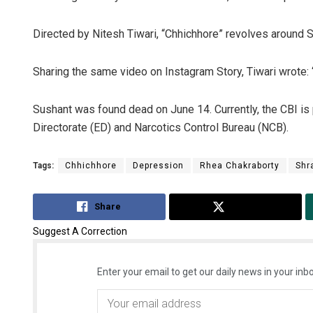
Directed by Nitesh Tiwari, “Chhichhore” revolves around S
Sharing the same video on Instagram Story, Tiwari wrote: “Y
Sushant was found dead on June 14. Currently, the CBI is
Directorate (ED) and Narcotics Control Bureau (NCB).
Tags:
Chhichhore
Depression
Rhea Chakraborty
Shr
Share
Tweet
Suggest A Correction
Enter your email to get our daily news in your inbo