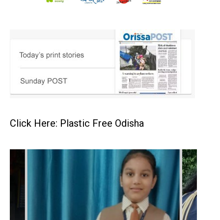
Click Here: Plastic Free Odisha