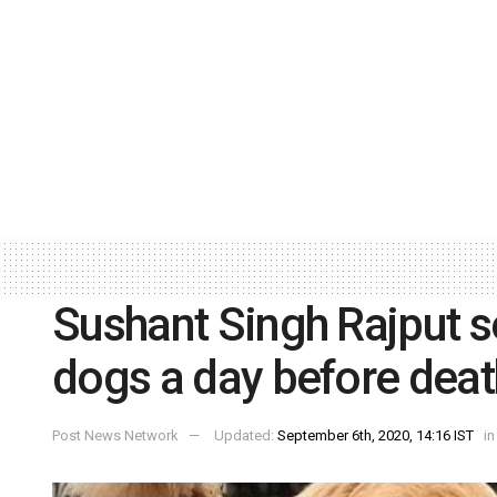
Sushant Singh Rajput se
dogs a day before deat
Post News Network
Updated:
September 6th, 2020, 14:16 IST
in