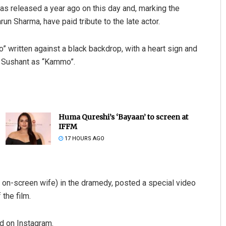
s released a year ago on this day and, marking the
un Sharma, have paid tribute to the late actor.
 written against a black backdrop, with a heart sign and
ll Sushant as “Kammo”.
Huma Qureshi’s ‘Bayaan’ to screen at
IFFM
17 HOURS AGO
, on-screen wife) in the dramedy, posted a special video
the film.
d on Instagram.