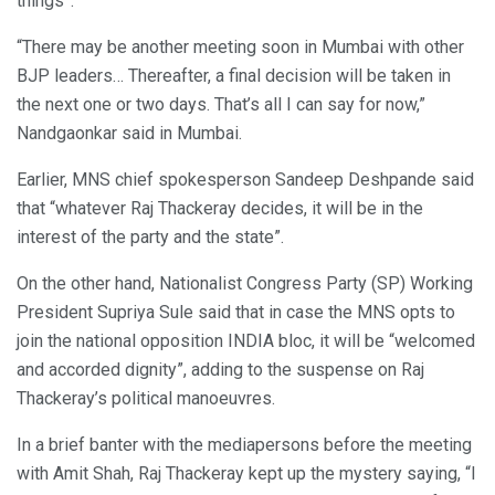
things”.
“There may be another meeting soon in Mumbai with other
BJP leaders… Thereafter, a final decision will be taken in
the next one or two days. That’s all I can say for now,”
Nandgaonkar said in Mumbai.
Earlier, MNS chief spokesperson Sandeep Deshpande said
that “whatever Raj Thackeray decides, it will be in the
interest of the party and the state”.
On the other hand, Nationalist Congress Party (SP) Working
President Supriya Sule said that in case the MNS opts to
join the national opposition INDIA bloc, it will be “welcomed
and accorded dignity”, adding to the suspense on Raj
Thackeray’s political manoeuvres.
In a brief banter with the mediapersons before the meeting
with Amit Shah, Raj Thackeray kept up the mystery saying, “I