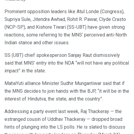
Prominent opposition leaders like Atul Londe (Congress),
Supriya Sule, Jitendra Awhad, Rohit R. Pawar, Clyde Crasto
(NCP-SP), and Kishore Tiwari (SS-UBT) have given strong
reactions, some referring to the MNS’ perceived anti-North
Indian stance and other issues.
SS (UBT) chief spokesperson Sanjay Raut dismissively
said that MNS’ entry into the NDA “will not have any political
impact” in the state.
MahaYuti alliance Minister Sudhir Mungantiwar said that if
the MNS decides to join hands with the BJP, “it will be in the
interest of Hindutva, the state, and the country”.
Addressing a party event last week, Raj Thackeray — the
estranged cousin of Uddhav Thackeray — dropped broad
hints of plunging into the LS polls. He is slated to discuss