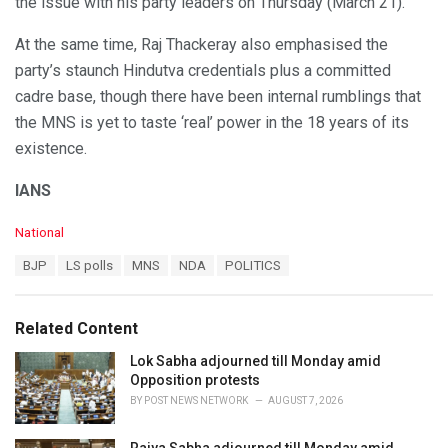
the issue with his party leaders on Thursday (March 21).
At the same time, Raj Thackeray also emphasised the
party’s staunch Hindutva credentials plus a committed
cadre base, though there have been internal rumblings that
the MNS is yet to taste ‘real’ power in the 18 years of its
existence.
IANS
C
National
a
T
BJP
LS polls
MNS
NDA
POLITICS
t
a
e
g
g
s
o
Related Content
:
r
i
Lok Sabha adjourned till Monday amid
e
Opposition protests
s
BY
POST NEWS NETWORK
AUGUST 7, 2026
: