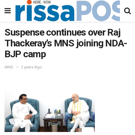
Suspense continues over Raj
Thackeray’s MNS joining NDA-
BJP camp
IANS
2 years Ago