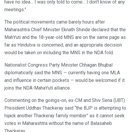
have no idea… I was only told to come… I don’t know of any
meetings.”
The political movements came barely hours after
Maharashtra Chief Minister Eknath Shinde declared that the
MahYuti and the 18-year-old MNS are on the same page as
far as Hindutva is concerned, and an appropriate decision
would be taken on including the MNS in the NDA fold.
Nationalist Congress Party Minister Chhagan Bhujbal
diplomatically said the MNS — currently having one MLA
and influence in certain pockets — would be welcomed if it
joins the NDA-MahaYuti alliance.
Commenting on the goings-on, ex-CM and Shiv Sena (UBT)
President Uddhav Thackeray said “the BJP is attempting to
hijack another Thackeray family member” as it cannot seek
votes in Maharashtra without the name of Balasaheb
Thackeray.