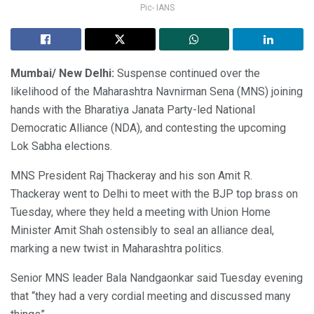
Pic- IANS
Mumbai/ New Delhi:
Suspense continued over the
likelihood of the Maharashtra Navnirman Sena (MNS) joining
hands with the Bharatiya Janata Party-led National
Democratic Alliance (NDA), and contesting the upcoming
Lok Sabha elections.
MNS President Raj Thackeray and his son Amit R.
Thackeray went to Delhi to meet with the BJP top brass on
Tuesday, where they held a meeting with Union Home
Minister Amit Shah ostensibly to seal an alliance deal,
marking a new twist in Maharashtra politics.
Senior MNS leader Bala Nandgaonkar said Tuesday evening
that “they had a very cordial meeting and discussed many