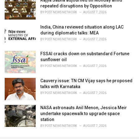
Rajya Sabha adjourned till Monday amid
repeated disruptions by Opposition
BY
POST NEWS NETWORK
AUGUST 7, 2026
India, China reviewed situation along LAC
during diplomatic talks: MEA
BY
POST NEWS NETWORK
AUGUST 7, 2026
FSSAI cracks down on substandard Fortune
sunflower oil
BY
POST NEWS NETWORK
AUGUST 7, 2026
Cauvery issue: TN CM Vijay says he proposed
talks with Karnataka
BY
POST NEWS NETWORK
AUGUST 7, 2026
NASA astronauts Anil Menon, Jessica Meir
undertake spacewalk to upgrade space
station
BY
POST NEWS NETWORK
AUGUST 7, 2026