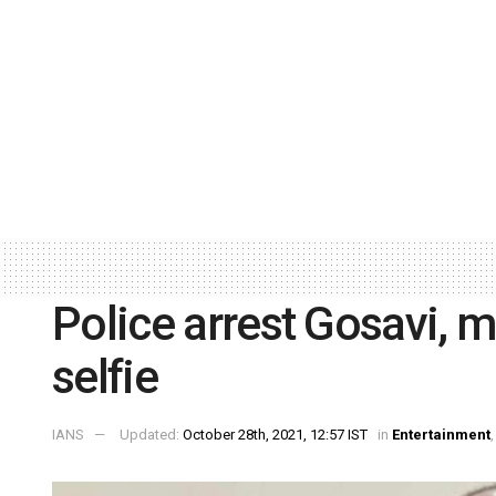
Police arrest Gosavi, m
selfie
IANS
Updated:
October 28th, 2021, 12:57 IST
in
Entertainment