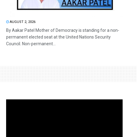
AUGUST 2, 2026
By Aakar Patel Mother of Democracy is standing for a non-
permanent elected seat at the United Nations Security
Council. Non-permanent...