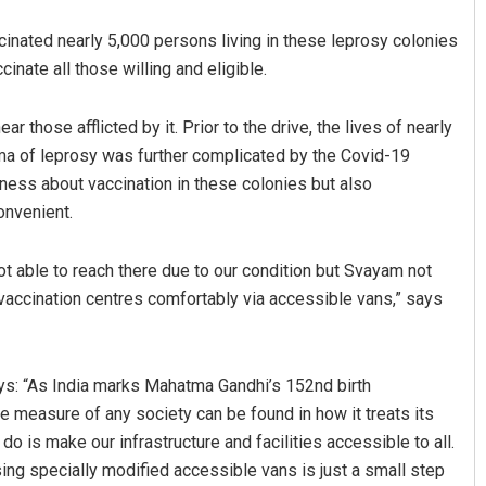
cinated nearly 5,000 persons living in these leprosy colonies
nate all those willing and eligible.
those afflicted by it. Prior to the drive, the lives of nearly
gma of leprosy was further complicated by the Covid-19
ess about vaccination in these colonies but also
onvenient.
Dibya Ranjan Das
ot able to reach there due to our condition but Svayam not
DECEMBER 12, 2019
e vaccination centres comfortably via accessible vans,” says
ys: “As India marks Mahatma Gandhi’s 152nd birth
ue measure of any society can be found in how it treats its
o is make our infrastructure and facilities accessible to all.
sing specially modified accessible vans is just a small step