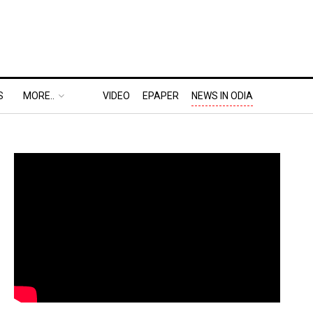
S
MORE..
VIDEO
EPAPER
NEWS IN ODIA