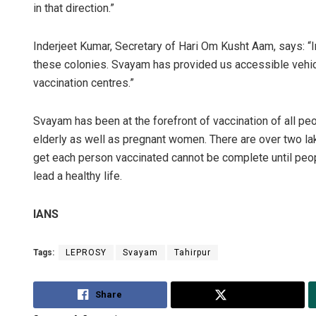
in that direction.”
Inderjeet Kumar, Secretary of Hari Om Kusht Aam, says: 
these colonies. Svayam has provided us accessible vehic
vaccination centres.”
Svayam has been at the forefront of vaccination of all peo
elderly as well as pregnant women. There are over two lak
get each person vaccinated cannot be complete until peopl
lead a healthy life.
IANS
Tags:
LEPROSY
Svayam
Tahirpur
Share
Tweet