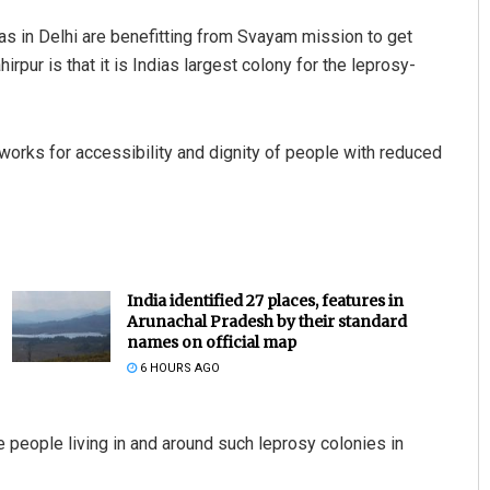
eas in Delhi are benefitting from Svayam mission to get
pur is that it is Indias largest colony for the leprosy-
, works for accessibility and dignity of people with reduced
India identified 27 places, features in
Arunachal Pradesh by their standard
names on official map
6 HOURS AGO
 the people living in and around such leprosy colonies in