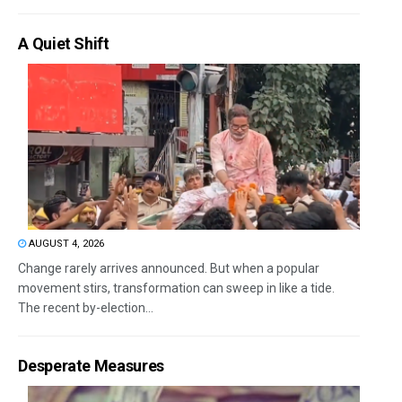
A Quiet Shift
AUGUST 4, 2026
Change rarely arrives announced. But when a popular
movement stirs, transformation can sweep in like a tide.
The recent by-election...
Desperate Measures