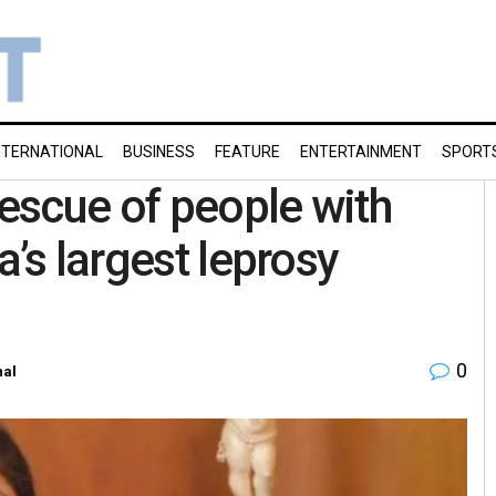
NTERNATIONAL
BUSINESS
FEATURE
ENTERTAINMENT
SPORT
escue of people with
a’s largest leprosy
0
nal