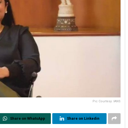
Pic Courtesy: IANS
Share on WhatsApp
Share on Linkedin