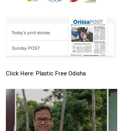
Click Here: Plastic Free Odisha