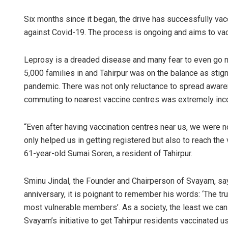
Six months since it began, the drive has successfully vac
against Covid-19. The process is ongoing and aims to vacci
Leprosy is a dreaded disease and many fear to even go near 
5,000 families in and Tahirpur was on the balance as sti
pandemic. There was not only reluctance to spread awaren
commuting to nearest vaccine centres was extremely inc
“Even after having vaccination centres near us, we were n
only helped us in getting registered but also to reach th
61-year-old Sumai Soren, a resident of Tahirpur.
Sminu Jindal, the Founder and Chairperson of Svayam, sa
anniversary, it is poignant to remember his words: ‘The tr
most vulnerable members’. As a society, the least we can d
Svayam’s initiative to get Tahirpur residents vaccinated u