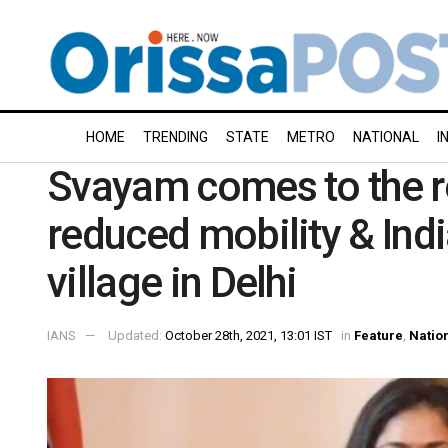
HOME
TRENDING
STATE
METRO
NATIONAL
I
Svayam comes to the r
reduced mobility & Indi
village in Delhi
IANS
Updated:
October 28th, 2021, 13:01 IST
in
Feature
,
Natio