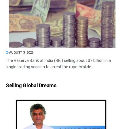
AUGUST 3, 2026
The Reserve Bank of India (RBI) selling about $7 billion in a
single trading session to arrest the rupee’s slide...
Selling Global Dreams