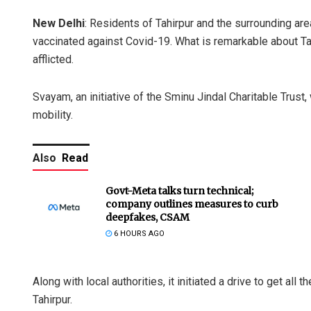
New Delhi
: Residents of Tahirpur and the surrounding ar
vaccinated against Covid-19. What is remarkable about Tahir
afflicted.
Svayam, an initiative of the Sminu Jindal Charitable Trust
mobility.
Also
Read
Govt-Meta talks turn technical;
company outlines measures to curb
deepfakes, CSAM
6 HOURS AGO
Along with local authorities, it initiated a drive to get all
Tahirpur.