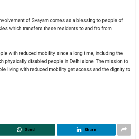
“Involvement of Svayam comes as a blessing to people of
les which transfers these residents to and fro from
ple with reduced mobility since a long time, including the
h physically disabled people in Delhi alone. The mission to
e living with reduced mobility get access and the dignity to
Send
Share