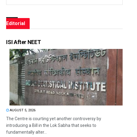
Editorial
ISI After NEET
AUGUST 5, 2026
The Centre is courting yet another controversy by
introducing a Bill in the Lok Sabha that seeks to
fundamentally alter...