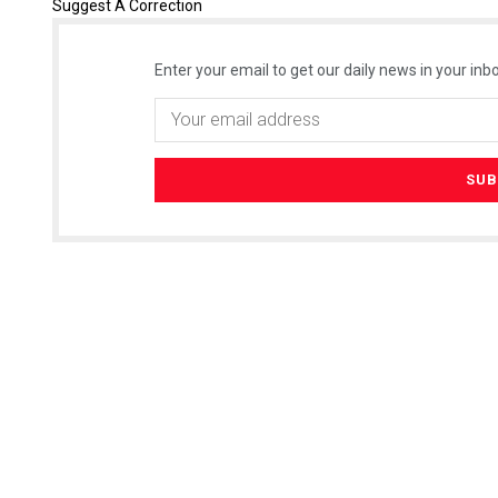
Suggest A Correction
Enter your email to get our daily news in your inbo