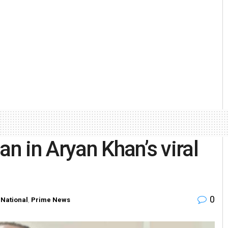
an in Aryan Khan’s viral
0
,
National
,
Prime News