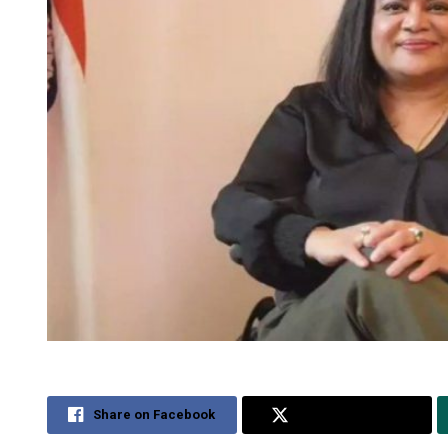
Share on Facebook
Share on Twitter