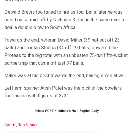
Dewald Brevis too failed to fire as four balls later he was
holed out at mid-off by Nicholas Kirton in the same over to
deal a double blow to South Africa.
Towards the end, veteran David Miller (39 not out off 23
balls) and Tristan Stubbs (34 off 19 balls) powered the
Proteas to the big total with an unbeaten 75-run fifth-wicket
partnership that came off just 37 balls.
Miller was at his best towards the end, nailing sixes at will.
Left-arm spinner Ansh Patel was the pick of the bowlers
for Canada with figures of 3/31.
Orissa POST – Odisha’s No.1 English Daily
C
Sports
,
Top Stories
a