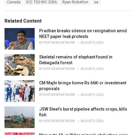
T
Canada
ICC T20 WC 2026
Ryan Rickelton
sa
t
a
e
g
g
s
o
Related Content
:
r
i
Pradhan breaks silence on resignation amid
e
NEET paper leak protests
s
BY
POST NEWS NETWORK
AUGUST 9, 2026
:
Skeletal remains of elephant found in
Debagada forest
BY
POST NEWS NETWORK
AUGUST 9, 2026
CM Majhi brings home Rs 66K-cr investment
proposals
BY
POST NEWS NETWORK
AUGUST 9, 2026
JSW Steel’s burst pipeline affects crops, kills
fish
BY
POST NEWS NETWORK
AUGUST 9, 2026