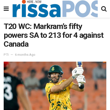
T20 WC: Markram’s fifty
powers SA to 213 for 4 against
Canada
PTI
6 months Ago