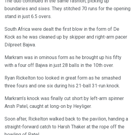
The duo continued in the same fashion, picking up
boundaries and sixes. They stitched 70 runs for the opening
stand in just 6.5 overs.
South Africa were dealt the first blow in the form of De
Kock as he was cleaned up by skipper and right-arm pacer
Dilpreet Bajwa.
Markram was in ominous form as he brought up his fifty
with a four off Bajwa in just 28 balls in the 10th over.
Ryan Rickelton too looked in great form as he smashed
three fours and one six during his 21-ball 31-run knock.
Markram’s knock was finally cut short by left-arm spinner
Ansh Patel, caught at long-on by Heyliger.
Soon after, Rickelton walked back to the pavilion, handing a
straight-forward catch to Harsh Thaker at the rope off the
bowling of Patel.