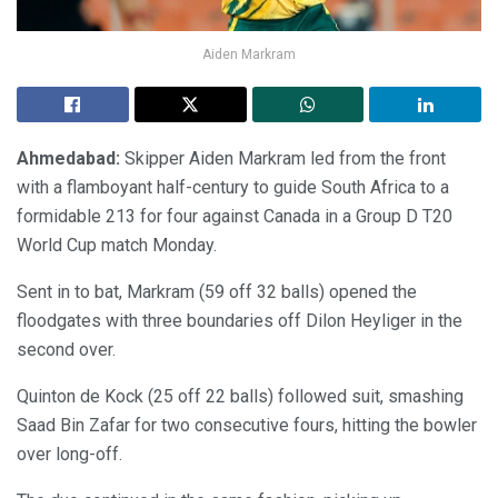
Aiden Markram
Ahmedabad:
Skipper Aiden Markram led from the front
with a flamboyant half-century to guide South Africa to a
formidable 213 for four against Canada in a Group D T20
World Cup match Monday.
Sent in to bat, Markram (59 off 32 balls) opened the
floodgates with three boundaries off Dilon Heyliger in the
second over.
Quinton de Kock (25 off 22 balls) followed suit, smashing
Saad Bin Zafar for two consecutive fours, hitting the bowler
over long-off.