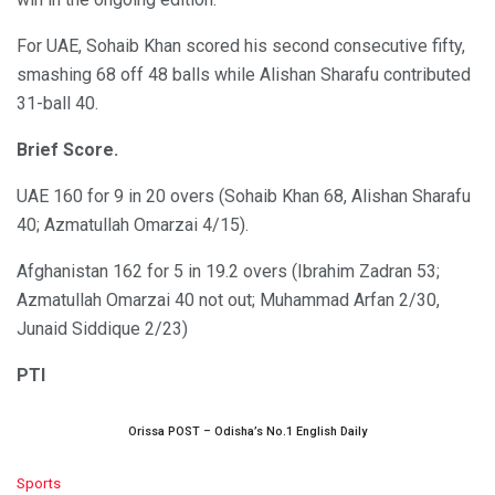
For UAE, Sohaib Khan scored his second consecutive fifty,
smashing 68 off 48 balls while Alishan Sharafu contributed
31-ball 40.
Brief Score.
UAE 160 for 9 in 20 overs (Sohaib Khan 68, Alishan Sharafu
40; Azmatullah Omarzai 4/15).
Afghanistan 162 for 5 in 19.2 overs (Ibrahim Zadran 53;
Azmatullah Omarzai 40 not out; Muhammad Arfan 2/30,
Junaid Siddique 2/23)
PTI
Orissa POST – Odisha’s No.1 English Daily
C
Sports