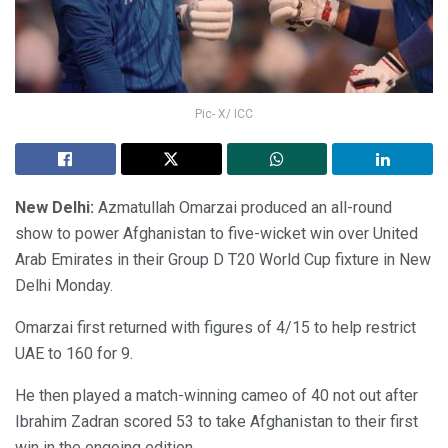
Pic- X/ ICC
New Delhi:
Azmatullah Omarzai produced an all-round
show to power Afghanistan to five-wicket win over United
Arab Emirates in their Group D T20 World Cup fixture in New
Delhi Monday.
Omarzai first returned with figures of 4/15 to help restrict
UAE to 160 for 9.
He then played a match-winning cameo of 40 not out after
Ibrahim Zadran scored 53 to take Afghanistan to their first
win in the ongoing edition.