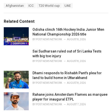
a
T
Afghanistan
ICC
T20 World cup
UAE
t
a
e
g
g
s
o
Related Content
:
r
i
Odisha clinch 16th Hockey India Junior Men
e
National Championship 2026 title
s
BY
POST NEWS NETWORK
AUGUST 8, 2026
:
Sai Sudharsan ruled out of Sri Lanka Tests
with big toe injury
BY
POST NEWS NETWORK
AUGUST 8, 2026
Dhami responds to Rishabh Pant's plea for
land to build home in Uttarakhand
BY
POST NEWS NETWORK
AUGUST 8, 2026
Rahane joins Amsterdam Flames as marquee
player for inaugural ETPL
BY
POST NEWS NETWORK
AUGUST 7, 2026