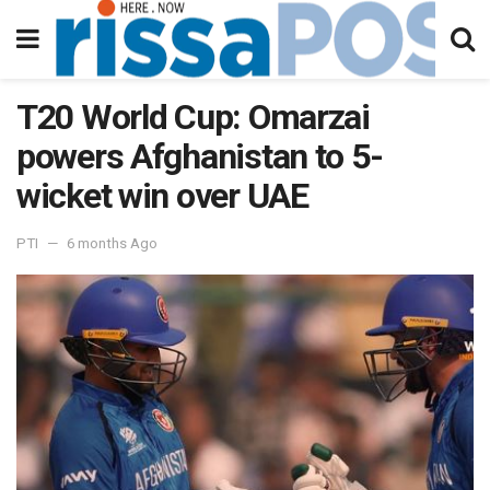
T20 World Cup: Omarzai
powers Afghanistan to 5-
wicket win over UAE
PTI
6 months Ago