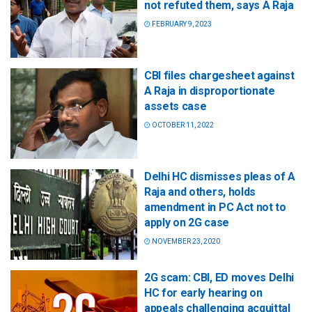
not refuted them, says A Raja
FEBRUARY 9, 2023
CBI files chargesheet against
A Raja in disproportionate
assets case
OCTOBER 11, 2022
Delhi HC dismisses pleas of A
Raja and others, holds
amendment in PC Act not to
apply on 2G case
NOVEMBER 23, 2020
2G scam: CBI, ED moves Delhi
HC for early hearing on
appeals challenging acquittal