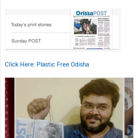
Click Here: Plastic Free Odisha