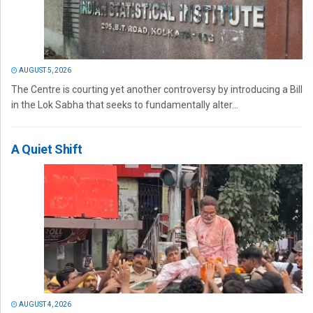
AUGUST 5, 2026
The Centre is courting yet another controversy by introducing a Bill
in the Lok Sabha that seeks to fundamentally alter...
A Quiet Shift
AUGUST 4, 2026