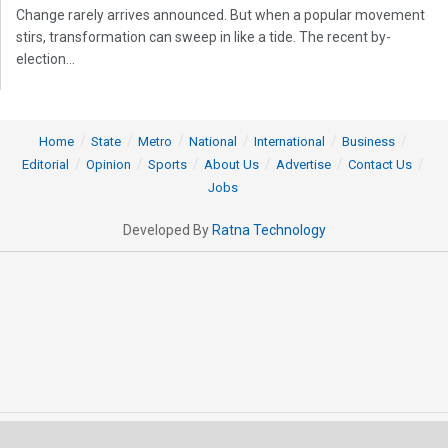
Change rarely arrives announced. But when a popular movement
stirs, transformation can sweep in like a tide. The recent by-
election...
Home
State
Metro
National
International
Business
Editorial
Opinion
Sports
About Us
Advertise
Contact Us
Jobs
Developed By
Ratna Technology