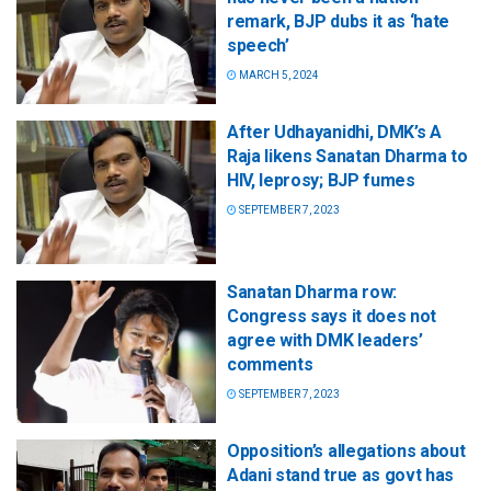
remark, BJP dubs it as ‘hate
speech’
MARCH 5, 2024
After Udhayanidhi, DMK’s A
Raja likens Sanatan Dharma to
HIV, leprosy; BJP fumes
SEPTEMBER 7, 2023
Sanatan Dharma row:
Congress says it does not
agree with DMK leaders’
comments
SEPTEMBER 7, 2023
Opposition’s allegations about
Adani stand true as govt has