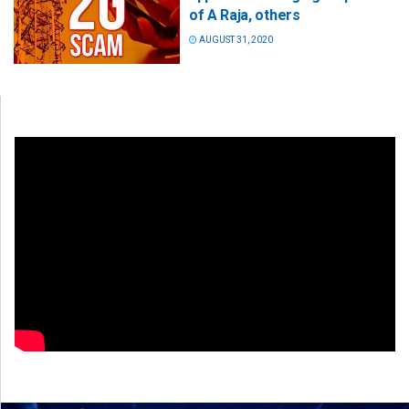
of A Raja, others
AUGUST 31, 2020