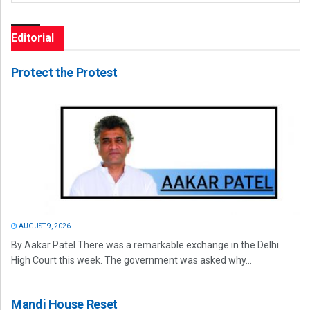
Editorial
Protect the Protest
AUGUST 9, 2026
By Aakar Patel There was a remarkable exchange in the Delhi
High Court this week. The government was asked why...
Mandi House Reset