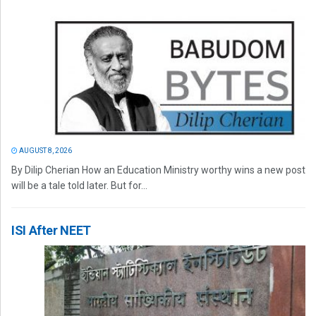
AUGUST 8, 2026
By Dilip Cherian How an Education Ministry worthy wins a new post
will be a tale told later. But for...
ISI After NEET