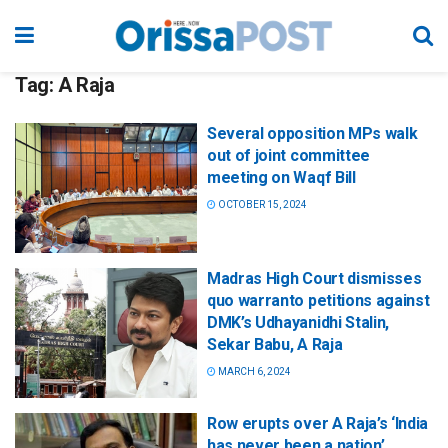
Tag:
A Raja
Several opposition MPs walk
out of joint committee
meeting on Waqf Bill
OCTOBER 15, 2024
Madras High Court dismisses
quo warranto petitions against
DMK’s Udhayanidhi Stalin,
Sekar Babu, A Raja
MARCH 6, 2024
Row erupts over A Raja’s ‘India
has never been a nation’