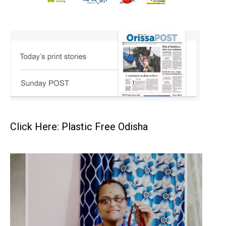
Click Here: Plastic Free Odisha