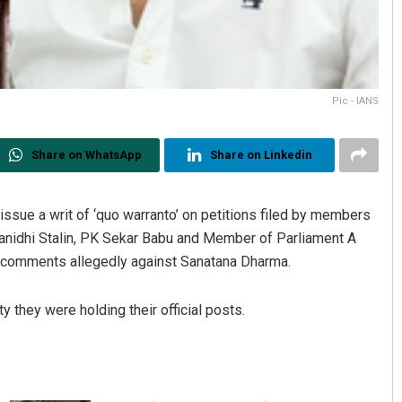
Pic - IANS
Share on WhatsApp
Share on Linkedin
ssue a writ of ‘quo warranto’ on petitions filed by members
yanidhi Stalin, PK Sekar Babu and Member of Parliament A
ade comments allegedly against Sanatana Dharma.
 they were holding their official posts.