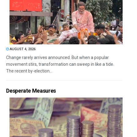
AUGUST 4, 2026
Change rarely arrives announced. But when a popular
movement stirs, transformation can sweep in like a tide.
The recent by-election...
Desperate Measures