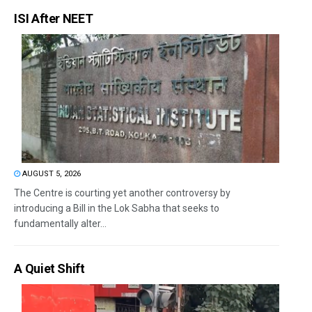
ISI After NEET
AUGUST 5, 2026
The Centre is courting yet another controversy by
introducing a Bill in the Lok Sabha that seeks to
fundamentally alter...
A Quiet Shift