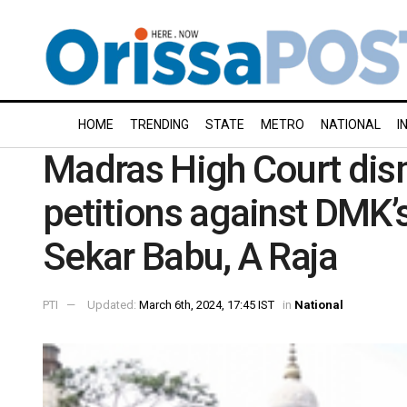
HOME
TRENDING
STATE
METRO
NATIONAL
I
Madras High Court dis
petitions against DMK’s
Sekar Babu, A Raja
PTI
Updated:
March 6th, 2024, 17:45 IST
in
National