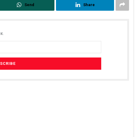
Send
Share
x.