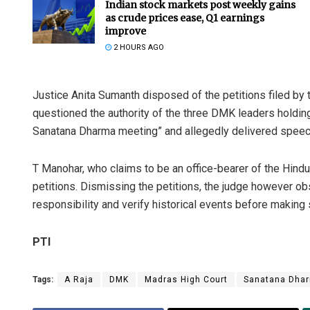
Indian stock markets post weekly gains
as crude prices ease, Q1 earnings
improve
2 HOURS AGO
Justice Anita Sumanth disposed of the petitions filed by
questioned the authority of the three DMK leaders holding 
Sanatana Dharma meeting” and allegedly delivered speech
T Manohar, who claims to be an office-bearer of the Hind
petitions. Dismissing the petitions, the judge however o
responsibility and verify historical events before making
PTI
Tags:
A Raja
DMK
Madras High Court
Sanatana Dha