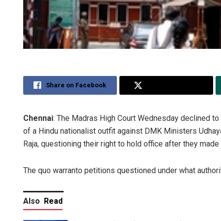
Share on Facebook
Share on Twitter
Chennai
: The Madras High Court Wednesday declined to i
of a Hindu nationalist outfit against DMK Ministers Udha
Raja, questioning their right to hold office after they m
The quo warranto petitions questioned under what authority
Also
Read