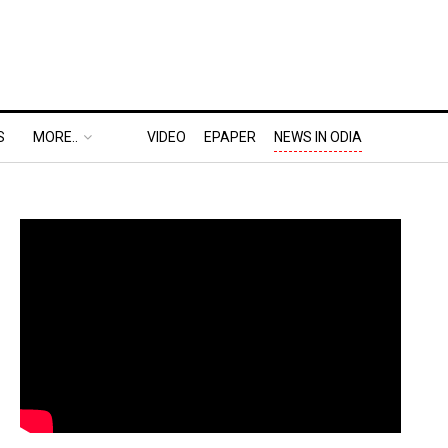
S
MORE..
VIDEO
EPAPER
NEWS IN ODIA