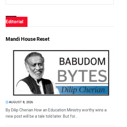
Editorial
Mandi House Reset
AUGUST 8, 2026
By Dilip Cherian How an Education Ministry worthy wins a
new post will be a tale told later. But for...