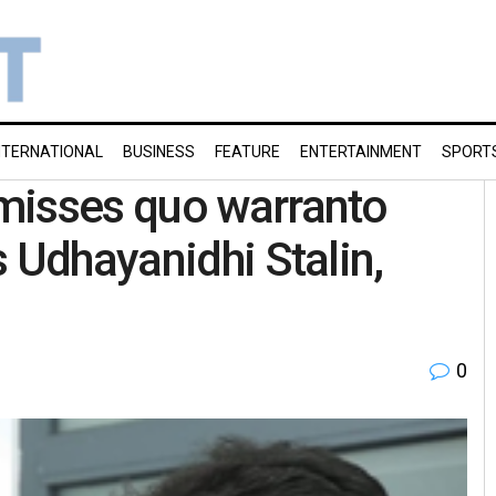
NTERNATIONAL
BUSINESS
FEATURE
ENTERTAINMENT
SPORT
misses quo warranto
 Udhayanidhi Stalin,
0