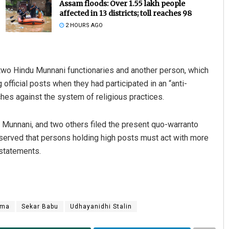
Assam floods: Over 1.55 lakh people
affected in 13 districts; toll reaches 98
2 HOURS AGO
 two Hindu Munnani functionaries and another person, which
official posts when they had participated in an “anti-
es against the system of religious practices.
Sipra Mishra
u Munnani, and two others filed the present quo-warranto
DECEMBER 12, 2019
bserved that persons holding high posts must act with more
 statements.
rma
Sekar Babu
Udhayanidhi Stalin