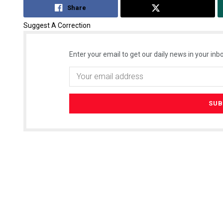
Share
Tweet
Suggest A Correction
Enter your email to get our daily news in your inbo