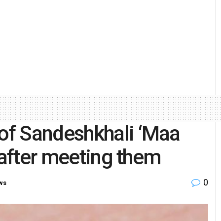
of Sandeshkhali ‘Maa
 after meeting them
0
ws