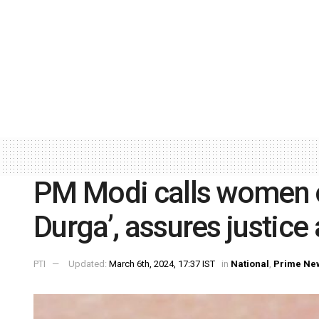
PM Modi calls women 
Durga’, assures justice
PTI
Updated:
March 6th, 2024, 17:37 IST
in
National
,
Prime Ne