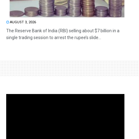
AUGUST 3, 2026
The Reserve Bank of India (RBI) selling about $7 billion in a
single trading session to arrest the rupee’s slide...