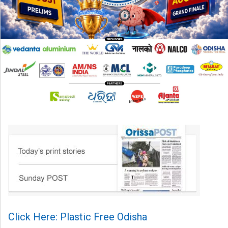
Click Here: Plastic Free Odisha