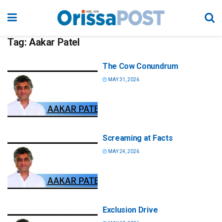
Tag:
Aakar Patel
The Cow Conundrum
MAY 31, 2026
Screaming at Facts
MAY 24, 2026
Exclusion Drive