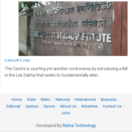
AUGUST 5, 2026
The Centre is courting yet another controversy by introducing a Bill
in the Lok Sabha that seeks to fundamentally alter...
Home
State
Metro
National
International
Business
Editorial
Opinion
Sports
About Us
Advertise
Contact Us
Jobs
Developed By
Ratna Technology