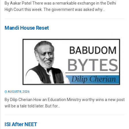
By Aakar Patel There was a remarkable exchange in the Delhi
High Court this week. The government was asked why...
Mandi House Reset
AUGUST 8, 2026
By Dilip Cherian How an Education Ministry worthy wins a new post
will be a tale told later. But for...
ISI After NEET