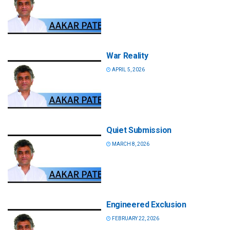
War Reality
APRIL 5, 2026
Quiet Submission
MARCH 8, 2026
Engineered Exclusion
FEBRUARY 22, 2026