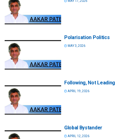
MAY 17, 2026
Polarisation Politics
MAY 3, 2026
Following, Not Leading
APRIL 19, 2026
Global Bystander
APRIL 12, 2026