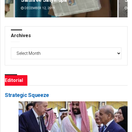
DECEMBER 12, 2019
DE
Archives
Archives
Editorial
Strategic Squeeze