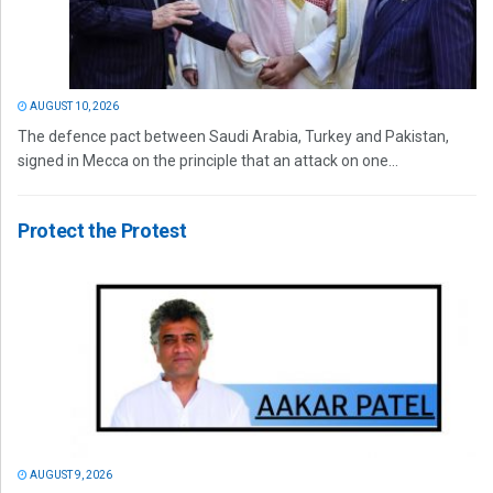
AUGUST 10, 2026
The defence pact between Saudi Arabia, Turkey and Pakistan,
signed in Mecca on the principle that an attack on one...
Protect the Protest
AUGUST 9, 2026