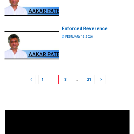
Enforced Reverence
FEBRUARY 15, 2026
1
2
3
…
21