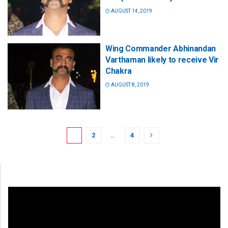
AUGUST 14, 2019
Wing Commander Abhinandan
Varthaman likely to receive Vir
Chakra
AUGUST 8, 2019
1
2
…
4