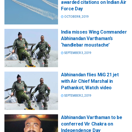
awarded citations on Indian Air
Force Day
OCTOBER 8, 2019
India misses Wing Commander
Abhinandan Varthaman’s
‘handlebar moustache’
SEPTEMBER 3, 2019
Abhinandan flies MiG 21 jet
with Air Chief Marshal in
Pathankot; Watch video
SEPTEMBER 2, 2019
Abhinandan Varthaman to be
conferred Vir Chakra on
Independence Day