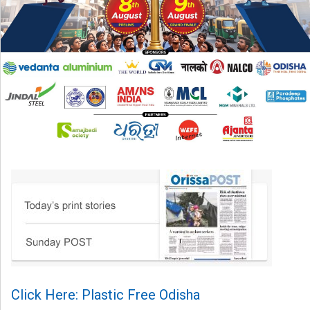
Click Here: Plastic Free Odisha