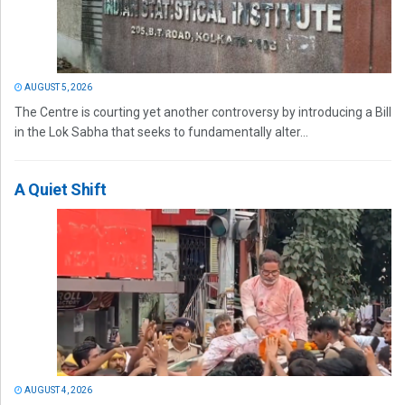
AUGUST 5, 2026
The Centre is courting yet another controversy by introducing a Bill
in the Lok Sabha that seeks to fundamentally alter...
A Quiet Shift
AUGUST 4, 2026