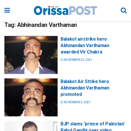
Tag:
Abhinandan Varthaman
Balakot airstrike hero
Abhinandan Varthaman
awarded Vir Chakra
NOVEMBER 22, 2021
Balakot Air Strike hero
Abhinandan Varthaman
promoted
NOVEMBER 3, 2021
BJP slams ‘prince of Pakistan’
Rahul Gandhi over video