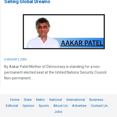
Selling Global Dreams
AUGUST 2, 2026
By Aakar Patel Mother of Democracy is standing for a non-
permanent elected seat at the United Nations Security Council.
Non-permanent...
Home
State
Metro
National
International
Business
Editorial
Opinion
Sports
About Us
Advertise
Contact Us
Jobs