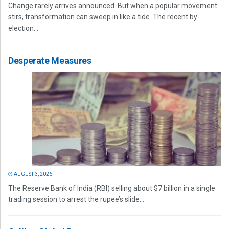
Change rarely arrives announced. But when a popular movement
stirs, transformation can sweep in like a tide. The recent by-
election...
Desperate Measures
AUGUST 3, 2026
The Reserve Bank of India (RBI) selling about $7 billion in a single
trading session to arrest the rupee’s slide...