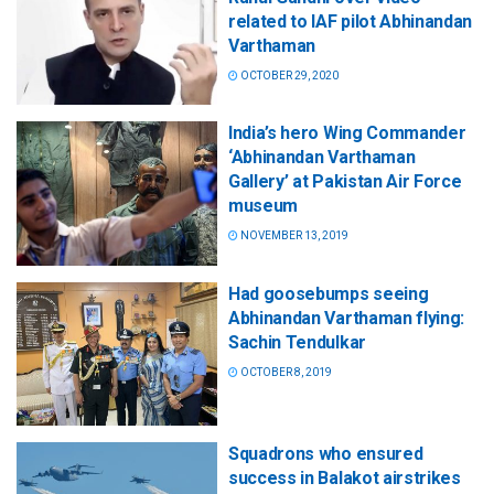
related to IAF pilot Abhinandan
Varthaman
OCTOBER 29, 2020
India’s hero Wing Commander
‘Abhinandan Varthaman
Gallery’ at Pakistan Air Force
museum
NOVEMBER 13, 2019
Had goosebumps seeing
Abhinandan Varthaman flying:
Sachin Tendulkar
OCTOBER 8, 2019
Squadrons who ensured
success in Balakot airstrikes