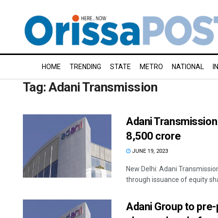
HOME
TRENDING
STATE
METRO
NATIONAL
I
Tag:
Adani Transmission
Adani Transmission 
8,500 crore
JUNE 19, 2023
New Delhi: Adani Transmission
through issuance of equity sha
Adani Group to pre-