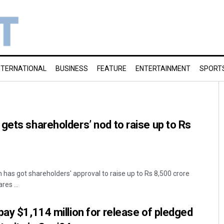
NTERNATIONAL
BUSINESS
FEATURE
ENTERTAINMENT
SPORT
gets shareholders’ nod to raise up to Rs
 has got shareholders' approval to raise up to Rs 8,500 crore
res ...
pay $1,114 million for release of pledged