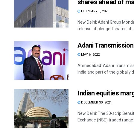
shares ahead of mat
FEBRUARY 6, 2023
New Delhi: Adani Group Monday
release of pledged shares of ..
Adani Transmission 
MAY 6, 2022
Ahmedabad: Adani Transmissio
India and part of the globally di
Indian equities margi
DECEMBER 30, 2021
New Delhi: The 30-scrip Sensit
Exchange (NSE) traded range b