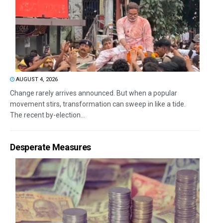
AUGUST 4, 2026
Change rarely arrives announced. But when a popular
movement stirs, transformation can sweep in like a tide.
The recent by-election...
Desperate Measures