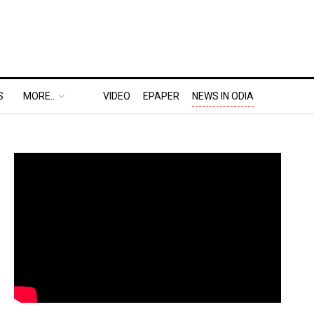
S
MORE..
VIDEO
EPAPER
NEWS IN ODIA