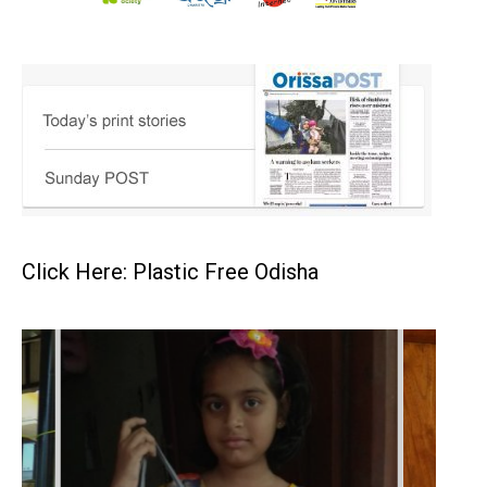
Click Here: Plastic Free Odisha