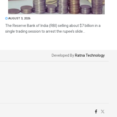
AUGUST 3, 2026
The Reserve Bank of India (RBI) selling about $7 billion in a
single trading session to arrest the rupee’s slide...
Developed By
Ratna Technology