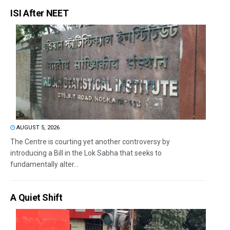
ISI After NEET
AUGUST 5, 2026
The Centre is courting yet another controversy by
introducing a Bill in the Lok Sabha that seeks to
fundamentally alter...
A Quiet Shift