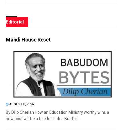
Editorial
Mandi House Reset
AUGUST 8, 2026
By Dilip Cherian How an Education Ministry worthy wins a
new post will be a tale told later. But for...