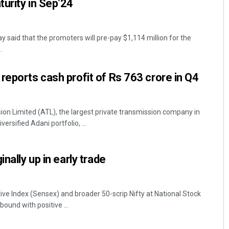
urity in Sep’24
 said that the promoters will pre-pay $1,114 million for the
.
reports cash profit of Rs 763 crore in Q4
n Limited (ATL), the largest private transmission company in
versified Adani portfolio, ...
nally up in early trade
ive Index (Sensex) and broader 50-scrip Nifty at National Stock
ound with positive ...