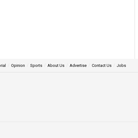
rial
Opinion
Sports
About Us
Advertise
Contact Us
Jobs