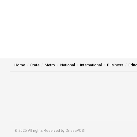
Home
State
Metro
National
International
Business
Edito
© 2025 All rights Reserved by OrissaPOST