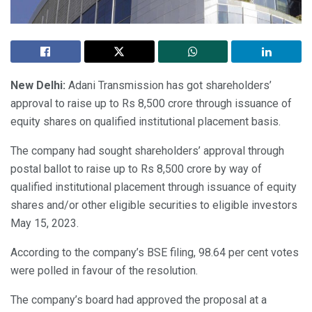
New Delhi:
Adani Transmission has got shareholders’
approval to raise up to Rs 8,500 crore through issuance of
equity shares on qualified institutional placement basis.
The company had sought shareholders’ approval through
postal ballot to raise up to Rs 8,500 crore by way of
qualified institutional placement through issuance of equity
shares and/or other eligible securities to eligible investors
May 15, 2023.
According to the company’s BSE filing, 98.64 per cent votes
were polled in favour of the resolution.
The company’s board had approved the proposal at a