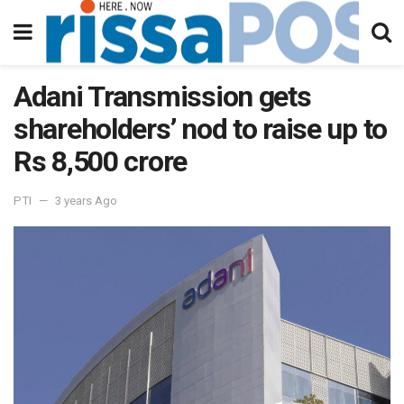
Adani Transmission gets
shareholders’ nod to raise up to
Rs 8,500 crore
PTI
3 years Ago