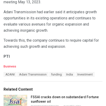
meeting May 13, 2023.
Adani Transmission had earlier said it anticipates growth
opportunities in its existing operations and continues to
evaluate various avenues for organic expansion and
achieving inorganic growth.
Towards this, the company continues to require capital for
achieving such growth and expansion.
PTI
C
Business
a
T
ADANI
Adani Transmission
funding
India
Investment
t
a
e
g
g
s
o
Related Content
:
r
i
FSSAI cracks down on substandard Fortune
e
sunflower oil
s