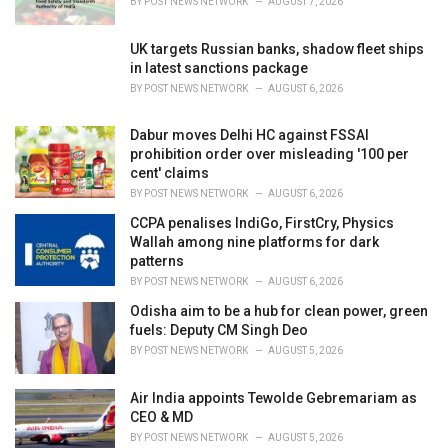
BY
POST NEWS NETWORK
AUGUST 7, 2026
:
UK targets Russian banks, shadow fleet ships
in latest sanctions package
BY
POST NEWS NETWORK
AUGUST 6, 2026
Dabur moves Delhi HC against FSSAI
prohibition order over misleading '100 per
cent' claims
BY
POST NEWS NETWORK
AUGUST 6, 2026
CCPA penalises IndiGo, FirstCry, Physics
Wallah among nine platforms for dark
patterns
BY
POST NEWS NETWORK
AUGUST 6, 2026
Odisha aim to be a hub for clean power, green
fuels: Deputy CM Singh Deo
BY
POST NEWS NETWORK
AUGUST 5, 2026
Air India appoints Tewolde Gebremariam as
CEO & MD
BY
POST NEWS NETWORK
AUGUST 5, 2026